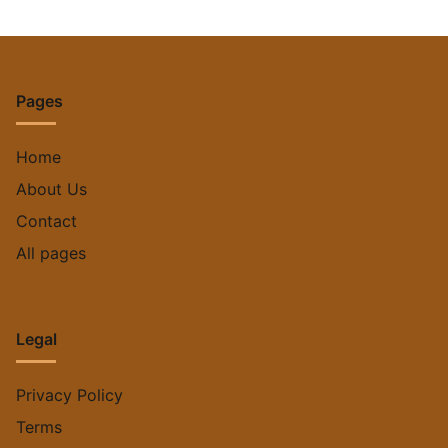
Pages
Home
About Us
Contact
All pages
Legal
Privacy Policy
Terms