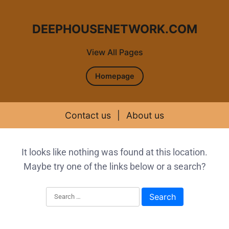
DEEPHOUSENETWORK.COM
View All Pages
Homepage
Contact us
|
About us
Skip to content
It looks like nothing was found at this location.
Maybe try one of the links below or a search?
Search for: