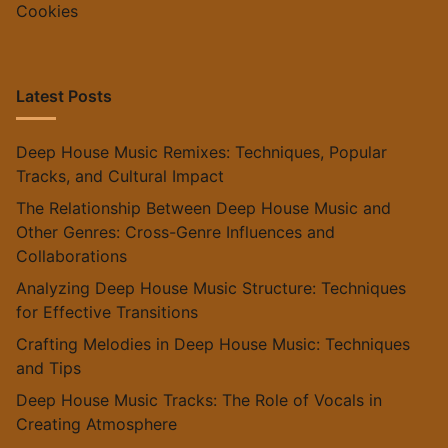
Cookies
Latest Posts
Deep House Music Remixes: Techniques, Popular
Tracks, and Cultural Impact
The Relationship Between Deep House Music and
Other Genres: Cross-Genre Influences and
Collaborations
Analyzing Deep House Music Structure: Techniques
for Effective Transitions
Crafting Melodies in Deep House Music: Techniques
and Tips
Deep House Music Tracks: The Role of Vocals in
Creating Atmosphere