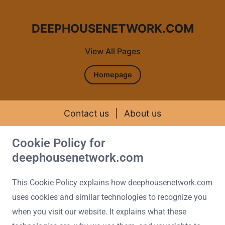
DEEPHOUSENETWORK.COM
View All Pages
Homepage
Contact us
|
About us
Cookie Policy for
Skip to content
deephousenetwork.com
This Cookie Policy explains how deephousenetwork.com
uses cookies and similar technologies to recognize you
when you visit our website. It explains what these