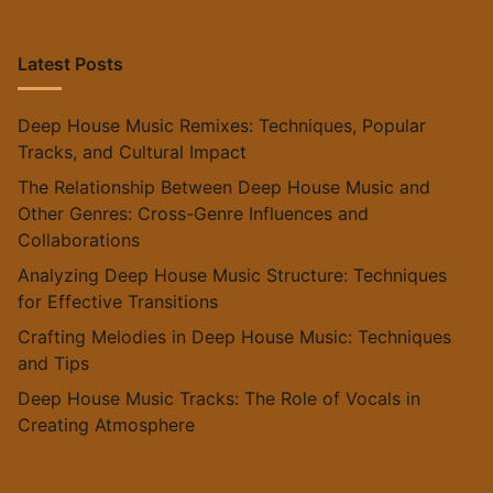
Latest Posts
Deep House Music Remixes: Techniques, Popular
Tracks, and Cultural Impact
The Relationship Between Deep House Music and
Other Genres: Cross-Genre Influences and
Collaborations
Analyzing Deep House Music Structure: Techniques
for Effective Transitions
Crafting Melodies in Deep House Music: Techniques
and Tips
Deep House Music Tracks: The Role of Vocals in
Creating Atmosphere