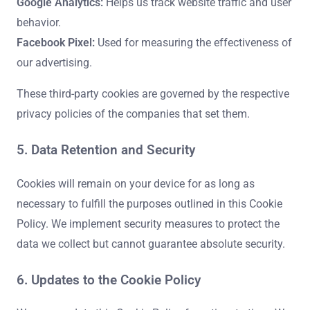
Google Analytics:
Helps us track website traffic and user
behavior.
Facebook Pixel:
Used for measuring the effectiveness of
our advertising.
These third-party cookies are governed by the respective
privacy policies of the companies that set them.
5. Data Retention and Security
Cookies will remain on your device for as long as
necessary to fulfill the purposes outlined in this Cookie
Policy. We implement security measures to protect the
data we collect but cannot guarantee absolute security.
6. Updates to the Cookie Policy