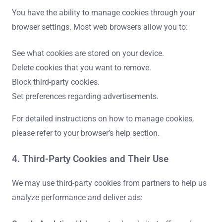
You have the ability to manage cookies through your
browser settings. Most web browsers allow you to:
See what cookies are stored on your device.
Delete cookies that you want to remove.
Block third-party cookies.
Set preferences regarding advertisements.
For detailed instructions on how to manage cookies,
please refer to your browser’s help section.
4. Third-Party Cookies and Their Use
We may use third-party cookies from partners to help us
analyze performance and deliver ads: