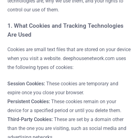
technologies are, why we use them, and your rights to
control our use of them.
1. What Cookies and Tracking Technologies
Are Used
Cookies are small text files that are stored on your device
when you visit a website. deephousenetwork.com uses
the following types of cookies:
Session Cookies:
These cookies are temporary and
expire once you close your browser.
Persistent Cookies:
These cookies remain on your
device for a specified period or until you delete them.
Third-Party Cookies:
These are set by a domain other
than the one you are visiting, such as social media and
advertising networks.