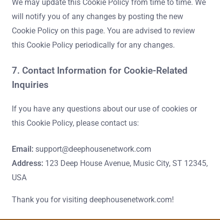
We may update this Cookie Policy from time to time. We
will notify you of any changes by posting the new
Cookie Policy on this page. You are advised to review
this Cookie Policy periodically for any changes.
7. Contact Information for Cookie-Related
Inquiries
If you have any questions about our use of cookies or
this Cookie Policy, please contact us:
Email:
support@deephousenetwork.com
Address:
123 Deep House Avenue, Music City, ST 12345,
USA
Thank you for visiting deephousenetwork.com!