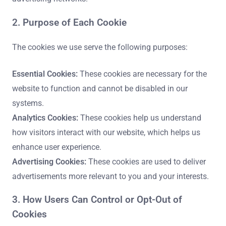
2. Purpose of Each Cookie
The cookies we use serve the following purposes:
Essential Cookies:
These cookies are necessary for the
website to function and cannot be disabled in our
systems.
Analytics Cookies:
These cookies help us understand
how visitors interact with our website, which helps us
enhance user experience.
Advertising Cookies:
These cookies are used to deliver
advertisements more relevant to you and your interests.
3. How Users Can Control or Opt-Out of
Cookies