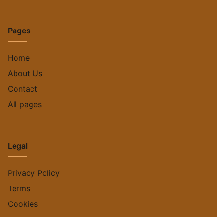
Pages
Home
About Us
Contact
All pages
Legal
Privacy Policy
Terms
Cookies