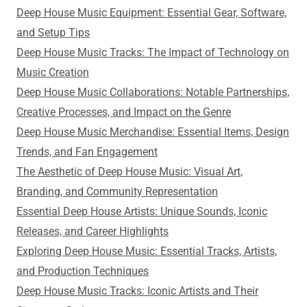
Deep House Music Equipment: Essential Gear, Software,
and Setup Tips
Deep House Music Tracks: The Impact of Technology on
Music Creation
Deep House Music Collaborations: Notable Partnerships,
Creative Processes, and Impact on the Genre
Deep House Music Merchandise: Essential Items, Design
Trends, and Fan Engagement
The Aesthetic of Deep House Music: Visual Art,
Branding, and Community Representation
Essential Deep House Artists: Unique Sounds, Iconic
Releases, and Career Highlights
Exploring Deep House Music: Essential Tracks, Artists,
and Production Techniques
Deep House Music Tracks: Iconic Artists and Their