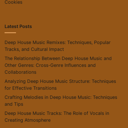
Cookies
Latest Posts
Deep House Music Remixes: Techniques, Popular
Tracks, and Cultural Impact
The Relationship Between Deep House Music and
Other Genres: Cross-Genre Influences and
Collaborations
Analyzing Deep House Music Structure: Techniques
for Effective Transitions
Crafting Melodies in Deep House Music: Techniques
and Tips
Deep House Music Tracks: The Role of Vocals in
Creating Atmosphere