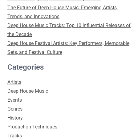
The Future of Deep House Music: Emerging Artists,
Trends, and Innovations
Deep House Music Tracks: Top 10 Influential Releases of
the Decade
Deep House Festival Artists: Key Performers, Memorable
Sets, and Festival Culture
Categories
Artists
Deep House Music
Events
Genres
History
Production Techniques
Tracks