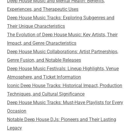
Deep House Music and Mental Health: Benefits,
Experiences, and Therapeutic Uses
Deep House Music Tracks: Exploring Subgenres and
Their Unique Characteristics
The Evolution of Deep House Music: Key Artists, Their
Impact, and Genre Characteristics
Deep House Music Collaborations: Artist Partnerships,
Genre Fusion, and Notable Releases
Deep House Music Festivals: Lineup Highlights, Venue
Atmosphere, and Ticket Information
Iconic Deep House Tracks: Historical Impact, Production
Techniques, and Cultural Significance
Deep House Music Tracks: Must-Have Playlists for Every
Occasion
Notable Deep House DJs: Pioneers and Their Lasting
Legacy