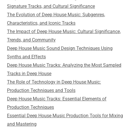
Signature Tracks, and Cultural Significance
The Evolution of Deep House Music: Subgenres,
Characteristics, and Iconic Tracks
The Impact of Deep House Music: Cultural Significance,
Trends, and Community
Deep House Music Sound Design Techniques Using
Synths and Effects
Deep House Music Tracks: Analyzing the Most Sampled
Tracks in Deep House
The Role of Technology in Deep House Music:
Production Techniques and Tools
Deep House Music Tracks: Essential Elements of
Production Techniques
Essential Deep House Music Production Tools for Mixing
and Mastering