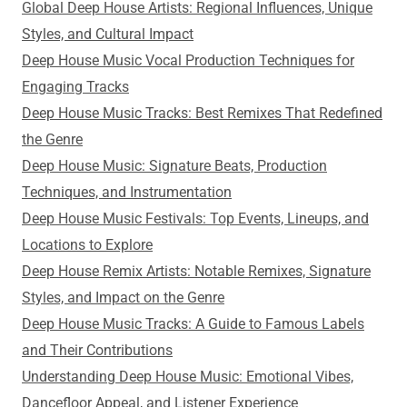
Global Deep House Artists: Regional Influences, Unique
Styles, and Cultural Impact
Deep House Music Vocal Production Techniques for
Engaging Tracks
Deep House Music Tracks: Best Remixes That Redefined
the Genre
Deep House Music: Signature Beats, Production
Techniques, and Instrumentation
Deep House Music Festivals: Top Events, Lineups, and
Locations to Explore
Deep House Remix Artists: Notable Remixes, Signature
Styles, and Impact on the Genre
Deep House Music Tracks: A Guide to Famous Labels
and Their Contributions
Understanding Deep House Music: Emotional Vibes,
Dancefloor Appeal, and Listener Experience