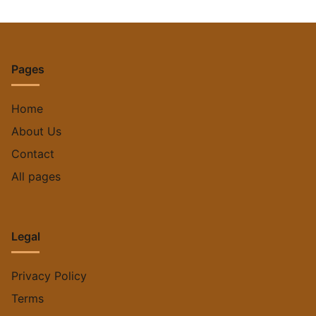
Pages
Home
About Us
Contact
All pages
Legal
Privacy Policy
Terms