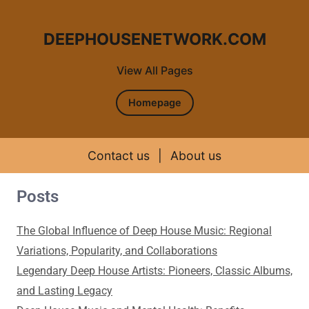
DEEPHOUSENETWORK.COM
View All Pages
Homepage
Contact us
|
About us
Posts
Skip to content
The Global Influence of Deep House Music: Regional
Variations, Popularity, and Collaborations
Legendary Deep House Artists: Pioneers, Classic Albums,
and Lasting Legacy