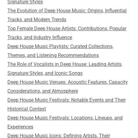
Signature Styles
The Evolution of Deep House Music: Origins, Influential
Tracks, and Modern Trends
Top Female Deep House Artists: Contributions, Popular
Tracks, and Industry Influence
Deep House Music Playlists: Curated Collections,
Themes, and Listening Recommendations
The Role of Vocalists in Deep House: Leading Artists,
Signature Styles, and Iconic Songs
Deep House Music Venues: Acoustic Features, Capacity
Considerations, and Atmosphere
Deep House Music Festivals: Notable Events and Their
Historical Context
Deep House Music Festivals: Locations, Lineups, and
Experiences
Deep House Music Icons: Defining Artists, Their