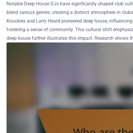
Notable Deep House DJs have significantly shaped club cult
blend various genres, creating a distinct atmosphere in club
Knuckles and Larry Heard pioneered deep house, influencing 
fostering a sense of community. This cultural shift emphasiz
deep house further illustrates this impact. Research shows t