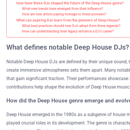
How have these DJs shaped the future of the Deep House genre?
What new trends have emerged from their influence?
How are new artists paying homage to these pioneers?
What can aspiring DJs learn from the pioneers of Deep House?
What best practices should new DJs adopt from these legends?
How can understanding their legacy enhance a DJ’s career?
What defines notable Deep House DJs?
Notable Deep House DJs are defined by their unique sound, tec
create immersive atmospheres sets them apart. Many notable 
that gain significant traction. Their performances showcase 
contributions help shape the evolution of Deep House music
How did the Deep House genre emerge and evolv
Deep House emerged in the 1980s as a subgenre of house musi
played crucial roles in its development. The genre is charac