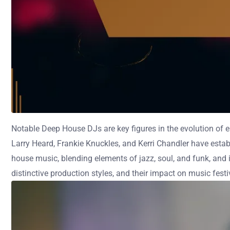
Notable Deep House DJs are key figures in the evolution of el
Larry Heard, Frankie Knuckles, and Kerri Chandler have esta
house music, blending elements of jazz, soul, and funk, and i
distinctive production styles, and their impact on music fest