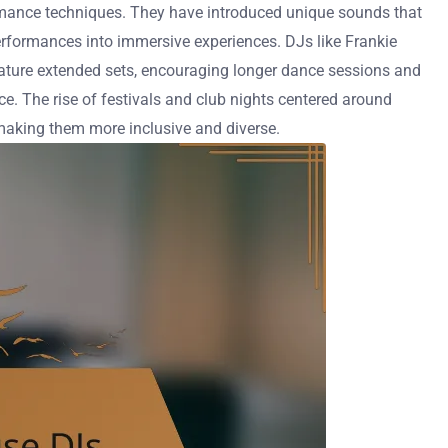
rmance techniques. They have introduced unique sounds that
performances into immersive experiences. DJs like Frankie
eature extended sets, encouraging longer dance sessions and
e. The rise of festivals and club nights centered around
 making them more inclusive and diverse.