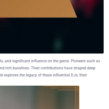
ls, and significant influence on the genre. Pioneers such as
nd rich basslines. Their contributions have shaped deep
 explores the legacy of these influential DJs, their