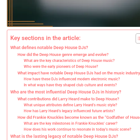
Key sections in the article:
What defines notable Deep House DJs?
How did the Deep House genre emerge and evolve?
What are the key characteristics of Deep House music?
Who were the early pioneers of Deep House?
What impact have notable Deep House DJs had on the music industry
How have these DJs influenced modern electronic music?
In what ways have they shaped club culture and events?
Who are the most influential Deep House DJs in history?
What contributions did Larry Heard make to Deep House?
What unique attributes define Larry Heard’s music style?
How has Larry Heard’s legacy influenced future artists?
How did Frankie Knuckles become known as the “Godfather of Hous
What are the key milestones in Frankie Knuckles’ career?
How does his work continue to resonate in today’s music scene?
What is the lasting legacy of notable Deep House DJs?