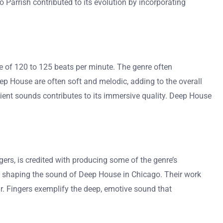
o Parrish contributed to its evolution by incorporating
e of 120 to 125 beats per minute. The genre often
ep House are often soft and melodic, adding to the overall
ent sounds contributes to its immersive quality. Deep House
ers, is credited with producing some of the genre’s
 in shaping the sound of Deep House in Chicago. Their work
Mr. Fingers exemplify the deep, emotive sound that