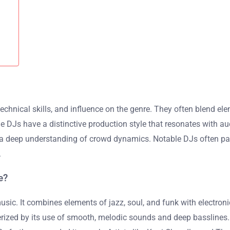
hnical skills, and influence on the genre. They often blend eleme
DJs have a distinctive production style that resonates with aud
a deep understanding of crowd dynamics. Notable DJs often parti
.
e?
c. It combines elements of jazz, soul, and funk with electroni
terized by its use of smooth, melodic sounds and deep basslines