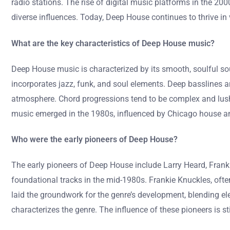
radio stations. The rise of digital music platforms in the 200
diverse influences. Today, Deep House continues to thrive i
What are the key characteristics of Deep House music?
Deep House music is characterized by its smooth, soulful so
incorporates jazz, funk, and soul elements. Deep basslines a
atmosphere. Chord progressions tend to be complex and lush
music emerged in the 1980s, influenced by Chicago house an
Who were the early pioneers of Deep House?
The early pioneers of Deep House include Larry Heard, Franki
foundational tracks in the mid-1980s. Frankie Knuckles, ofte
laid the groundwork for the genre’s development, blending ele
characterizes the genre. The influence of these pioneers is 