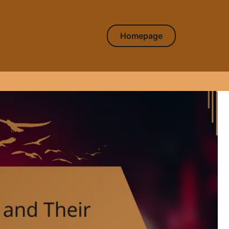
Homepage