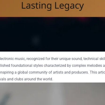
ectronic music, recognized for their unique sound, technical skil
blished foundational styles characterized by complex melodies a
nspiring a global community of artists and producers. This article
ivals and clubs around the world.