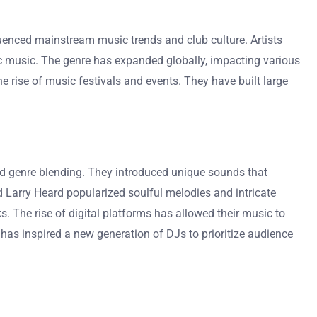
uenced mainstream music trends and club culture. Artists
ic music. The genre has expanded globally, impacting various
 rise of music festivals and events. They have built large
d genre blending. They introduced unique sounds that
 Larry Heard popularized soulful melodies and intricate
s. The rise of digital platforms has allowed their music to
 has inspired a new generation of DJs to prioritize audience