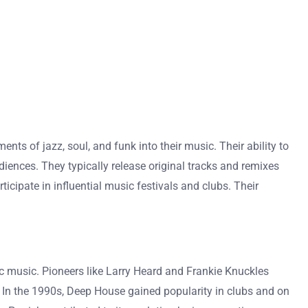
nts of jazz, soul, and funk into their music. Their ability to
iences. They typically release original tracks and remixes
cipate in influential music festivals and clubs. Their
c music. Pioneers like Larry Heard and Frankie Knuckles
. In the 1990s, Deep House gained popularity in clubs and on