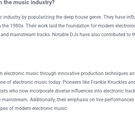
 the music industry?
 industry by popularizing the deep house genre. They have infl
n the 1980s. Their work laid the foundation for modern electron
and mainstream tracks. Notable DJs have also contributed to the
n electronic music through innovative production techniques an
 of electronic music today. Pioneers like Frankie Knuckles and
sts who now incorporate diverse influences into electronic track
he mainstream. Additionally, their emphasis on live performances
apes of modern electronic music.