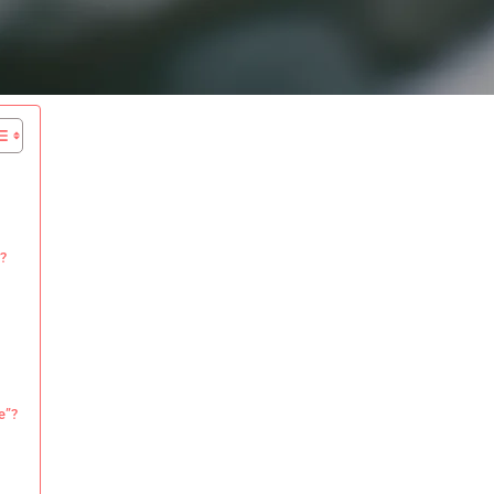
?
e”?