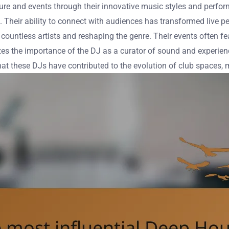
ure and events through their innovative music styles and perfo
s. Their ability to connect with audiences has transformed live 
countless artists and reshaping the genre. Their events often f
es the importance of the DJ as a curator of sound and experienc
hat these DJs have contributed to the evolution of club spaces,