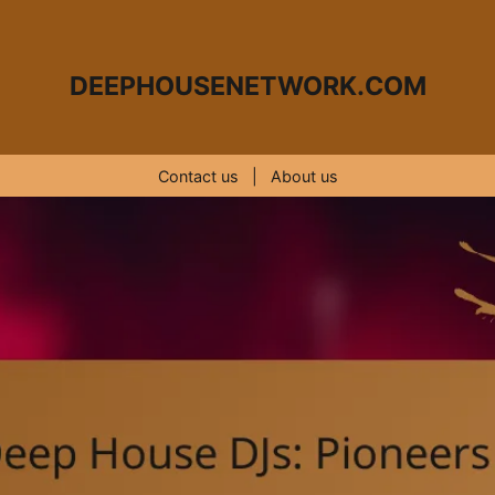
DEEPHOUSENETWORK.COM
Contact us
|
About us