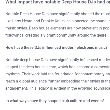
What impact have notable Deep House DJs had on
Notable Deep House DJs have significantly shaped the music
like Larry Heard and Frankie Knuckles pioneered the sound i
music styles. Deep house elements are now prevalent in pop 
followings, creating a vibrant community around the genre.
How have these DJs influenced modern electronic music?
Notable deep house DJs have significantly influenced moder
shaped the deep house genre, which has become a cornerstone
rhythms. Their work laid the foundation for contemporary arti
reach a global audience, further embedding their styles in t
engagement. This legacy is evident in the evolving soundsc
In what ways have they shaped club culture and events?