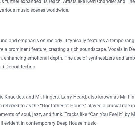
0s further expanded its reach. Artists like Kerri Chandler and The
n various music scenes worldwide.
und and emphasis on melody. It typically features a tempo rang
re a prominent feature, creating a rich soundscape. Vocals in De
, enhancing emotional depth. The use of synthesizers and ambi
d Detroit techno.
e Knuckles, and Mr. Fingers. Larry Heard, also known as Mr. Fing
n referred to as the “Godfather of House,” played a crucial role
ments of soul, jazz, and funk. Tracks like “Can You Feel It” by 
still evident in contemporary Deep House music.