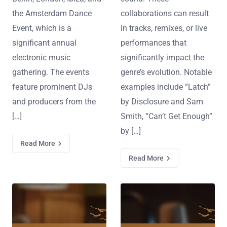
the Amsterdam Dance
collaborations can result
Event, which is a
in tracks, remixes, or live
significant annual
performances that
electronic music
significantly impact the
gathering. The events
genre’s evolution. Notable
feature prominent DJs
examples include “Latch”
and producers from the
by Disclosure and Sam
[…]
Smith, “Can’t Get Enough”
by […]
Read More
Read More