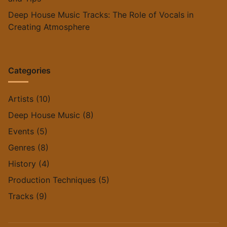
Deep House Music Tracks: The Role of Vocals in
Creating Atmosphere
Categories
Artists
(10)
Deep House Music
(8)
Events
(5)
Genres
(8)
History
(4)
Production Techniques
(5)
Tracks
(9)