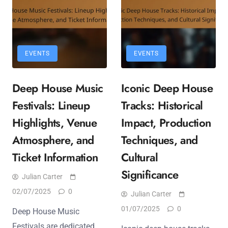
EVENTS
EVENTS
Deep House Music
Iconic Deep House
Festivals: Lineup
Tracks: Historical
Highlights, Venue
Impact, Production
Atmosphere, and
Techniques, and
Ticket Information
Cultural
Significance
Julian Carter
02/07/2025
0
Julian Carter
01/07/2025
0
Deep House Music
Festivals are dedicated