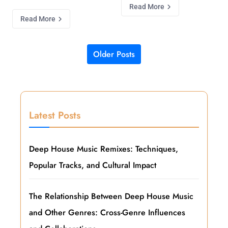
Read More
Read More
Older Posts
Posts navigation
Latest Posts
Deep House Music Remixes: Techniques,
Popular Tracks, and Cultural Impact
The Relationship Between Deep House Music
and Other Genres: Cross-Genre Influences