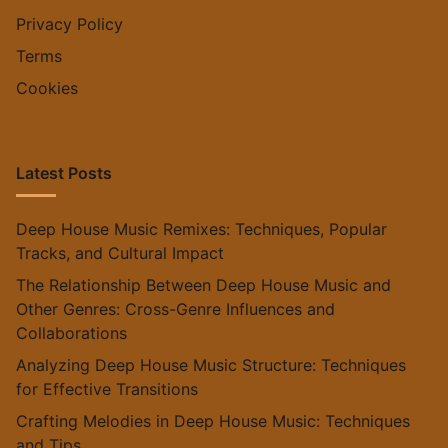
Privacy Policy
Terms
Cookies
Latest Posts
Deep House Music Remixes: Techniques, Popular
Tracks, and Cultural Impact
The Relationship Between Deep House Music and
Other Genres: Cross-Genre Influences and
Collaborations
Analyzing Deep House Music Structure: Techniques
for Effective Transitions
Crafting Melodies in Deep House Music: Techniques
and Tips