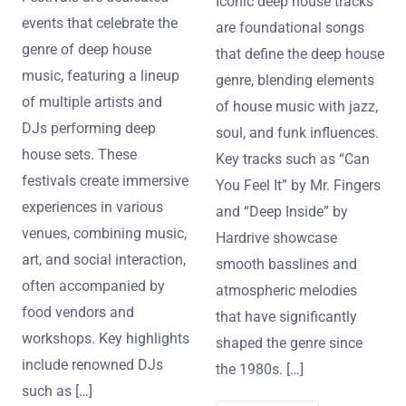
Iconic deep house tracks
events that celebrate the
are foundational songs
genre of deep house
that define the deep house
music, featuring a lineup
genre, blending elements
of multiple artists and
of house music with jazz,
DJs performing deep
soul, and funk influences.
house sets. These
Key tracks such as “Can
festivals create immersive
You Feel It” by Mr. Fingers
experiences in various
and “Deep Inside” by
venues, combining music,
Hardrive showcase
art, and social interaction,
smooth basslines and
often accompanied by
atmospheric melodies
food vendors and
that have significantly
workshops. Key highlights
shaped the genre since
include renowned DJs
the 1980s. […]
such as […]