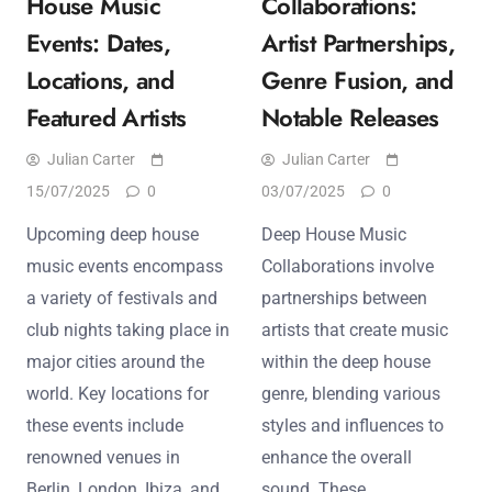
House Music
Collaborations:
Events: Dates,
Artist Partnerships,
Locations, and
Genre Fusion, and
Featured Artists
Notable Releases
Julian Carter
Julian Carter
15/07/2025
0
03/07/2025
0
Upcoming deep house
Deep House Music
music events encompass
Collaborations involve
a variety of festivals and
partnerships between
club nights taking place in
artists that create music
major cities around the
within the deep house
world. Key locations for
genre, blending various
these events include
styles and influences to
renowned venues in
enhance the overall
Berlin, London, Ibiza, and
sound. These