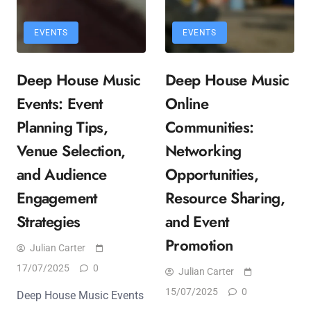
EVENTS
EVENTS
Deep House Music
Deep House Music
Events: Event
Online
Planning Tips,
Communities:
Venue Selection,
Networking
and Audience
Opportunities,
Engagement
Resource Sharing,
Strategies
and Event
Promotion
Julian Carter
17/07/2025
0
Julian Carter
15/07/2025
0
Deep House Music Events