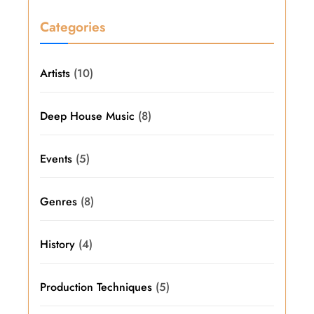
Categories
Artists
(10)
Deep House Music
(8)
Events
(5)
Genres
(8)
History
(4)
Production Techniques
(5)