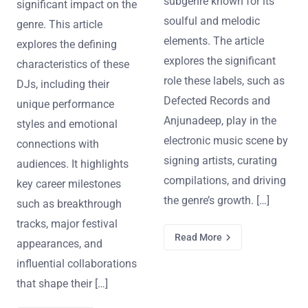
subgenre known for its
significant impact on the
soulful and melodic
genre. This article
elements. The article
explores the defining
explores the significant
characteristics of these
role these labels, such as
DJs, including their
Defected Records and
unique performance
Anjunadeep, play in the
styles and emotional
electronic music scene by
connections with
signing artists, curating
audiences. It highlights
compilations, and driving
key career milestones
the genre’s growth. […]
such as breakthrough
tracks, major festival
Read More
appearances, and
influential collaborations
that shape their […]