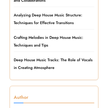
and Collaborations
Analyzing Deep House Music Structure:
Techniques for Effective Transitions
Crafting Melodies in Deep House Music:
Techniques and Tips
Deep House Music Tracks: The Role of Vocals
in Creating Atmosphere
Author