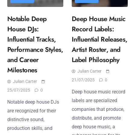
Notable Deep
Deep House Music
House DJs:
Record Labels:
Influential Tracks,
Influential Releases,
Performance Styles,
Artist Roster, and
and Career
Label Philosophy
Milestones
Julian Carter
21/07/2025
0
Julian Carter
25/07/2025
0
Deep house music record
labels are specialized
Notable deep house DJs
companies that produce,
are recognized for their
distribute, and promote
distinctive sound,
deep house music, a
production skills, and