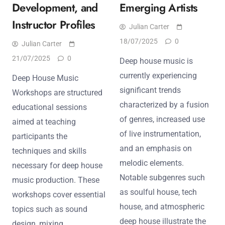
Development, and
Emerging Artists
Instructor Profiles
Julian Carter
18/07/2025
0
Julian Carter
21/07/2025
0
Deep house music is
currently experiencing
Deep House Music
significant trends
Workshops are structured
characterized by a fusion
educational sessions
of genres, increased use
aimed at teaching
of live instrumentation,
participants the
and an emphasis on
techniques and skills
melodic elements.
necessary for deep house
Notable subgenres such
music production. These
as soulful house, tech
workshops cover essential
house, and atmospheric
topics such as sound
deep house illustrate the
design, mixing,