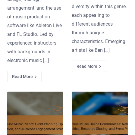
diversity within this genre,
arrangement, and the use
each appealing to
of music production
different audiences
software like Ableton Live
through unique
and FL Studio. Led by
characteristics. Emerging
experienced instructors
artists like Ben […]
with backgrounds in
electronic music […]
Read More
Read More