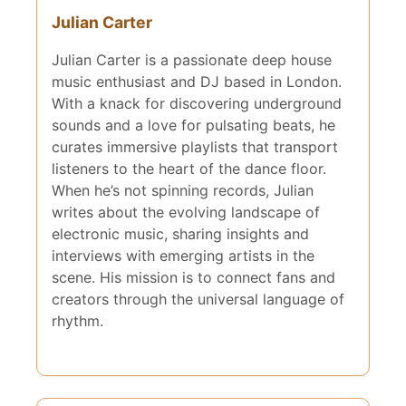
Julian Carter
Julian Carter is a passionate deep house
music enthusiast and DJ based in London.
With a knack for discovering underground
sounds and a love for pulsating beats, he
curates immersive playlists that transport
listeners to the heart of the dance floor.
When he’s not spinning records, Julian
writes about the evolving landscape of
electronic music, sharing insights and
interviews with emerging artists in the
scene. His mission is to connect fans and
creators through the universal language of
rhythm.