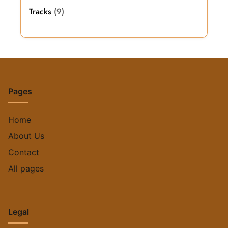
Tracks
(9)
Pages
Home
About Us
Contact
All pages
Legal