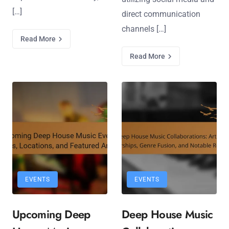
[…]
direct communication
channels […]
Read More
Read More
EVENTS
EVENTS
Upcoming Deep
Deep House Music