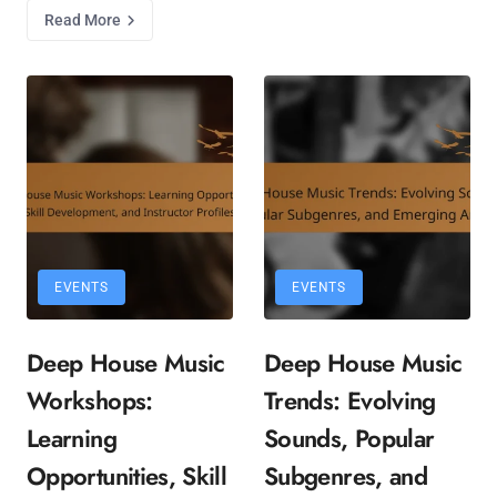
Read More
EVENTS
EVENTS
Deep House Music
Deep House Music
Workshops:
Trends: Evolving
Learning
Sounds, Popular
Opportunities, Skill
Subgenres, and