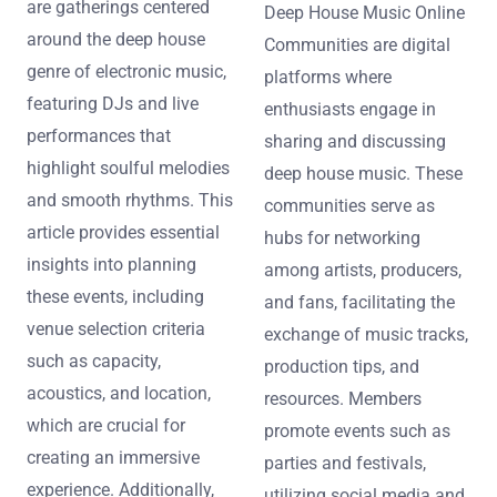
are gatherings centered
Deep House Music Online
around the deep house
Communities are digital
genre of electronic music,
platforms where
featuring DJs and live
enthusiasts engage in
performances that
sharing and discussing
highlight soulful melodies
deep house music. These
and smooth rhythms. This
communities serve as
article provides essential
hubs for networking
insights into planning
among artists, producers,
these events, including
and fans, facilitating the
venue selection criteria
exchange of music tracks,
such as capacity,
production tips, and
acoustics, and location,
resources. Members
which are crucial for
promote events such as
creating an immersive
parties and festivals,
experience. Additionally,
utilizing social media and