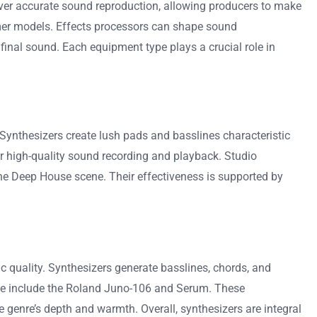
iver accurate sound reproduction, allowing producers to make
umer models. Effects processors can shape sound
final sound. Each equipment type plays a crucial role in
Synthesizers create lush pads and basslines characteristic
r high-quality sound recording and playback. Studio
he Deep House scene. Their effectiveness is supported by
c quality. Synthesizers generate basslines, chords, and
use include the Roland Juno-106 and Serum. These
 genre’s depth and warmth. Overall, synthesizers are integral