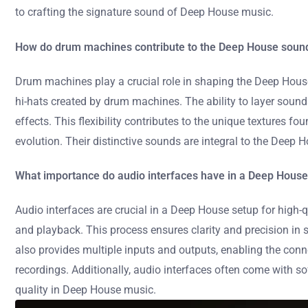
to crafting the signature sound of Deep House music.
How do drum machines contribute to the Deep House soun
Drum machines play a crucial role in shaping the Deep House
hi-hats created by drum machines. The ability to layer sou
effects. This flexibility contributes to the unique textures 
evolution. Their distinctive sounds are integral to the Deep H
What importance do audio interfaces have in a Deep House
Audio interfaces are crucial in a Deep House setup for high
and playback. This process ensures clarity and precision in 
also provides multiple inputs and outputs, enabling the co
recordings. Additionally, audio interfaces often come with so
quality in Deep House music.