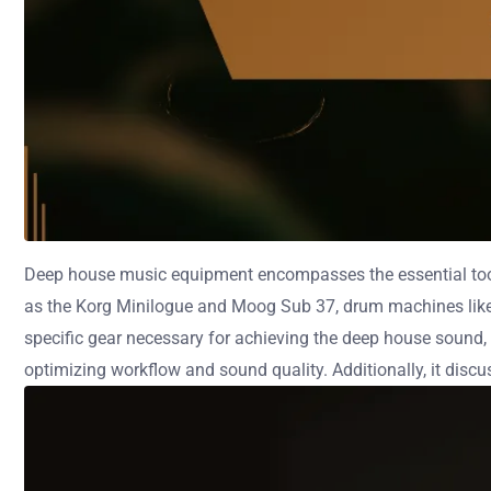
Deep house music equipment encompasses the essential tool
as the Korg Minilogue and Moog Sub 37, drum machines like t
specific gear necessary for achieving the deep house sound, 
optimizing workflow and sound quality. Additionally, it discu