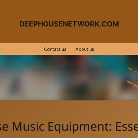
DEEPHOUSENETWORK.COM
Contact us
|
About us