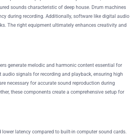
extured sounds characteristic of deep house. Drum machines
y during recording. Additionally, software like digital audio
cks. The right equipment ultimately enhances creativity and
rs generate melodic and harmonic content essential for
 audio signals for recording and playback, ensuring high
 are necessary for accurate sound reproduction during
ether, these components create a comprehensive setup for
nd lower latency compared to built-in computer sound cards.