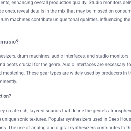
ents, enhancing overall production quality. Studio monitors del
ade ones, reveal details in the mix that may be missed on cons
rum machines contribute unique tonal qualities, influencing the 
e music?
esizers, drum machines, audio interfaces, and studio monitors. 
beats crucial for the genre. Audio interfaces are necessary fo
 mastering. These gear types are widely used by producers in t
minently.
ction?
y create rich, layered sounds that define the genre’s atmospheri
pe unique sonic textures. Popular synthesizers used in Deep Ho
ns. The use of analog and digital synthesizers contributes to the