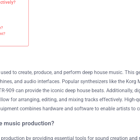
ctively?
e?
nt?
sed to create, produce, and perform deep house music. This genre
ines, and audio interfaces. Popular synthesizers like the Korg 
09 can provide the iconic deep house beats. Additionally, digi
low for arranging, editing, and mixing tracks effectively. High-
uipment combines hardware and software to enable artists to cr
e music production?
production by providing essential tools for sound creation and