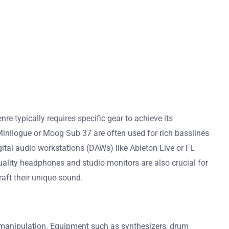
 typically requires specific gear to achieve its
Minilogue or Moog Sub 37 are often used for rich basslines
tal audio workstations (DAWs) like Ableton Live or FL
quality headphones and studio monitors are also crucial for
aft their unique sound.
 manipulation. Equipment such as synthesizers, drum