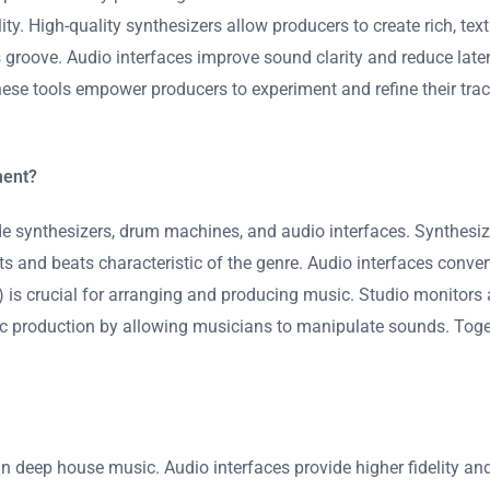
ty. High-quality synthesizers allow producers to create rich, t
groove. Audio interfaces improve sound clarity and reduce latenc
hese tools empower producers to experiment and refine their tra
ment?
synthesizers, drum machines, and audio interfaces. Synthesize
and beats characteristic of the genre. Audio interfaces convert
W) is crucial for arranging and producing music. Studio monitors
sic production by allowing musicians to manipulate sounds. Tog
 in deep house music. Audio interfaces provide higher fidelity a