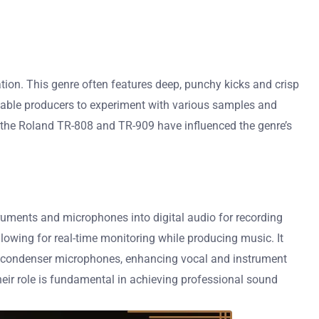
ion. This genre often features deep, punchy kicks and crisp
nable producers to experiment with various samples and
ike the Roland TR-808 and TR-909 have influenced the genre’s
ruments and microphones into digital audio for recording
lowing for real-time monitoring while producing music. It
rt condenser microphones, enhancing vocal and instrument
heir role is fundamental in achieving professional sound