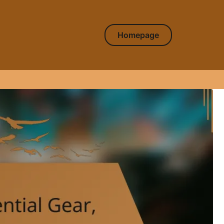
Homepage