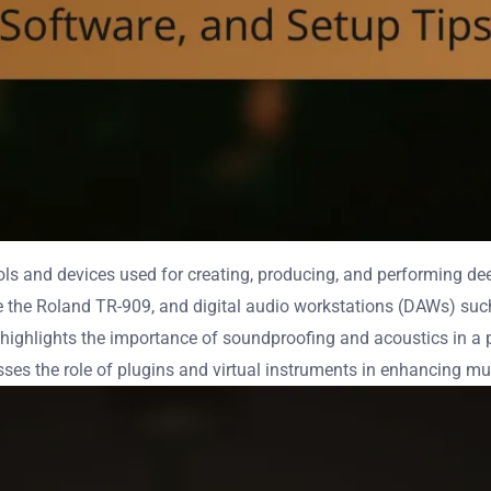
s and devices used for creating, producing, and performing de
he Roland TR-909, and digital audio workstations (DAWs) such a
highlights the importance of soundproofing and acoustics in a pr
sses the role of plugins and virtual instruments in enhancing mu