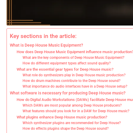
Key sections in the article:
What is Deep House Music Equipment?
How does Deep House Music Equipment influence music production
What are the key components of Deep House Music Equipment?
How do different equipment types affect sound quality?
What are the essential gear types for Deep House music?
What role do synthesizers play in Deep House music production?
How do drum machines contribute to the Deep House sound?
What importance do audio interfaces have in a Deep House setup?
What software is necessary for producing Deep House music?
How do Digital Audio Workstations (DAWs) facilitate Deep House mus
Which DAWs are most popular among Deep House producers?
What features should you look for in a DAW for Deep House music?
What plugins enhance Deep House music production?
Which synthesizer plugins are recommended for Deep House?
How do effects plugins shape the Deep House sound?