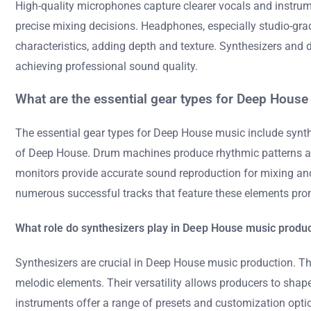
High-quality microphones capture clearer vocals and instrum
precise mixing decisions. Headphones, especially studio-gr
characteristics, adding depth and texture. Synthesizers and d
achieving professional sound quality.
What are the essential gear types for Deep Hous
The essential gear types for Deep House music include synth
of Deep House. Drum machines produce rhythmic patterns and 
monitors provide accurate sound reproduction for mixing and
numerous successful tracks that feature these elements pro
What role do synthesizers play in Deep House music produ
Synthesizers are crucial in Deep House music production. The
melodic elements. Their versatility allows producers to sha
instruments offer a range of presets and customization optio