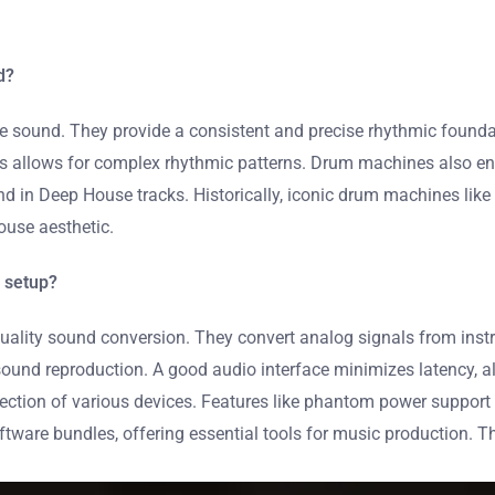
d?
 sound. They provide a consistent and precise rhythmic foundat
nds allows for complex rhythmic patterns. Drum machines also e
found in Deep House tracks. Historically, iconic drum machines l
ouse aesthetic.
 setup?
-quality sound conversion. They convert analog signals from inst
sound reproduction. A good audio interface minimizes latency, al
nnection of various devices. Features like phantom power suppo
ftware bundles, offering essential tools for music production. T