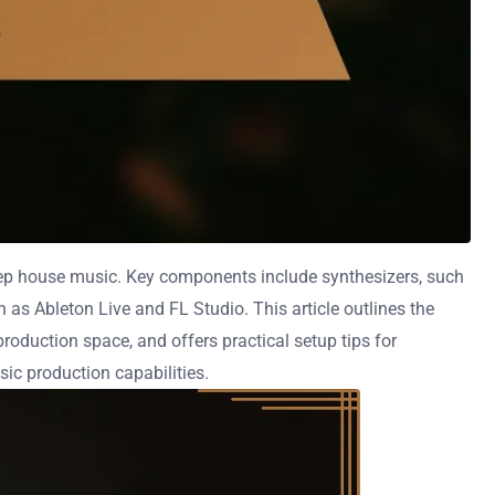
ep house music. Key components include synthesizers, such
s Ableton Live and FL Studio. This article outlines the
oduction space, and offers practical setup tips for
sic production capabilities.