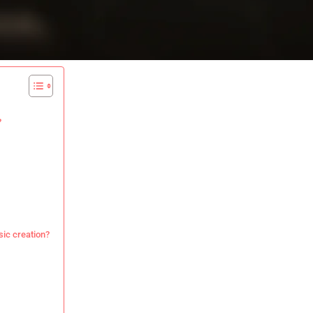
?
ic creation?