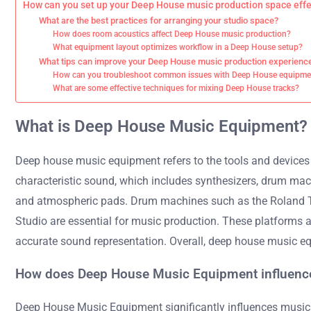
How can you set up your Deep House music production space effe
What are the best practices for arranging your studio space?
How does room acoustics affect Deep House music production?
What equipment layout optimizes workflow in a Deep House setup?
What tips can improve your Deep House music production experienc
How can you troubleshoot common issues with Deep House equipme
What are some effective techniques for mixing Deep House tracks?
What is Deep House Music Equipment?
Deep house music equipment refers to the tools and devices u
characteristic sound, which includes synthesizers, drum mach
and atmospheric pads. Drum machines such as the Roland TR-9
Studio are essential for music production. These platforms al
accurate sound representation. Overall, deep house music eq
How does Deep House Music Equipment influenc
Deep House Music Equipment significantly influences music 