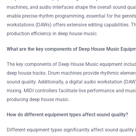
machines, and audio interfaces shape the overall sound quali
enable precise rhythm programming, essential for the genre’s 
workstations (DAWs) offers extensive editing capabilities. T
production efficiency in deep house music.
What are the key components of Deep House Music Equip
The key components of Deep House Music equipment include 
deep house tracks. Drum machines provide rhythmic elements 
sound quality. Additionally, a digital audio workstation (DA
mixing. MIDI controllers facilitate live performance and mu
producing deep house music.
How do different equipment types affect sound quality?
Different equipment types significantly affect sound quality