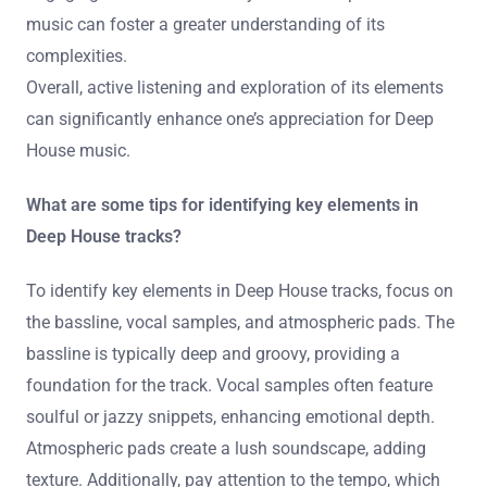
enhance appreciation. Many songs build gradually,
introducing new elements over time. This progression
creates a sense of journey within the music.
Attending live performances can also deepen
appreciation. The energy of a DJ set often highlights the
nuances that may go unnoticed in recorded tracks.
Engaging with the community around Deep House
music can foster a greater understanding of its
complexities.
Overall, active listening and exploration of its elements
can significantly enhance one’s appreciation for Deep
House music.
What are some tips for identifying key elements in
Deep House tracks?