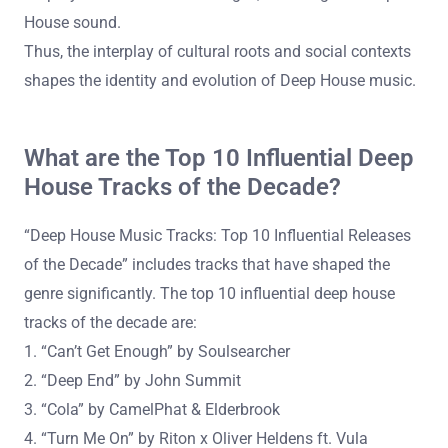
House sound.
Thus, the interplay of cultural roots and social contexts
shapes the identity and evolution of Deep House music.
What are the Top 10 Influential Deep
House Tracks of the Decade?
“Deep House Music Tracks: Top 10 Influential Releases