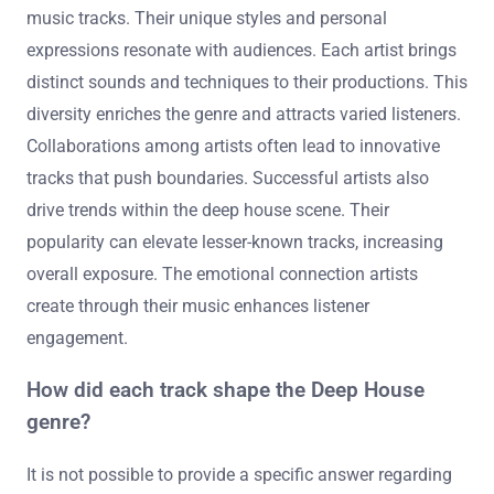
resonate with both fans and critics, solidifying their
place in the genre.
What role do the artists play in the influence of these
tracks?
Artists significantly shape the influence of deep house
music tracks. Their unique styles and personal
expressions resonate with audiences. Each artist brings
distinct sounds and techniques to their productions. This
diversity enriches the genre and attracts varied listeners.
Collaborations among artists often lead to innovative
tracks that push boundaries. Successful artists also
drive trends within the deep house scene. Their
popularity can elevate lesser-known tracks, increasing
overall exposure. The emotional connection artists