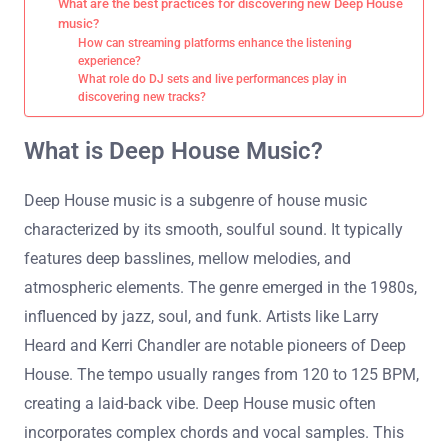
What are the best practices for discovering new Deep House
music?
How can streaming platforms enhance the listening
experience?
What role do DJ sets and live performances play in
discovering new tracks?
What is Deep House Music?
Deep House music is a subgenre of house music
characterized by its smooth, soulful sound. It typically
features deep basslines, mellow melodies, and
atmospheric elements. The genre emerged in the 1980s,
influenced by jazz, soul, and funk. Artists like Larry
Heard and Kerri Chandler are notable pioneers of Deep
House. The tempo usually ranges from 120 to 125 BPM,
creating a laid-back vibe. Deep House music often
incorporates complex chords and vocal samples. This