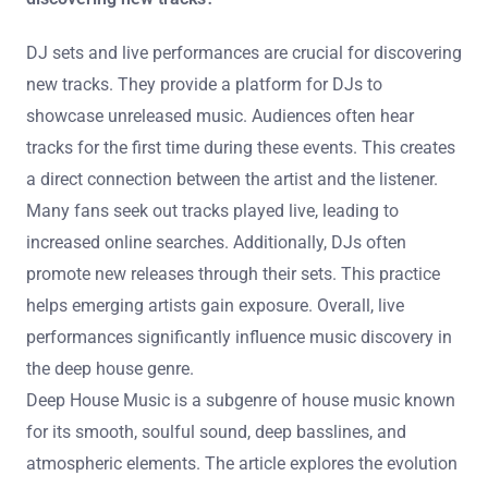
such as lyrics display and artist interviews, provide
deeper engagement. These enhancements collectively
create a more immersive and enjoyable listening
experience.
What role do DJ sets and live performances play in
discovering new tracks?
DJ sets and live performances are crucial for discovering
new tracks. They provide a platform for DJs to
showcase unreleased music. Audiences often hear
tracks for the first time during these events. This creates
a direct connection between the artist and the listener.
Many fans seek out tracks played live, leading to
increased online searches. Additionally, DJs often
promote new releases through their sets. This practice