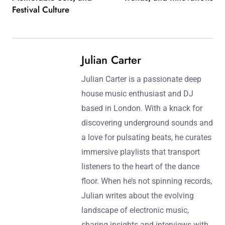
platforms and live performances.
Post navigation
Previous Post:
Next Post:
Deep House Festival
The Future of Deep House
Artists: Key Performers,
Music: Emerging Artists,
Memorable Sets, and
Trends, and Innovations
Festival Culture
Julian Carter
Julian Carter is a passionate deep
house music enthusiast and DJ
based in London. With a knack for
discovering underground sounds and