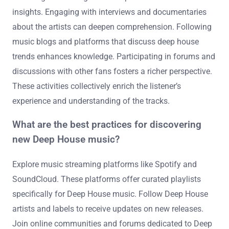
Listeners can explore the broader context of these tracks
by researching their origins and influences. They can
investigate the artists’ backgrounds and their musical
styles. Understanding the cultural and historical
significance of deep house music is also beneficial.
Listening to related genres can provide additional
insights. Engaging with interviews and documentaries
about the artists can deepen comprehension. Following
music blogs and platforms that discuss deep house
trends enhances knowledge. Participating in forums and
discussions with other fans fosters a richer perspective.
These activities collectively enrich the listener’s
experience and understanding of the tracks.
What are the best practices for discovering