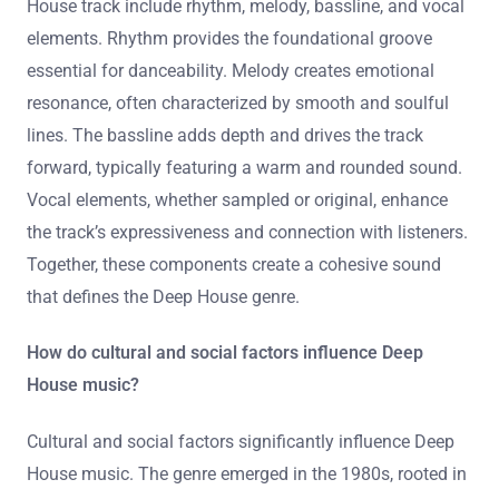
House track include rhythm, melody, bassline, and vocal
elements. Rhythm provides the foundational groove
essential for danceability. Melody creates emotional
resonance, often characterized by smooth and soulful
lines. The bassline adds depth and drives the track
forward, typically featuring a warm and rounded sound.
Vocal elements, whether sampled or original, enhance
the track’s expressiveness and connection with listeners.
Together, these components create a cohesive sound
that defines the Deep House genre.
How do cultural and social factors influence Deep
House music?
Cultural and social factors significantly influence Deep
House music. The genre emerged in the 1980s, rooted in