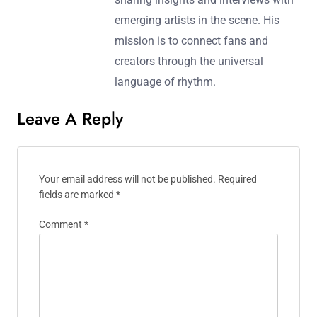
a love for pulsating beats, he curates
immersive playlists that transport
listeners to the heart of the dance
floor. When he’s not spinning records,
Julian writes about the evolving
landscape of electronic music,
sharing insights and interviews with
emerging artists in the scene. His
mission is to connect fans and
creators through the universal
language of rhythm.
Leave A Reply
Your email address will not be published.
Required