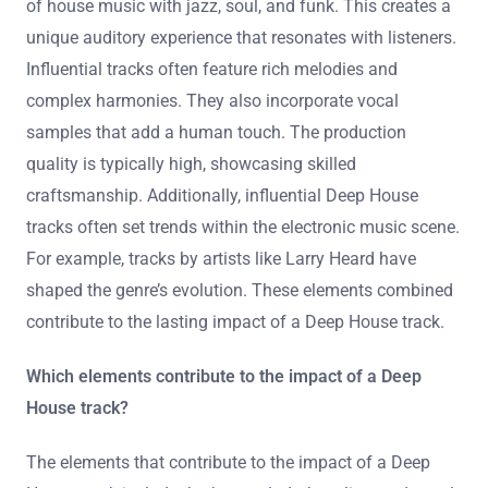
of house music with jazz, soul, and funk. This creates a
unique auditory experience that resonates with listeners.
Influential tracks often feature rich melodies and
complex harmonies. They also incorporate vocal
samples that add a human touch. The production
quality is typically high, showcasing skilled
craftsmanship. Additionally, influential Deep House
tracks often set trends within the electronic music scene.
For example, tracks by artists like Larry Heard have
shaped the genre’s evolution. These elements combined
contribute to the lasting impact of a Deep House track.
Which elements contribute to the impact of a Deep
House track?
The elements that contribute to the impact of a Deep