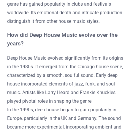
genre has gained popularity in clubs and festivals
worldwide. Its emotional depth and intricate production
distinguish it from other house music styles.
How did Deep House Music evolve over the
years?
Deep House Music evolved significantly from its origins
in the 1980s. It emerged from the Chicago house scene,
characterized by a smooth, soulful sound. Early deep
house incorporated elements of jazz, funk, and soul
music. Artists like Larry Heard and Frankie Knuckles
played pivotal roles in shaping the genre.
In the 1990s, deep house began to gain popularity in
Europe, particularly in the UK and Germany. The sound
became more experimental, incorporating ambient and