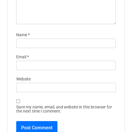
fields are marked
*
Comment
*
Name
*
Email
*