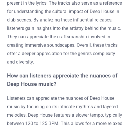
music through influential tracks. These tracks showcase
the genre’s unique blend of house, jazz, and soul
influences. They highlight production techniques that
define the sound, such as deep basslines and
atmospheric synths. Additionally, listeners can explore
themes of emotional expression and connection often
present in the lyrics. The tracks also serve as a reference
for understanding the cultural impact of Deep House in
club scenes. By analyzing these influential releases,
listeners gain insights into the artistry behind the music.
They can appreciate the craftsmanship involved in
creating immersive soundscapes. Overall, these tracks
offer a deeper appreciation for the genre’s complexity
and diversity.