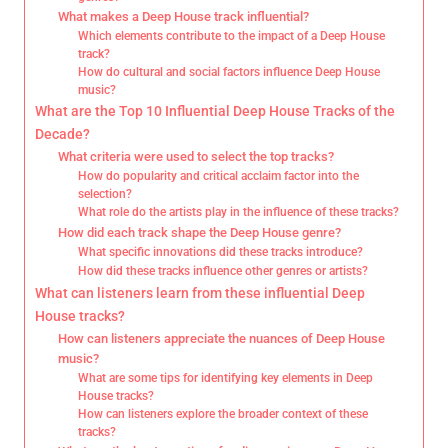
What makes a Deep House track influential?
Which elements contribute to the impact of a Deep House
track?
How do cultural and social factors influence Deep House
music?
What are the Top 10 Influential Deep House Tracks of the
Decade?
What criteria were used to select the top tracks?
How do popularity and critical acclaim factor into the
selection?
What role do the artists play in the influence of these tracks?
How did each track shape the Deep House genre?
What specific innovations did these tracks introduce?
How did these tracks influence other genres or artists?
What can listeners learn from these influential Deep
House tracks?
How can listeners appreciate the nuances of Deep House
music?
What are some tips for identifying key elements in Deep
House tracks?
How can listeners explore the broader context of these
tracks?