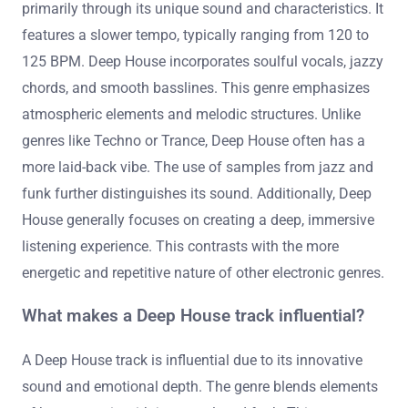
primarily through its unique sound and characteristics. It
features a slower tempo, typically ranging from 120 to
125 BPM. Deep House incorporates soulful vocals, jazzy
chords, and smooth basslines. This genre emphasizes
atmospheric elements and melodic structures. Unlike
genres like Techno or Trance, Deep House often has a
more laid-back vibe. The use of samples from jazz and
funk further distinguishes its sound. Additionally, Deep
House generally focuses on creating a deep, immersive
listening experience. This contrasts with the more
energetic and repetitive nature of other electronic genres.
What makes a Deep House track influential?
A Deep House track is influential due to its innovative
sound and emotional depth. The genre blends elements