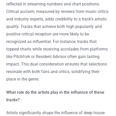
How do popularity and critical acclaim factor into the
selection?
Popularity and critical acclaim significantly influence the
selection of deep house music tracks. Popularity
indicates audience engagement and reach, often
reflected in streaming numbers and chart positions.
Critical acclaim, measured by reviews from music critics
and industry experts, adds credibility to a track’s artistic
quality. Tracks that achieve both high popularity and
positive critical reception are more likely to be
recognized as influential. For instance, tracks that
topped charts while receiving accolades from platforms
like Pitchfork or Resident Advisor often gain lasting
impact. This dual consideration ensures that selections