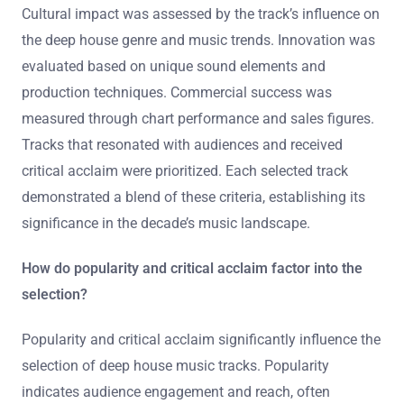
worldwide, influencing both artists and listeners.
What criteria were used to select the top
tracks?
The criteria used to select the top tracks included
cultural impact, innovation, and commercial success.
Cultural impact was assessed by the track’s influence on
the deep house genre and music trends. Innovation was
evaluated based on unique sound elements and
production techniques. Commercial success was
measured through chart performance and sales figures.
Tracks that resonated with audiences and received
critical acclaim were prioritized. Each selected track
demonstrated a blend of these criteria, establishing its
significance in the decade’s music landscape.