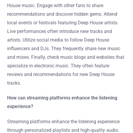
new Deep House music?
Explore music streaming platforms like Spotify and
SoundCloud. These platforms offer curated playlists
specifically for Deep House music. Follow Deep House
artists and labels to receive updates on new releases.
Join online communities and forums dedicated to Deep
House music. Engage with other fans to share
recommendations and discover hidden gems. Attend
local events or festivals featuring Deep House artists.
Live performances often introduce new tracks and
artists. Utilize social media to follow Deep House
influencers and DJs. They frequently share new music
and mixes. Finally, check music blogs and websites that
specialize in electronic music. They often feature
reviews and recommendations for new Deep House