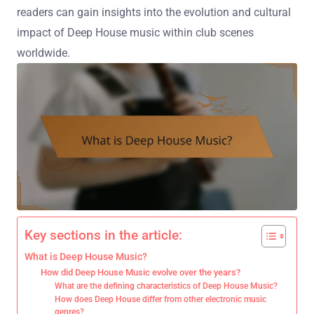
readers can gain insights into the evolution and cultural
impact of Deep House music within club scenes
worldwide.
Key sections in the article:
What is Deep House Music?
How did Deep House Music evolve over the years?
What are the defining characteristics of Deep House Music?
How does Deep House differ from other electronic music
genres?