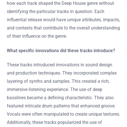
create through their music enhances listener
engagement.
How did each track shape the Deep House
genre?
It is not possible to provide a specific answer regarding
how each track shaped the Deep House genre without
identifying the particular tracks in question. Each
influential release would have unique attributes, impacts,
and contexts that contribute to the overall understanding
of their influence on the genre.
What specific innovations did these tracks introduce?
These tracks introduced innovations in sound design
and production techniques. They incorporated complex