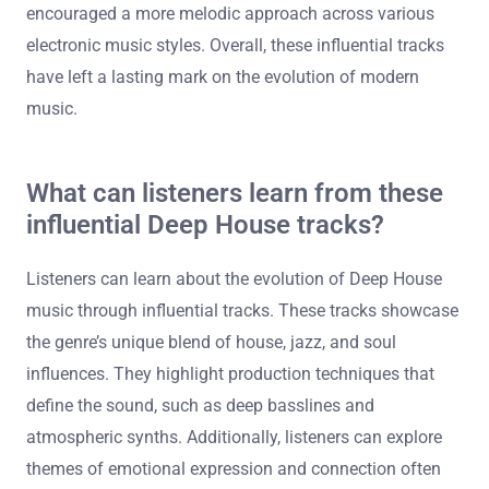
Duke Dumont have cited deep house influences in their
music. The incorporation of soulful vocals and jazzy
chords from these tracks has reshaped mainstream
dance music. Additionally, deep house has inspired a
resurgence in vinyl culture among DJs and collectors.
This genre’s emphasis on emotion and groove has
encouraged a more melodic approach across various
electronic music styles. Overall, these influential tracks
have left a lasting mark on the evolution of modern
music.
What can listeners learn from these
influential Deep House tracks?
Listeners can learn about the evolution of Deep House