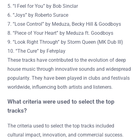
of the Decade” includes tracks that have shaped the
genre significantly. The top 10 influential deep house
tracks of the decade are:
1. “Can’t Get Enough” by Soulsearcher
2. “Deep End” by John Summit
3. “Cola” by CamelPhat & Elderbrook
4. “Turn Me On” by Riton x Oliver Heldens ft. Vula
5. “I Feel for You” by Bob Sinclar
6. “Joys” by Roberto Surace
7. “Lose Control” by Meduza, Becky Hill & Goodboys
8. “Piece of Your Heart” by Meduza ft. Goodboys
9. “Look Right Through” by Storm Queen (MK Dub III)
10. “The Cure” by Fehrplay
These tracks have contributed to the evolution of deep
house music through innovative sounds and widespread
popularity. They have been played in clubs and festivals