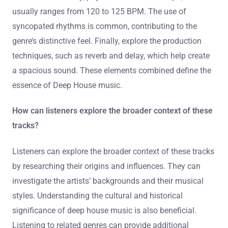
To identify key elements in Deep House tracks, focus on
the bassline, vocal samples, and atmospheric pads. The
bassline is typically deep and groovy, providing a
foundation for the track. Vocal samples often feature
soulful or jazzy snippets, enhancing emotional depth.
Atmospheric pads create a lush soundscape, adding
texture. Additionally, pay attention to the tempo, which
usually ranges from 120 to 125 BPM. The use of
syncopated rhythms is common, contributing to the
genre’s distinctive feel. Finally, explore the production
techniques, such as reverb and delay, which help create
a spacious sound. These elements combined define the
essence of Deep House music.
How can listeners explore the broader context of these
tracks?