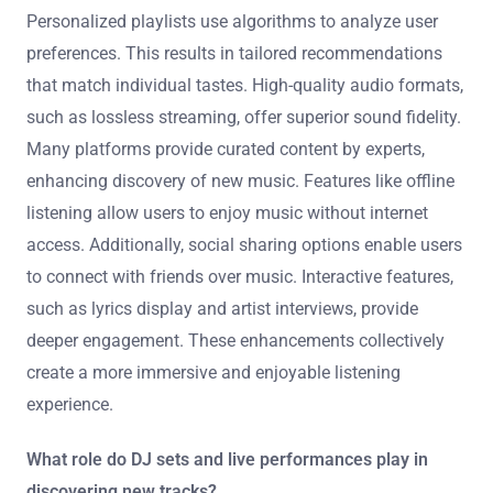
tracks.
How can streaming platforms enhance the listening
experience?
Streaming platforms enhance the listening experience
through personalized playlists and high-quality audio.
Personalized playlists use algorithms to analyze user
preferences. This results in tailored recommendations
that match individual tastes. High-quality audio formats,
such as lossless streaming, offer superior sound fidelity.
Many platforms provide curated content by experts,
enhancing discovery of new music. Features like offline
listening allow users to enjoy music without internet
access. Additionally, social sharing options enable users
to connect with friends over music. Interactive features,