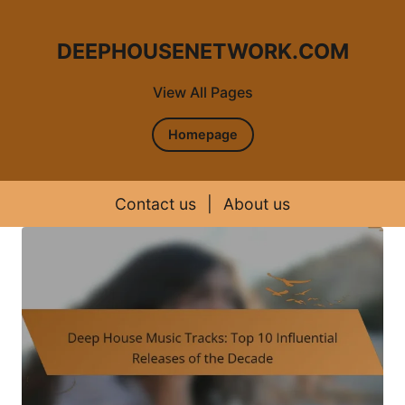
DEEPHOUSENETWORK.COM
View All Pages
Homepage
Contact us
|
About us
Skip to content