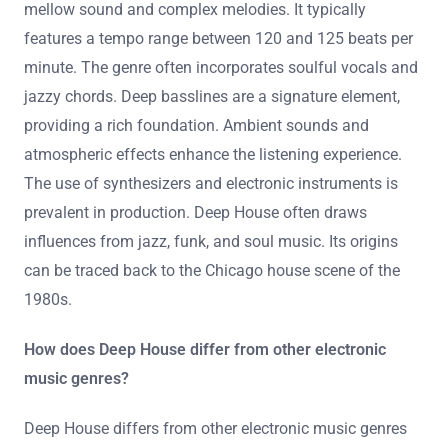
mellow sound and complex melodies. It typically
features a tempo range between 120 and 125 beats per
minute. The genre often incorporates soulful vocals and
jazzy chords. Deep basslines are a signature element,
providing a rich foundation. Ambient sounds and
atmospheric effects enhance the listening experience.
The use of synthesizers and electronic instruments is
prevalent in production. Deep House often draws
influences from jazz, funk, and soul music. Its origins
can be traced back to the Chicago house scene of the
1980s.
How does Deep House differ from other electronic
music genres?
Deep House differs from other electronic music genres