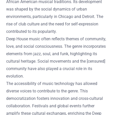
African American musical traditions. Its development
was shaped by the social dynamics of urban
environments, particularly in Chicago and Detroit. The
rise of club culture and the need for self-expression
contributed to its popularity.
Deep House music often reflects themes of community,
love, and social consciousness. The genre incorporates
elements from jazz, soul, and funk, highlighting its
cultural heritage. Social movements and the [censured]
community have also played a crucial role in its
evolution.
The accessibility of music technology has allowed
diverse voices to contribute to the genre. This
democratization fosters innovation and cross-cultural
collaboration. Festivals and global events further
amplify these cultural exchanges, enriching the Deep