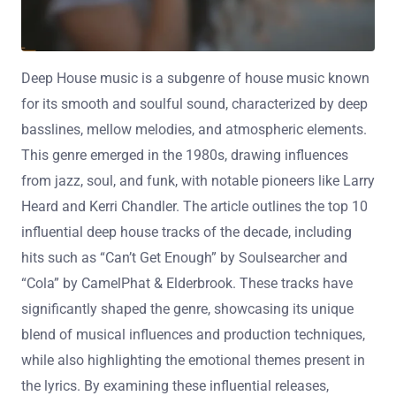
Deep House music is a subgenre of house music known
for its smooth and soulful sound, characterized by deep
basslines, mellow melodies, and atmospheric elements.
This genre emerged in the 1980s, drawing influences
from jazz, soul, and funk, with notable pioneers like Larry
Heard and Kerri Chandler. The article outlines the top 10
influential deep house tracks of the decade, including
hits such as “Can’t Get Enough” by Soulsearcher and
“Cola” by CamelPhat & Elderbrook. These tracks have
significantly shaped the genre, showcasing its unique
blend of musical influences and production techniques,
while also highlighting the emotional themes present in
the lyrics. By examining these influential releases,