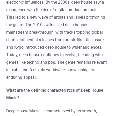
electronic influences. By the 2000s, deep house saw a
resurgence with the rise of digital production tools.
This led to a new wave of artists and labels promoting
the genre. The 2010s witnessed deep house’s
mainstream breakthrough, with tracks topping global
charts. Influential releases from artists like Disclosure
and Kygo introduced deep house to wider audiences.
Today, deep house continues to evolve, blending with
genres like techno and pop. The genre remains relevant
in clubs and festivals worldwide, showcasing its
enduring appeal.
What are the defining characteristics of Deep House
Music?
Deep House Music is characterized by its smooth,