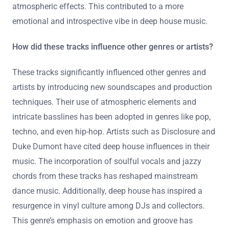
layering of synths and samples. This created a rich,
immersive listening experience. The use of deep
basslines became a defining characteristic. They also
featured intricate drum patterns that enhanced groove.
Vocals were often manipulated to create unique textures.
Additionally, these tracks popularized the use of
atmospheric effects. This contributed to a more
emotional and introspective vibe in deep house music.
How did these tracks influence other genres or artists?
These tracks significantly influenced other genres and
artists by introducing new soundscapes and production
techniques. Their use of atmospheric elements and
intricate basslines has been adopted in genres like pop,
techno, and even hip-hop. Artists such as Disclosure and