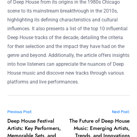
helps emerging artists gain exposure. Overall, live
performances significantly influence music discovery in
the deep house genre.
Deep House Music is a subgenre of house music known
for its smooth, soulful sound, deep basslines, and
atmospheric elements. The article explores the evolution
of Deep House from its origins in the 1980s Chicago
scene to its mainstream breakthrough in the 2010s,
highlighting its defining characteristics and cultural
influences. It also presents a list of the top 10 influential
Deep House tracks of the decade, detailing the criteria
for their selection and the impact they have had on the
genre and beyond. Additionally, the article offers insights
into how listeners can appreciate the nuances of Deep
House music and discover new tracks through various