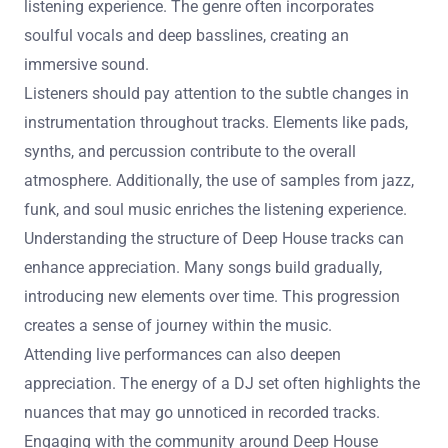
How can listeners appreciate the nuances of
Deep House music?
Listeners can appreciate the nuances of Deep House
music by focusing on its intricate rhythms and layered
melodies. Deep House features a slower tempo, typically
between 120 to 125 BPM. This allows for a more relaxed
listening experience. The genre often incorporates
soulful vocals and deep basslines, creating an
immersive sound.
Listeners should pay attention to the subtle changes in
instrumentation throughout tracks. Elements like pads,
synths, and percussion contribute to the overall
atmosphere. Additionally, the use of samples from jazz,
funk, and soul music enriches the listening experience.
Understanding the structure of Deep House tracks can