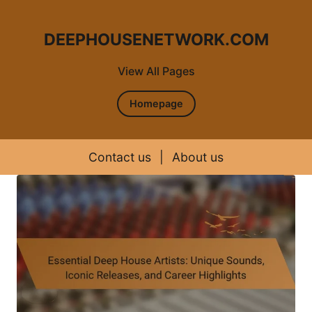
DEEPHOUSENETWORK.COM
View All Pages
Homepage
Contact us
|
About us
Skip to content