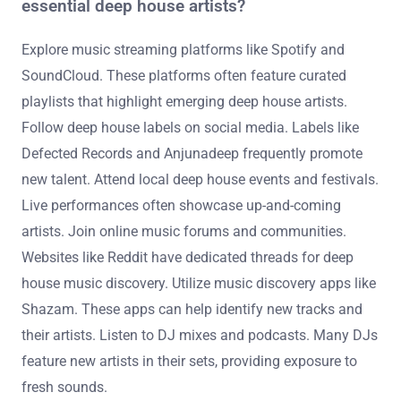
essential deep house artists?
Explore music streaming platforms like Spotify and
SoundCloud. These platforms often feature curated
playlists that highlight emerging deep house artists.
Follow deep house labels on social media. Labels like
Defected Records and Anjunadeep frequently promote
new talent. Attend local deep house events and festivals.
Live performances often showcase up-and-coming
artists. Join online music forums and communities.
Websites like Reddit have dedicated threads for deep
house music discovery. Utilize music discovery apps like
Shazam. These apps can help identify new tracks and
their artists. Listen to DJ mixes and podcasts. Many DJs
feature new artists in their sets, providing exposure to
fresh sounds.