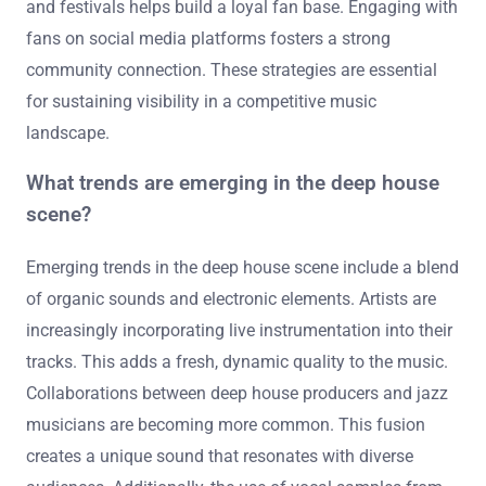
and festivals helps build a loyal fan base. Engaging with
fans on social media platforms fosters a strong
community connection. These strategies are essential
for sustaining visibility in a competitive music
landscape.
What trends are emerging in the deep house
scene?
Emerging trends in the deep house scene include a blend
of organic sounds and electronic elements. Artists are
increasingly incorporating live instrumentation into their
tracks. This adds a fresh, dynamic quality to the music.
Collaborations between deep house producers and jazz
musicians are becoming more common. This fusion
creates a unique sound that resonates with diverse