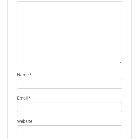
Name
*
Email
*
Website