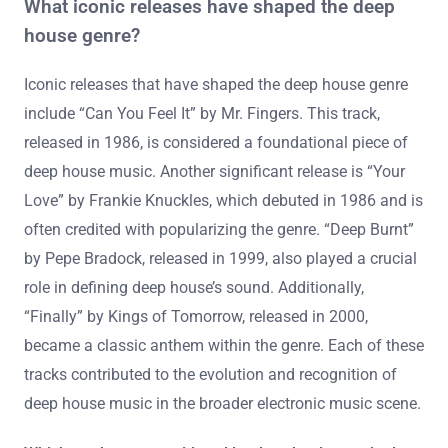
What iconic releases have shaped the deep
house genre?
Iconic releases that have shaped the deep house genre
include “Can You Feel It” by Mr. Fingers. This track,
released in 1986, is considered a foundational piece of
deep house music. Another significant release is “Your
Love” by Frankie Knuckles, which debuted in 1986 and is
often credited with popularizing the genre. “Deep Burnt”
by Pepe Bradock, released in 1999, also played a crucial
role in defining deep house’s sound. Additionally,
“Finally” by Kings of Tomorrow, released in 2000,
became a classic anthem within the genre. Each of these
tracks contributed to the evolution and recognition of
deep house music in the broader electronic music scene.