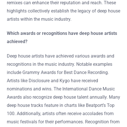
remixes can enhance their reputation and reach. These
highlights collectively establish the legacy of deep house
artists within the music industry.
Which awards or recognitions have deep house artists
achieved?
Deep house artists have achieved various awards and
recognitions in the music industry. Notable examples
include Grammy Awards for Best Dance Recording.
Artists like Disclosure and Kygo have received
nominations and wins. The International Dance Music
Awards also recognize deep house talent annually. Many
deep house tracks feature in charts like Beatport’s Top
100. Additionally, artists often receive accolades from
music festivals for their performances. Recognition from