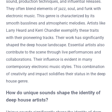
sound, production techniques, and influential releases.
They often blend elements of jazz, soul, and funk with
electronic music. This genre is characterized by its
smooth basslines and atmospheric melodies. Artists like
Larry Heard and Kerri Chandler exemplify these traits
with their pioneering tracks. Their work has significantly
shaped the deep house landscape. Essential artists also
contribute to the scene through live performances and
collaborations. Their influence is evident in many
contemporary electronic music styles. This combination
of creativity and impact solidifies their status in the deep
house genre.
How do unique sounds shape the identity of
deep house artists?