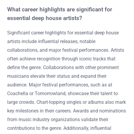
What career highlights are significant for
essential deep house artists?
Significant career highlights for essential deep house
artists include influential releases, notable
collaborations, and major festival performances. Artists
often achieve recognition through iconic tracks that
define the genre. Collaborations with other prominent
musicians elevate their status and expand their
audience. Major festival performances, such as at
Coachella or Tomorrowland, showcase their talent to
large crowds. Chart-topping singles or albums also mark
key milestones in their careers. Awards and nominations
from music industry organizations validate their
contributions to the genre. Additionally, influential