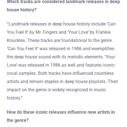
Which tracks are considered landmark releases in deep
house history?
“Landmark releases in deep house history include ‘Can
You Feel It’ by Mr. Fingers and ‘Your Love’ by Frankie
Knuckles. These tracks are foundational to the genre.
‘Can You Feel It’ was released in 1986 and exemplifies
the deep house sound with its melodic elements. ‘Your
Love’ was released in 1986 as well and features iconic
vocal samples. Both tracks have influenced countless
artists and remain staples in deep house playlists. Their
impact on the genre is widely recognized in music
history.”
How do these iconic releases influence new artists in
the genre?