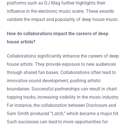
platforms such as DJ Mag further highlights their
influence in the electronic music scene. These awards
validate the impact and popularity of deep house music.
How do collaborations impact the careers of deep
house artists?
Collaborations significantly enhance the careers of deep
house artists. They provide exposure to new audiences
through shared fan bases. Collaborations often lead to
innovative sound development, pushing artistic
boundaries. Successful partnerships can result in chart-
topping tracks, increasing visibility in the music industry.
For instance, the collaboration between Disclosure and
Sam Smith produced “Latch,” which became a major hit.
Such successes can lead to more opportunities for