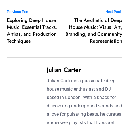
Post navigation
Previous Post:
Next Post:
Exploring Deep House
The Aesthetic of Deep
Music: Essential Tracks,
House Music: Visual Art,
Artists, and Production
Branding, and Community
Techniques
Representation
Julian Carter
Julian Carter is a passionate deep
house music enthusiast and DJ
based in London. With a knack for
discovering underground sounds and
a love for pulsating beats, he curates
immersive playlists that transport