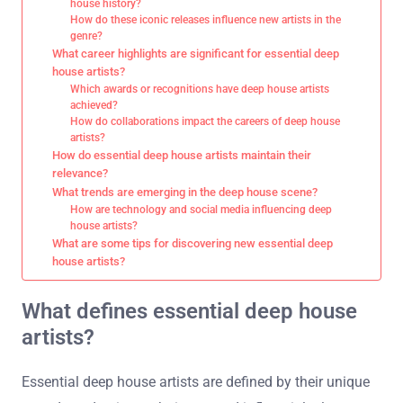
house history?
How do these iconic releases influence new artists in the
genre?
What career highlights are significant for essential deep
house artists?
Which awards or recognitions have deep house artists
achieved?
How do collaborations impact the careers of deep house
artists?
How do essential deep house artists maintain their
relevance?
What trends are emerging in the deep house scene?
How are technology and social media influencing deep
house artists?
What are some tips for discovering new essential deep
house artists?
What defines essential deep house
artists?
Essential deep house artists are defined by their unique