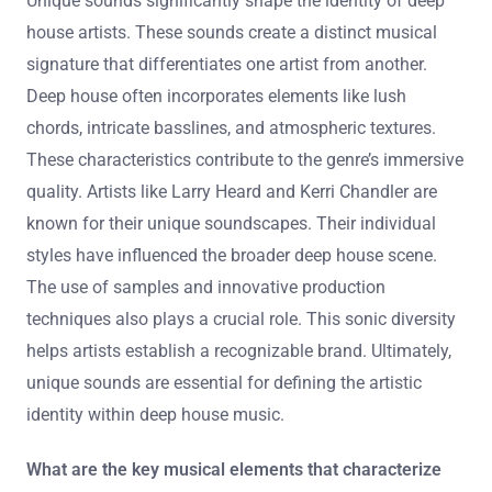
Unique sounds significantly shape the identity of deep
house artists. These sounds create a distinct musical
signature that differentiates one artist from another.
Deep house often incorporates elements like lush
chords, intricate basslines, and atmospheric textures.
These characteristics contribute to the genre’s immersive
quality. Artists like Larry Heard and Kerri Chandler are
known for their unique soundscapes. Their individual
styles have influenced the broader deep house scene.
The use of samples and innovative production
techniques also plays a crucial role. This sonic diversity
helps artists establish a recognizable brand. Ultimately,
unique sounds are essential for defining the artistic
identity within deep house music.
What are the key musical elements that characterize