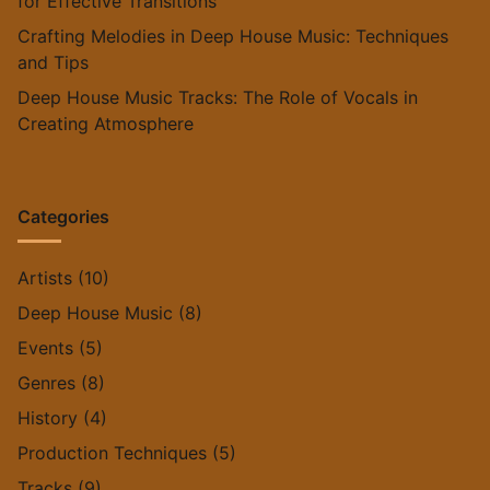
for Effective Transitions
Crafting Melodies in Deep House Music: Techniques
and Tips
Deep House Music Tracks: The Role of Vocals in
Creating Atmosphere
Categories
Artists
(10)
Deep House Music
(8)
Events
(5)
Genres
(8)
History
(4)
Production Techniques
(5)
Tracks
(9)