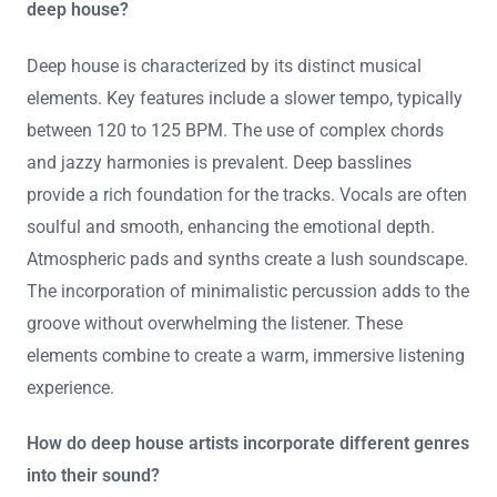
deep house?
Deep house is characterized by its distinct musical
elements. Key features include a slower tempo, typically
between 120 to 125 BPM. The use of complex chords
and jazzy harmonies is prevalent. Deep basslines
provide a rich foundation for the tracks. Vocals are often
soulful and smooth, enhancing the emotional depth.
Atmospheric pads and synths create a lush soundscape.
The incorporation of minimalistic percussion adds to the
groove without overwhelming the listener. These
elements combine to create a warm, immersive listening
experience.
How do deep house artists incorporate different genres
into their sound?