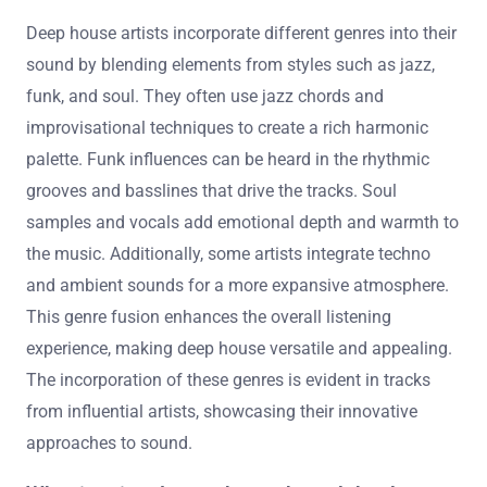
Deep house artists incorporate different genres into their
sound by blending elements from styles such as jazz,
funk, and soul. They often use jazz chords and
improvisational techniques to create a rich harmonic
palette. Funk influences can be heard in the rhythmic
grooves and basslines that drive the tracks. Soul
samples and vocals add emotional depth and warmth to
the music. Additionally, some artists integrate techno
and ambient sounds for a more expansive atmosphere.
This genre fusion enhances the overall listening
experience, making deep house versatile and appealing.
The incorporation of these genres is evident in tracks
from influential artists, showcasing their innovative
approaches to sound.