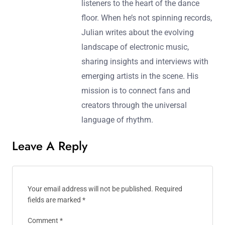
listeners to the heart of the dance
floor. When he’s not spinning records,
Julian writes about the evolving
landscape of electronic music,
sharing insights and interviews with
emerging artists in the scene. His
mission is to connect fans and
creators through the universal
language of rhythm.
Leave A Reply
Your email address will not be published.
Required
fields are marked
*
Comment
*