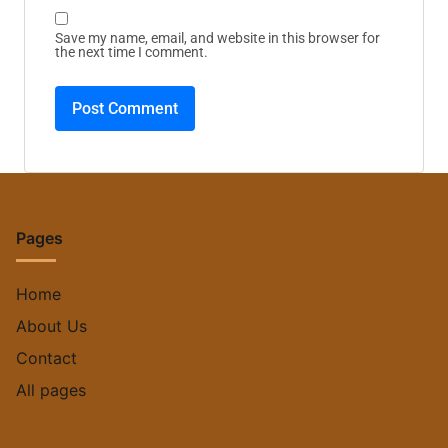
Save my name, email, and website in this browser for
the next time I comment.
Pages
Home
About Us
Contact
All pages