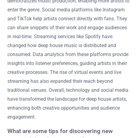
democratizes music production, enabling more artists to
enter the genre. Social media platforms like Instagram
and TikTok help artists connect directly with fans. They
can share snippets of their work and engage audiences
in real-time. Streaming services like Spotify have
changed how deep house music is distributed and
consumed. Data analytics from these platforms provide
insights into listener preferences, guiding artists in their
creative processes. The rise of virtual events and live
streaming has also expanded their reach beyond
traditional venues. Overall, technology and social media
have transformed the landscape for deep house artists,
enhancing both creative opportunities and audience
engagement.
What are some tips for discovering new