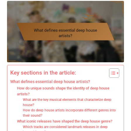
Key sections in the article:
What defines essential deep house artists?
How do unique sounds shape the identity of deep house
artists?
What are the key musical elements that characterize deep
house?
How do deep house artists incorporate different genres into
their sound?
What iconic releases have shaped the deep house genre?
Which tracks are considered landmark releases in deep