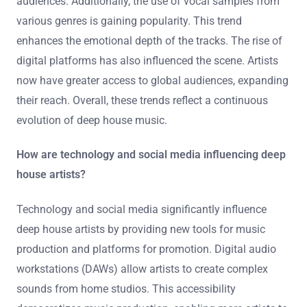
audiences. Additionally, the use of vocal samples from
various genres is gaining popularity. This trend
enhances the emotional depth of the tracks. The rise of
digital platforms has also influenced the scene. Artists
now have greater access to global audiences, expanding
their reach. Overall, these trends reflect a continuous
evolution of deep house music.
How are technology and social media influencing deep
house artists?
Technology and social media significantly influence
deep house artists by providing new tools for music
production and platforms for promotion. Digital audio
workstations (DAWs) allow artists to create complex
sounds from home studios. This accessibility