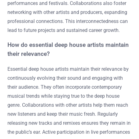
performances and festivals. Collaborations also foster
networking with other artists and producers, expanding
professional connections. This interconnectedness can
lead to future projects and sustained career growth.
How do essential deep house artists maintain
their relevance?
Essential deep house artists maintain their relevance by
continuously evolving their sound and engaging with
their audience. They often incorporate contemporary
musical trends while staying true to the deep house
genre. Collaborations with other artists help them reach
new listeners and keep their music fresh. Regularly
releasing new tracks and remixes ensures they remain in
the public’s ear. Active participation in live performances