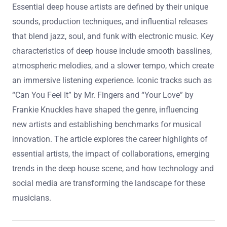
Essential deep house artists are defined by their unique
sounds, production techniques, and influential releases
that blend jazz, soul, and funk with electronic music. Key
characteristics of deep house include smooth basslines,
atmospheric melodies, and a slower tempo, which create
an immersive listening experience. Iconic tracks such as
“Can You Feel It” by Mr. Fingers and “Your Love” by
Frankie Knuckles have shaped the genre, influencing
new artists and establishing benchmarks for musical
innovation. The article explores the career highlights of
essential artists, the impact of collaborations, emerging
trends in the deep house scene, and how technology and
social media are transforming the landscape for these
musicians.