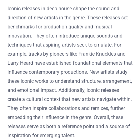
Iconic releases in deep house shape the sound and
direction of new artists in the genre. These releases set
benchmarks for production quality and musical
innovation. They often introduce unique sounds and
techniques that aspiring artists seek to emulate. For
example, tracks by pioneers like Frankie Knuckles and
Larry Heard have established foundational elements that
influence contemporary productions. New artists study
these iconic works to understand structure, arrangement,
and emotional impact. Additionally, iconic releases
create a cultural context that new artists navigate within.
They often inspire collaborations and remixes, further
embedding their influence in the genre. Overall, these
releases serve as both a reference point and a source of
inspiration for emerging talent.