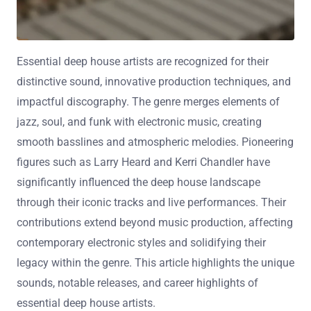
Essential deep house artists are recognized for their
distinctive sound, innovative production techniques, and
impactful discography. The genre merges elements of
jazz, soul, and funk with electronic music, creating
smooth basslines and atmospheric melodies. Pioneering
figures such as Larry Heard and Kerri Chandler have
significantly influenced the deep house landscape
through their iconic tracks and live performances. Their
contributions extend beyond music production, affecting
contemporary electronic styles and solidifying their
legacy within the genre. This article highlights the unique
sounds, notable releases, and career highlights of
essential deep house artists.