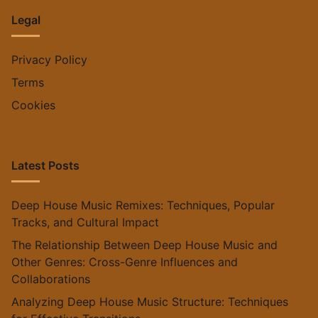
Legal
Privacy Policy
Terms
Cookies
Latest Posts
Deep House Music Remixes: Techniques, Popular
Tracks, and Cultural Impact
The Relationship Between Deep House Music and
Other Genres: Cross-Genre Influences and
Collaborations
Analyzing Deep House Music Structure: Techniques