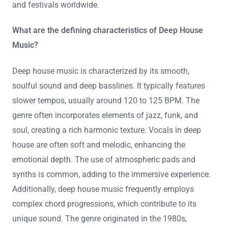
and festivals worldwide.
What are the defining characteristics of Deep House
Music?
Deep house music is characterized by its smooth,
soulful sound and deep basslines. It typically features
slower tempos, usually around 120 to 125 BPM. The
genre often incorporates elements of jazz, funk, and
soul, creating a rich harmonic texture. Vocals in deep
house are often soft and melodic, enhancing the
emotional depth. The use of atmospheric pads and
synths is common, adding to the immersive experience.
Additionally, deep house music frequently employs
complex chord progressions, which contribute to its
unique sound. The genre originated in the 1980s,