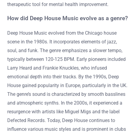
therapeutic tool for mental health improvement.
How did Deep House Music evolve as a genre?
Deep House Music evolved from the Chicago house
scene in the 1980s. It incorporates elements of jazz,
soul, and funk. The genre emphasizes a slower tempo,
typically between 120-125 BPM. Early pioneers included
Larry Heard and Frankie Knuckles, who infused
emotional depth into their tracks. By the 1990s, Deep
House gained popularity in Europe, particularly in the UK.
The genre’s sound is characterized by smooth basslines
and atmospheric synths. In the 2000s, it experienced a
resurgence with artists like Miguel Migs and the label
Defected Records. Today, Deep House continues to
influence various music styles and is prominent in clubs