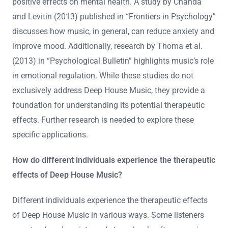
positive effects on mental health. A study by Chanda
and Levitin (2013) published in “Frontiers in Psychology”
discusses how music, in general, can reduce anxiety and
improve mood. Additionally, research by Thoma et al.
(2013) in “Psychological Bulletin” highlights music’s role
in emotional regulation. While these studies do not
exclusively address Deep House Music, they provide a
foundation for understanding its potential therapeutic
effects. Further research is needed to explore these
specific applications.
How do different individuals experience the therapeutic
effects of Deep House Music?
Different individuals experience the therapeutic effects
of Deep House Music in various ways. Some listeners