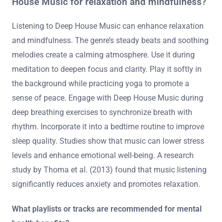
House Music for relaxation and mindfulness?
Listening to Deep House Music can enhance relaxation
and mindfulness. The genre’s steady beats and soothing
melodies create a calming atmosphere. Use it during
meditation to deepen focus and clarity. Play it softly in
the background while practicing yoga to promote a
sense of peace. Engage with Deep House Music during
deep breathing exercises to synchronize breath with
rhythm. Incorporate it into a bedtime routine to improve
sleep quality. Studies show that music can lower stress
levels and enhance emotional well-being. A research
study by Thoma et al. (2013) found that music listening
significantly reduces anxiety and promotes relaxation.
What playlists or tracks are recommended for mental