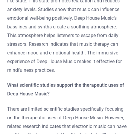
like state. This state promotes relaxation and reduces
anxiety levels. Studies show that music can influence
emotional well-being positively. Deep House Music’s
basslines and synths create a soothing atmosphere.
This atmosphere helps listeners to escape from daily
stressors. Research indicates that music therapy can
enhance mood and emotional health. The immersive
experience of Deep House Music makes it effective for
mindfulness practices.
What scientific studies support the therapeutic uses of
Deep House Music?
There are limited scientific studies specifically focusing
on the therapeutic uses of Deep House Music. However,
related research indicates that electronic music can have