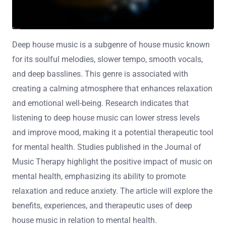
Deep house music is a subgenre of house music known
for its soulful melodies, slower tempo, smooth vocals,
and deep basslines. This genre is associated with
creating a calming atmosphere that enhances relaxation
and emotional well-being. Research indicates that
listening to deep house music can lower stress levels
and improve mood, making it a potential therapeutic tool
for mental health. Studies published in the Journal of
Music Therapy highlight the positive impact of music on
mental health, emphasizing its ability to promote
relaxation and reduce anxiety. The article will explore the
benefits, experiences, and therapeutic uses of deep
house music in relation to mental health.