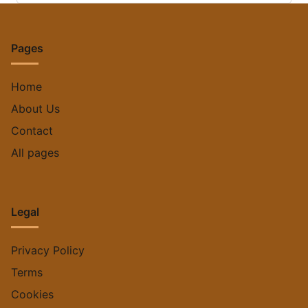
Pages
Home
About Us
Contact
All pages
Legal
Privacy Policy
Terms
Cookies