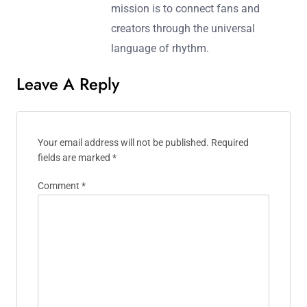
mission is to connect fans and
creators through the universal
language of rhythm.
Leave A Reply
Your email address will not be published.
Required
fields are marked
*
Comment
*