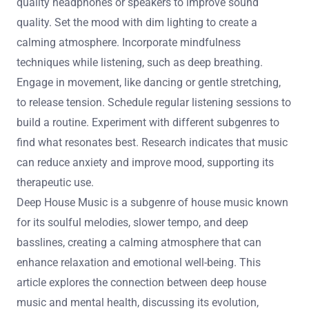
quality headphones or speakers to improve sound
quality. Set the mood with dim lighting to create a
calming atmosphere. Incorporate mindfulness
techniques while listening, such as deep breathing.
Engage in movement, like dancing or gentle stretching,
to release tension. Schedule regular listening sessions to
build a routine. Experiment with different subgenres to
find what resonates best. Research indicates that music
can reduce anxiety and improve mood, supporting its
therapeutic use.
Deep House Music is a subgenre of house music known
for its soulful melodies, slower tempo, and deep
basslines, creating a calming atmosphere that can
enhance relaxation and emotional well-being. This
article explores the connection between deep house
music and mental health, discussing its evolution,