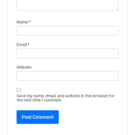
Name
*
Email
*
Website
Save my name, email, and website in this browser for
the next time I comment.