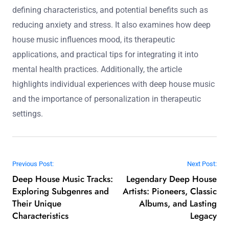
defining characteristics, and potential benefits such as
reducing anxiety and stress. It also examines how deep
house music influences mood, its therapeutic
applications, and practical tips for integrating it into
mental health practices. Additionally, the article
highlights individual experiences with deep house music
and the importance of personalization in therapeutic
settings.
Post navigation
Previous Post:
Next Post:
Deep House Music Tracks:
Legendary Deep House
Exploring Subgenres and
Artists: Pioneers, Classic
Their Unique
Albums, and Lasting
Characteristics
Legacy