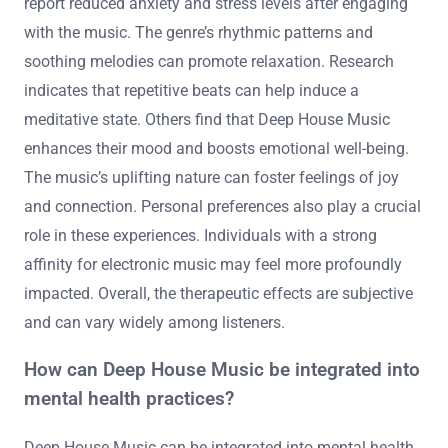
report reduced anxiety and stress levels after engaging
with the music. The genre’s rhythmic patterns and
soothing melodies can promote relaxation. Research
indicates that repetitive beats can help induce a
meditative state. Others find that Deep House Music
enhances their mood and boosts emotional well-being.
The music’s uplifting nature can foster feelings of joy
and connection. Personal preferences also play a crucial
role in these experiences. Individuals with a strong
affinity for electronic music may feel more profoundly
impacted. Overall, the therapeutic effects are subjective
and can vary widely among listeners.
How can Deep House Music be integrated into
mental health practices?
Deep House Music can be integrated into mental health