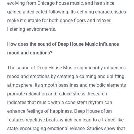
evolving from Chicago house music, and has since
gained a dedicated following. Its defining characteristics
make it suitable for both dance floors and relaxed
listening environments.
How does the sound of Deep House Music influence
mood and emotions?
The sound of Deep House Music significantly influences
mood and emotions by creating a calming and uplifting
atmosphere. Its smooth basslines and melodic elements
promote relaxation and reduce stress. Research
indicates that music with a consistent rhythm can
enhance feelings of happiness. Deep House often
features repetitive beats, which can lead to a trance-like
state, encouraging emotional release. Studies show that