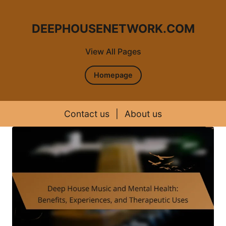
DEEPHOUSENETWORK.COM
View All Pages
Homepage
Contact us
|
About us
Skip to content