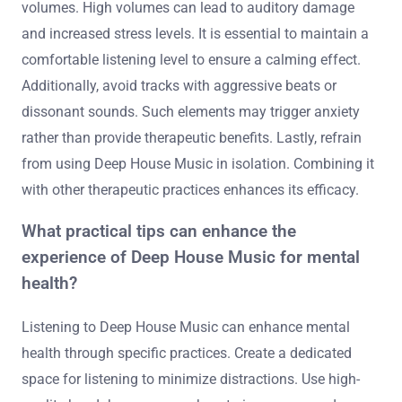
volumes. High volumes can lead to auditory damage
and increased stress levels. It is essential to maintain a
comfortable listening level to ensure a calming effect.
Additionally, avoid tracks with aggressive beats or
dissonant sounds. Such elements may trigger anxiety
rather than provide therapeutic benefits. Lastly, refrain
from using Deep House Music in isolation. Combining it
with other therapeutic practices enhances its efficacy.
What practical tips can enhance the
experience of Deep House Music for mental
health?
Listening to Deep House Music can enhance mental
health through specific practices. Create a dedicated
space for listening to minimize distractions. Use high-