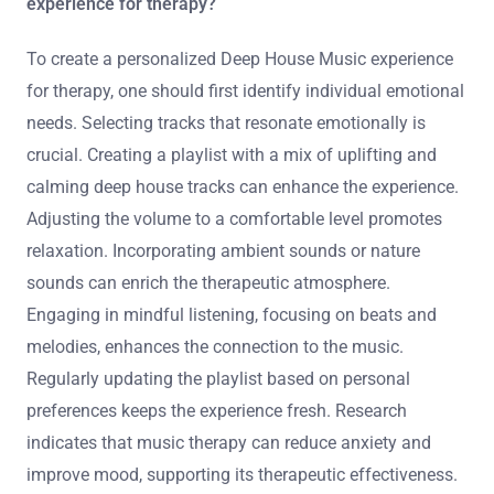
experience for therapy?
To create a personalized Deep House Music experience
for therapy, one should first identify individual emotional
needs. Selecting tracks that resonate emotionally is
crucial. Creating a playlist with a mix of uplifting and
calming deep house tracks can enhance the experience.
Adjusting the volume to a comfortable level promotes
relaxation. Incorporating ambient sounds or nature
sounds can enrich the therapeutic atmosphere.
Engaging in mindful listening, focusing on beats and
melodies, enhances the connection to the music.
Regularly updating the playlist based on personal
preferences keeps the experience fresh. Research
indicates that music therapy can reduce anxiety and
improve mood, supporting its therapeutic effectiveness.