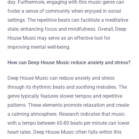
day. Furthermore, engaging with this music genre can
foster a sense of community when enjoyed in social
settings. The repetitive beats can facilitate a meditative
state, enhancing focus and mindfulness. Overall, Deep
House Music may serve as an effective tool for
improving mental well-being.
How can Deep House Music reduce anxiety and stress?
Deep House Music can reduce anxiety and stress
through its rhythmic beats and soothing melodies. The
genre typically features slower tempos and repetitive
patterns. These elements promote relaxation and create
a calming atmosphere. Research indicates that music
with a tempo between 60-80 beats per minute can lower
heart rates. Deep House Music often falls within this