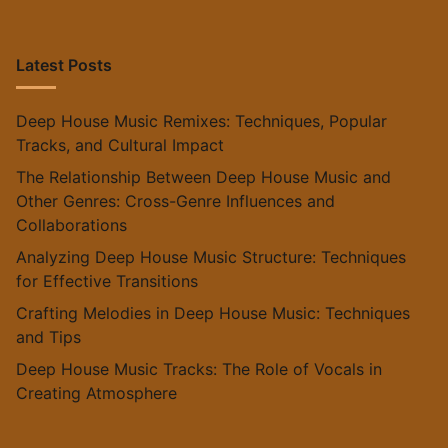
Latest Posts
Deep House Music Remixes: Techniques, Popular
Tracks, and Cultural Impact
The Relationship Between Deep House Music and
Other Genres: Cross-Genre Influences and
Collaborations
Analyzing Deep House Music Structure: Techniques
for Effective Transitions
Crafting Melodies in Deep House Music: Techniques
and Tips
Deep House Music Tracks: The Role of Vocals in
Creating Atmosphere