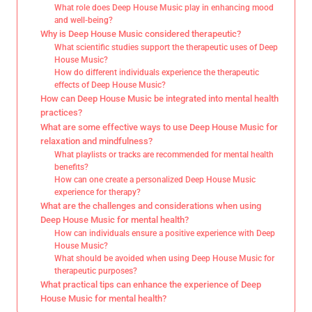
What role does Deep House Music play in enhancing mood
and well-being?
Why is Deep House Music considered therapeutic?
What scientific studies support the therapeutic uses of Deep
House Music?
How do different individuals experience the therapeutic
effects of Deep House Music?
How can Deep House Music be integrated into mental health
practices?
What are some effective ways to use Deep House Music for
relaxation and mindfulness?
What playlists or tracks are recommended for mental health
benefits?
How can one create a personalized Deep House Music
experience for therapy?
What are the challenges and considerations when using
Deep House Music for mental health?
How can individuals ensure a positive experience with Deep
House Music?
What should be avoided when using Deep House Music for
therapeutic purposes?
What practical tips can enhance the experience of Deep
House Music for mental health?