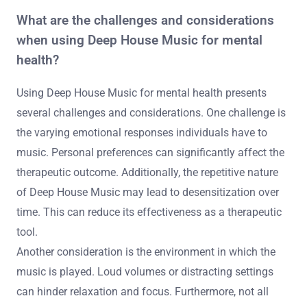
What are the challenges and considerations
when using Deep House Music for mental
health?
Using Deep House Music for mental health presents
several challenges and considerations. One challenge is
the varying emotional responses individuals have to
music. Personal preferences can significantly affect the
therapeutic outcome. Additionally, the repetitive nature
of Deep House Music may lead to desensitization over
time. This can reduce its effectiveness as a therapeutic
tool.
Another consideration is the environment in which the
music is played. Loud volumes or distracting settings
can hinder relaxation and focus. Furthermore, not all