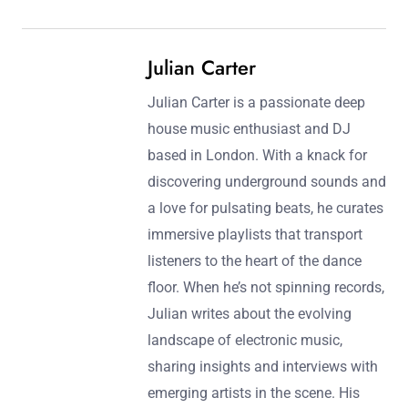
Julian Carter
Julian Carter is a passionate deep
house music enthusiast and DJ
based in London. With a knack for
discovering underground sounds and
a love for pulsating beats, he curates
immersive playlists that transport
listeners to the heart of the dance
floor. When he’s not spinning records,
Julian writes about the evolving
landscape of electronic music,
sharing insights and interviews with
emerging artists in the scene. His