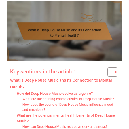
Key sections in the article:
What is Deep House Music and its Connection to Mental
Health?
How did Deep House Music evolve as a genre?
What are the defining characteristics of Deep House Music?
How does the sound of Deep House Music influence mood
and emotions?
What are the potential mental health benefits of Deep House
Music?
How can Deep House Music reduce anxiety and stress?