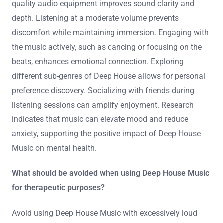
quality audio equipment improves sound clarity and
depth. Listening at a moderate volume prevents
discomfort while maintaining immersion. Engaging with
the music actively, such as dancing or focusing on the
beats, enhances emotional connection. Exploring
different sub-genres of Deep House allows for personal
preference discovery. Socializing with friends during
listening sessions can amplify enjoyment. Research
indicates that music can elevate mood and reduce
anxiety, supporting the positive impact of Deep House
Music on mental health.
What should be avoided when using Deep House Music
for therapeutic purposes?
Avoid using Deep House Music with excessively loud