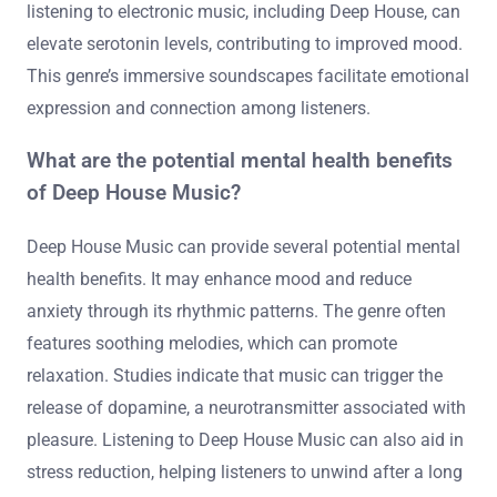
listening to electronic music, including Deep House, can
elevate serotonin levels, contributing to improved mood.
This genre’s immersive soundscapes facilitate emotional
expression and connection among listeners.
What are the potential mental health benefits
of Deep House Music?
Deep House Music can provide several potential mental
health benefits. It may enhance mood and reduce
anxiety through its rhythmic patterns. The genre often
features soothing melodies, which can promote
relaxation. Studies indicate that music can trigger the
release of dopamine, a neurotransmitter associated with
pleasure. Listening to Deep House Music can also aid in
stress reduction, helping listeners to unwind after a long