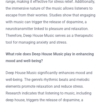
range, making it effective for stress relief. Additionally,
the immersive nature of the music allows listeners to
escape from their worries. Studies show that engaging
with music can trigger the release of dopamine, a
neurotransmitter linked to pleasure and relaxation.
Therefore, Deep House Music serves as a therapeutic
tool for managing anxiety and stress.
What role does Deep House Music play in enhancing
mood and well-being?
Deep House Music significantly enhances mood and
well-being. The genre’s rhythmic beats and melodic
elements promote relaxation and reduce stress.
Research indicates that listening to music, including
deep house, triggers the release of dopamine, a