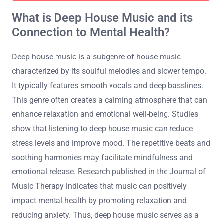
What is Deep House Music and its
Connection to Mental Health?
Deep house music is a subgenre of house music
characterized by its soulful melodies and slower tempo.
It typically features smooth vocals and deep basslines.
This genre often creates a calming atmosphere that can
enhance relaxation and emotional well-being. Studies
show that listening to deep house music can reduce
stress levels and improve mood. The repetitive beats and
soothing harmonies may facilitate mindfulness and
emotional release. Research published in the Journal of
Music Therapy indicates that music can positively
impact mental health by promoting relaxation and
reducing anxiety. Thus, deep house music serves as a