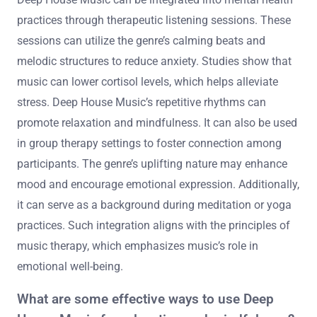
practices through therapeutic listening sessions. These
sessions can utilize the genre’s calming beats and
melodic structures to reduce anxiety. Studies show that
music can lower cortisol levels, which helps alleviate
stress. Deep House Music’s repetitive rhythms can
promote relaxation and mindfulness. It can also be used
in group therapy settings to foster connection among
participants. The genre’s uplifting nature may enhance
mood and encourage emotional expression. Additionally,
it can serve as a background during meditation or yoga
practices. Such integration aligns with the principles of
music therapy, which emphasizes music’s role in
emotional well-being.
What are some effective ways to use Deep