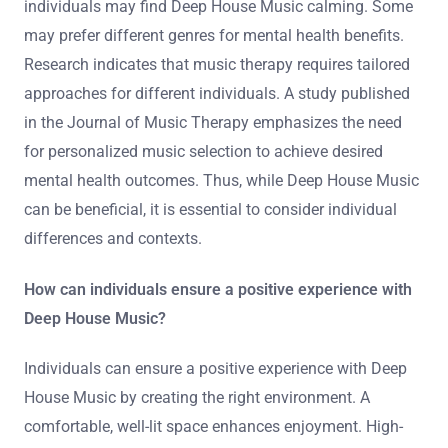
individuals may find Deep House Music calming. Some
may prefer different genres for mental health benefits.
Research indicates that music therapy requires tailored
approaches for different individuals. A study published
in the Journal of Music Therapy emphasizes the need
for personalized music selection to achieve desired
mental health outcomes. Thus, while Deep House Music
can be beneficial, it is essential to consider individual
differences and contexts.
How can individuals ensure a positive experience with
Deep House Music?
Individuals can ensure a positive experience with Deep
House Music by creating the right environment. A
comfortable, well-lit space enhances enjoyment. High-