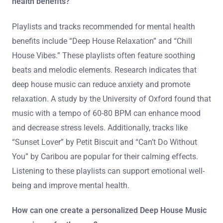
health benefits?
Playlists and tracks recommended for mental health
benefits include “Deep House Relaxation” and “Chill
House Vibes.” These playlists often feature soothing
beats and melodic elements. Research indicates that
deep house music can reduce anxiety and promote
relaxation. A study by the University of Oxford found that
music with a tempo of 60-80 BPM can enhance mood
and decrease stress levels. Additionally, tracks like
“Sunset Lover” by Petit Biscuit and “Can’t Do Without
You” by Caribou are popular for their calming effects.
Listening to these playlists can support emotional well-
being and improve mental health.
How can one create a personalized Deep House Music