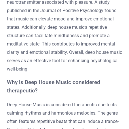
neurotransmitter associated with pleasure. A study
published in the Journal of Positive Psychology found
that music can elevate mood and improve emotional
states. Additionally, deep house music’s repetitive
structure can facilitate mindfulness and promote a
meditative state. This contributes to improved mental
clarity and emotional stability. Overall, deep house music
serves as an effective tool for enhancing psychological
well-being.
Why is Deep House Music considered
therapeutic?
Deep House Music is considered therapeutic due to its
calming rhythms and harmonious melodies. The genre
often features repetitive beats that can induce a trance-