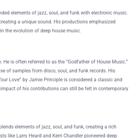
nded elements of jazz, soul, and funk with electronic music.
, creating a unique sound. His productions emphasized
 in the evolution of deep house music.
 He is often referred to as the “Godfather of House Music.”
se of samples from disco, soul, and funk records. His
our Love” by Jamie Principle is considered a classic and
pact of his contributions can still be felt in contemporary
ends elements of jazz, soul, and funk, creating a rich
sts like Larry Heard and Kerri Chandler pioneered deep