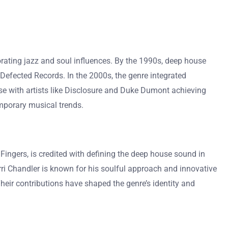
orating jazz and soul influences. By the 1990s, deep house
 Defected Records. In the 2000s, the genre integrated
e with artists like Disclosure and Duke Dumont achieving
mporary musical trends.
Fingers, is credited with defining the deep house sound in
erri Chandler is known for his soulful approach and innovative
heir contributions have shaped the genre’s identity and