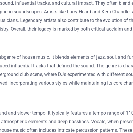
sound, influential tracks, and cultural impact. They often blend 
eric soundscapes. Artists like Larry Heard and Kerri Chandler ar
cians. Legendary artists also contribute to the evolution of the
stry. Overall, their legacy is marked by both critical acclaim and
genre of house music. It blends elements of jazz, soul, and funk
uced influential tracks that defined the sound. The genre is cha
erground club scene, where DJs experimented with different soun
ed, incorporating various styles while maintaining its core chara
und and slower tempo. It typically features a tempo range of 110
tmospheric elements and deep basslines. Vocals, when present
house music often includes intricate percussion patterns. These 