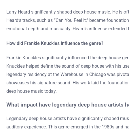
Larry Heard significantly shaped deep house music. He is oft
Heard’s tracks, such as “Can You Feel It,” became foundation
emotional depth and musicality. Heard’s influence extended 
How did Frankie Knuckles influence the genre?
Frankie Knuckles significantly influenced the deep house gen
Knuckles helped define the sound of deep house with his use 
legendary residency at the Warehouse in Chicago was pivotal
showcases his signature sound. His work laid the foundation 
deep house music today.
What impact have legendary deep house artists h
Legendary deep house artists have significantly shaped music
auditory experience. This genre emerged in the 1980s and ha