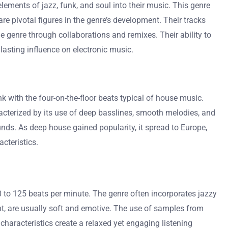
elements of jazz, funk, and soul into their music. This genre
e pivotal figures in the genre’s development. Their tracks
 genre through collaborations and remixes. Their ability to
 lasting influence on electronic music.
 with the four-on-the-floor beats typical of house music.
racterized by its use of deep basslines, smooth melodies, and
ds. As deep house gained popularity, it spread to Europe,
cteristics.
 to 125 beats per minute. The genre often incorporates jazzy
, are usually soft and emotive. The use of samples from
characteristics create a relaxed yet engaging listening