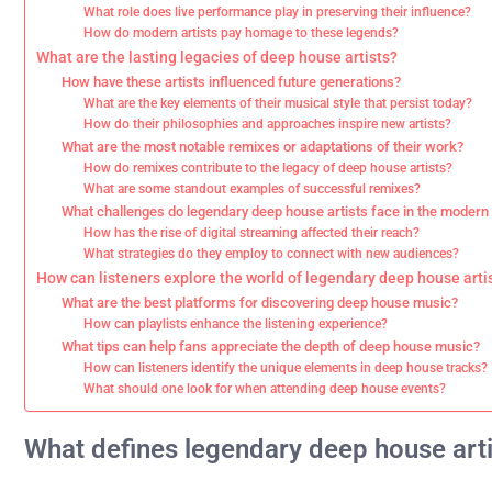
What role does live performance play in preserving their influence?
How do modern artists pay homage to these legends?
What are the lasting legacies of deep house artists?
How have these artists influenced future generations?
What are the key elements of their musical style that persist today?
How do their philosophies and approaches inspire new artists?
What are the most notable remixes or adaptations of their work?
How do remixes contribute to the legacy of deep house artists?
What are some standout examples of successful remixes?
What challenges do legendary deep house artists face in the moder
How has the rise of digital streaming affected their reach?
What strategies do they employ to connect with new audiences?
How can listeners explore the world of legendary deep house arti
What are the best platforms for discovering deep house music?
How can playlists enhance the listening experience?
What tips can help fans appreciate the depth of deep house music?
How can listeners identify the unique elements in deep house tracks?
What should one look for when attending deep house events?
What defines legendary deep house art