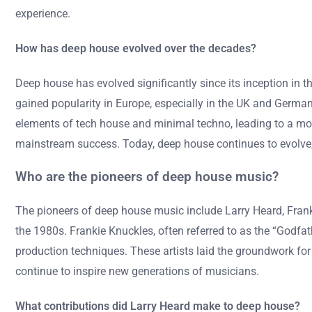
experience.
How has deep house evolved over the decades?
Deep house has evolved significantly since its inception in 
gained popularity in Europe, especially in the UK and Germany
elements of tech house and minimal techno, leading to a mo
mainstream success. Today, deep house continues to evolve, 
Who are the pioneers of deep house music?
The pioneers of deep house music include Larry Heard, Franki
the 1980s. Frankie Knuckles, often referred to as the “Godfat
production techniques. These artists laid the groundwork for
continue to inspire new generations of musicians.
What contributions did Larry Heard make to deep house?