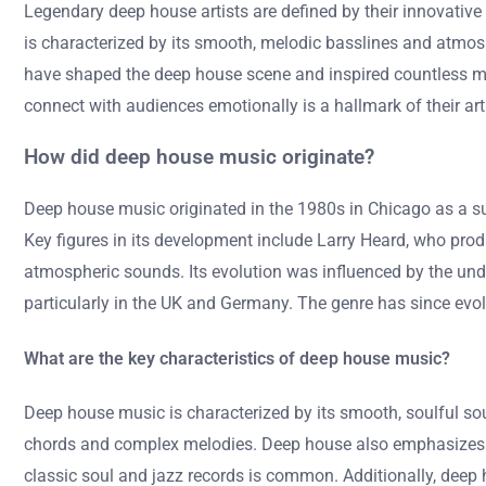
Legendary deep house artists are defined by their innovative 
is characterized by its smooth, melodic basslines and atmosph
have shaped the deep house scene and inspired countless musi
connect with audiences emotionally is a hallmark of their arti
How did deep house music originate?
Deep house music originated in the 1980s in Chicago as a sub
Key figures in its development include Larry Heard, who prod
atmospheric sounds. Its evolution was influenced by the und
particularly in the UK and Germany. The genre has since evolv
What are the key characteristics of deep house music?
Deep house music is characterized by its smooth, soulful so
chords and complex melodies. Deep house also emphasizes a
classic soul and jazz records is common. Additionally, deep 