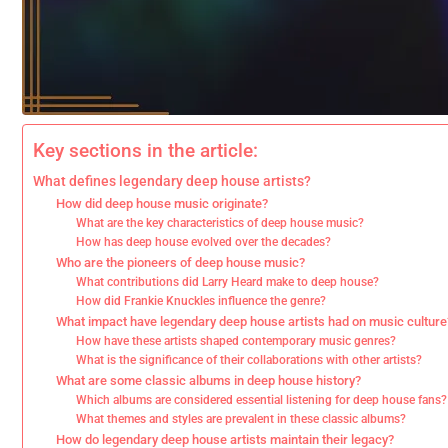
Key sections in the article:
What defines legendary deep house artists?
How did deep house music originate?
What are the key characteristics of deep house music?
How has deep house evolved over the decades?
Who are the pioneers of deep house music?
What contributions did Larry Heard make to deep house?
How did Frankie Knuckles influence the genre?
What impact have legendary deep house artists had on music culture
How have these artists shaped contemporary music genres?
What is the significance of their collaborations with other artists?
What are some classic albums in deep house history?
Which albums are considered essential listening for deep house fans?
What themes and styles are prevalent in these classic albums?
How do legendary deep house artists maintain their legacy?