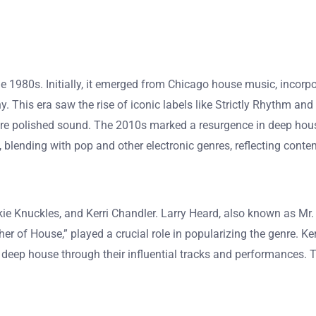
the 1980s. Initially, it emerged from Chicago house music, incorp
. This era saw the rise of iconic labels like Strictly Rhythm and
re polished sound. The 2010s marked a resurgence in deep hous
blending with pop and other electronic genres, reflecting conte
e Knuckles, and Kerri Chandler. Larry Heard, also known as Mr. 
her of House,” played a crucial role in popularizing the genre. K
 deep house through their influential tracks and performances. T