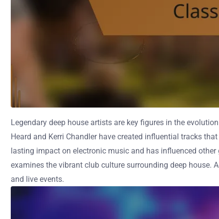
Legendary deep house artists are key figures in the evolutio
Heard and Kerri Chandler have created influential tracks th
lasting impact on electronic music and has influenced other g
examines the vibrant club culture surrounding deep house. Ad
and live events.