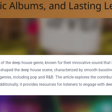
n of the deep house genre, known for their innovative sound that
at shaped the deep house scene, characterized by smooth bassli
enres, including pop and R&B. The article explores the contribut
ditionally, it provides resources for listeners to engage with d