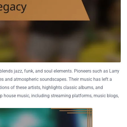
 blends jazz, funk, and soul elements. Pioneers such as Larry
nes and atmospheric soundscapes. Their music has left a
ions of these artists, highlights classic albums, and
eep house music, including streaming platforms, music blogs,