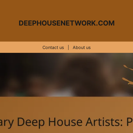
DEEPHOUSENETWORK.COM
Contact us
|
About us