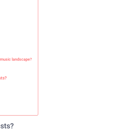
n music landscape?
sts?
ists?