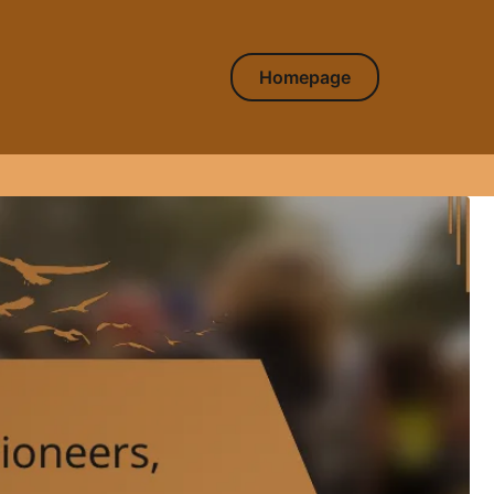
Homepage