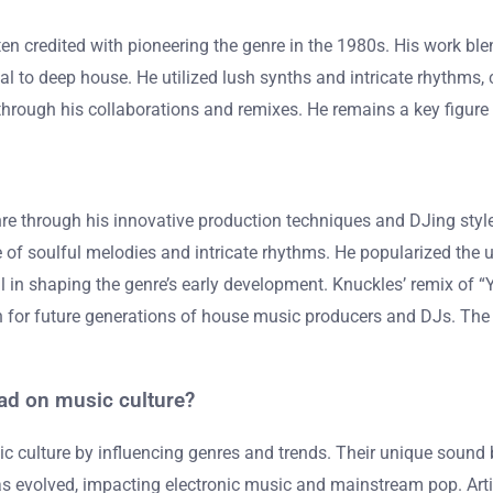
en credited with pioneering the genre in the 1980s. His work ble
al to deep house. He utilized lush synths and intricate rhythms
through his collaborations and remixes. He remains a key figure
re through his innovative production techniques and DJing style.
of soulful melodies and intricate rhythms. He popularized the u
 in shaping the genre’s early development. Knuckles’ remix of “Y
for future generations of house music producers and DJs. The im
ad on music culture?
 culture by influencing genres and trends. Their unique sound bl
s evolved, impacting electronic music and mainstream pop. Arti