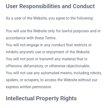
User Responsibilities and Conduct
As a user of the Website, you agree to the following:
You will use the Website only for lawful purposes and in
accordance with these Terms.
You will not engage in any conduct that restricts or
inhibits anyone’s use or enjoyment of the Website.
You will not post or transmit any material that is
offensive, defamatory, or otherwise objectionable.
You will not use any automated means, including robots,
spiders, or scrapers, to access the Website without our
express written permission.
Intellectual Property Rights