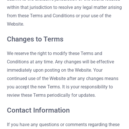
within that jurisdiction to resolve any legal matter arising
from these Terms and Conditions or your use of the
Website.
Changes to Terms
We reserve the right to modify these Terms and
Conditions at any time. Any changes will be effective
immediately upon posting on the Website. Your
continued use of the Website after any changes means
you accept the new Terms. It is your responsibility to
review these Terms periodically for updates.
Contact Information
If you have any questions or comments regarding these