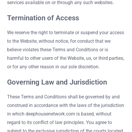
services available on or through any such websites.
Termination of Access
We reserve the right to terminate or suspend your access
to the Website, without notice, for conduct that we
believe violates these Terms and Conditions or is
harmful to other users of the Website, us, or third parties,
or for any other reason in our sole discretion.
Governing Law and Jurisdiction
These Terms and Conditions shall be governed by and
construed in accordance with the laws of the jurisdiction
in which deephousenetwork.com is based, without
regard to its conflict of law principles. You agree to
submit to the exclusive jurisdiction of the courts located