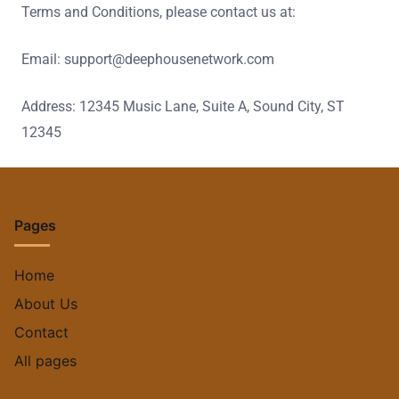
Terms and Conditions, please contact us at:
Email:
support@deephousenetwork.com
Address: 12345 Music Lane, Suite A, Sound City, ST
12345
Pages
Home
About Us
Contact
All pages