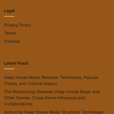
Legal
Privacy Policy
Terms
Cookies
Latest Posts
Deep House Music Remixes: Techniques, Popular
Tracks, and Cultural Impact
The Relationship Between Deep House Music and
Other Genres: Cross-Genre Influences and
Collaborations
Analyzing Deep House Music Structure: Techniques