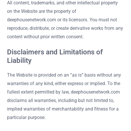
All content, trademarks, and other intellectual property
on the Website are the property of
deephousenetwork.com or its licensors. You must not
reproduce, distribute, or create derivative works from any
content without prior written consent.
Disclaimers and Limitations of
Liability
The Website is provided on an “as is” basis without any
warranties of any kind, either express or implied. To the
fullest extent permitted by law, deephousenetwork.com
disclaims all warranties, including but not limited to,
implied warranties of merchantability and fitness for a
particular purpose.