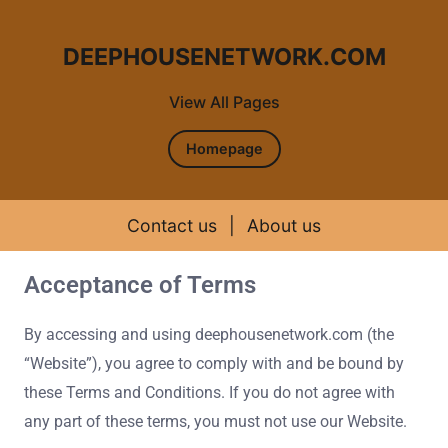
DEEPHOUSENETWORK.COM
View All Pages
Homepage
Contact us
|
About us
Acceptance of Terms
Skip to content
By accessing and using deephousenetwork.com (the
“Website”), you agree to comply with and be bound by
these Terms and Conditions. If you do not agree with
any part of these terms, you must not use our Website.