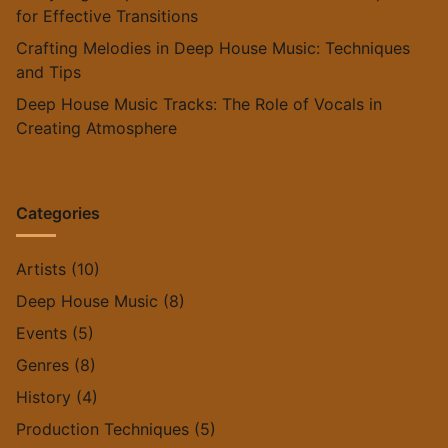
for Effective Transitions
Crafting Melodies in Deep House Music: Techniques
and Tips
Deep House Music Tracks: The Role of Vocals in
Creating Atmosphere
Categories
Artists
(10)
Deep House Music
(8)
Events
(5)
Genres
(8)
History
(4)
Production Techniques
(5)