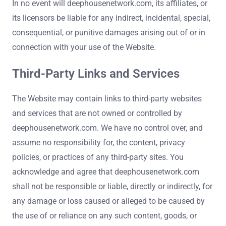
In no event will deephousenetwork.com, its affiliates, or
its licensors be liable for any indirect, incidental, special,
consequential, or punitive damages arising out of or in
connection with your use of the Website.
Third-Party Links and Services
The Website may contain links to third-party websites
and services that are not owned or controlled by
deephousenetwork.com. We have no control over, and
assume no responsibility for, the content, privacy
policies, or practices of any third-party sites. You
acknowledge and agree that deephousenetwork.com
shall not be responsible or liable, directly or indirectly, for
any damage or loss caused or alleged to be caused by
the use of or reliance on any such content, goods, or