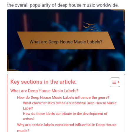
the overall popularity of deep house music worldwide.
Key sections in the article:
What are Deep House Music Labels?
How do Deep House Music Labels influence the genre?
What characteristics define a successful Deep House Music
Label?
How do these labels contribute to the development of
artists?
Why are certain labels considered influential in Deep House
music?