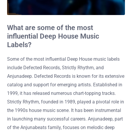
What are some of the most
influential Deep House Music
Labels?
Some of the most influential Deep House music labels
include Defected Records, Strictly Rhythm, and
Anjunadeep. Defected Records is known for its extensive
catalog and support for emerging artists. Established in
1999, it has released numerous chart-topping tracks.
Strictly Rhythm, founded in 1989, played a pivotal role in
the 1990s house music scene. It has been instrumental
in launching many successful careers. Anjunadeep, part
of the Anjunabeats family, focuses on melodic deep