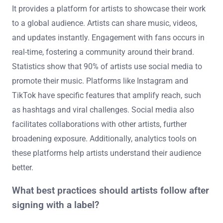
It provides a platform for artists to showcase their work
to a global audience. Artists can share music, videos,
and updates instantly. Engagement with fans occurs in
real-time, fostering a community around their brand.
Statistics show that 90% of artists use social media to
promote their music. Platforms like Instagram and
TikTok have specific features that amplify reach, such
as hashtags and viral challenges. Social media also
facilitates collaborations with other artists, further
broadening exposure. Additionally, analytics tools on
these platforms help artists understand their audience
better.
What best practices should artists follow after
signing with a label?