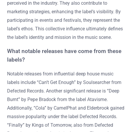
perceived in the industry. They also contribute to
marketing strategies, enhancing the label’s visibility. By
participating in events and festivals, they represent the
label’s ethos. This collective influence ultimately defines
the label’s identity and mission in the music scene.
What notable releases have come from these
labels?
Notable releases from influential deep house music
labels include “Can’t Get Enough” by Soulsearcher from
Defected Records. Another significant release is “Deep
Burnt” by Pepe Bradock from the label Atavisme.
Additionally, “Cola” by CamelPhat and Elderbrook gained
massive popularity under the label Defected Records.
“Finally” by Kings of Tomorrow, also from Defected