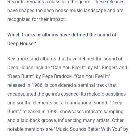
Records, remains a classic in the genre. These releases
have shaped the deep house music landscape and are
recognized for their impact.
Which tracks or albums have defined the sound of
Deep House?
Key tracks and albums that have defined the sound of
Deep House include “Can You Feel It” by Mr. Fingers and
“Deep Burnt” by Pepe Bradock. “Can You Feel It,”
released in 1986, is considered a seminal track that
encapsulated the genre’s essence. Its melodic basslines
and soulful elements set a foundational sound. “Deep
Burnt,” released in 1998, showcases intricate sampling
and a laid-back groove, influencing many artists. Other
notable mentions are “Music Sounds Better With You” by