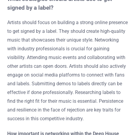
signed by a label?
Artists should focus on building a strong online presence
to get signed by a label. They should create high-quality
music that showcases their unique style. Networking
with industry professionals is crucial for gaining
visibility. Attending music events and collaborating with
other artists can open doors. Artists should also actively
engage on social media platforms to connect with fans
and labels. Submitting demos to labels directly can be
effective if done professionally. Researching labels to
find the right fit for their music is essential. Persistence
and resilience in the face of rejection are key traits for
success in this competitive industry.
How important is networking within the Deep House