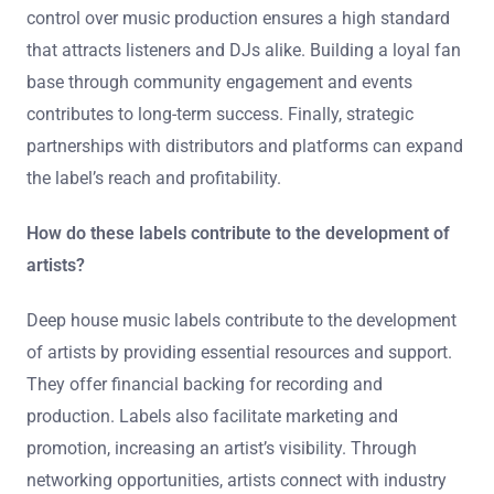
control over music production ensures a high standard
that attracts listeners and DJs alike. Building a loyal fan
base through community engagement and events
contributes to long-term success. Finally, strategic
partnerships with distributors and platforms can expand
the label’s reach and profitability.
How do these labels contribute to the development of
artists?
Deep house music labels contribute to the development
of artists by providing essential resources and support.
They offer financial backing for recording and
production. Labels also facilitate marketing and
promotion, increasing an artist’s visibility. Through
networking opportunities, artists connect with industry