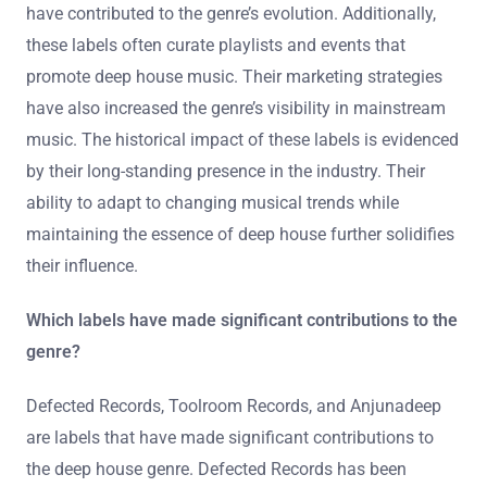
have contributed to the genre’s evolution. Additionally,
these labels often curate playlists and events that
promote deep house music. Their marketing strategies
have also increased the genre’s visibility in mainstream
music. The historical impact of these labels is evidenced
by their long-standing presence in the industry. Their
ability to adapt to changing musical trends while
maintaining the essence of deep house further solidifies
their influence.
Which labels have made significant contributions to the
genre?
Defected Records, Toolroom Records, and Anjunadeep
are labels that have made significant contributions to
the deep house genre. Defected Records has been