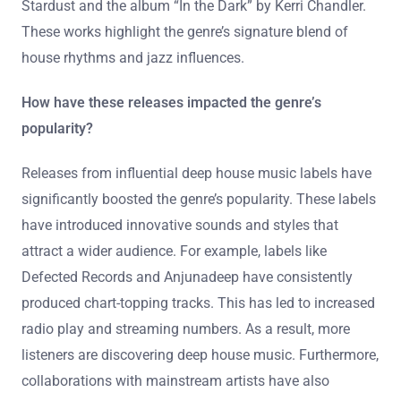
Stardust and the album “In the Dark” by Kerri Chandler.
These works highlight the genre’s signature blend of
house rhythms and jazz influences.
How have these releases impacted the genre’s
popularity?
Releases from influential deep house music labels have
significantly boosted the genre’s popularity. These labels
have introduced innovative sounds and styles that
attract a wider audience. For example, labels like
Defected Records and Anjunadeep have consistently
produced chart-topping tracks. This has led to increased
radio play and streaming numbers. As a result, more
listeners are discovering deep house music. Furthermore,
collaborations with mainstream artists have also