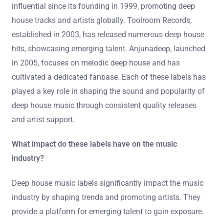
influential since its founding in 1999, promoting deep
house tracks and artists globally. Toolroom Records,
established in 2003, has released numerous deep house
hits, showcasing emerging talent. Anjunadeep, launched
in 2005, focuses on melodic deep house and has
cultivated a dedicated fanbase. Each of these labels has
played a key role in shaping the sound and popularity of
deep house music through consistent quality releases
and artist support.
What impact do these labels have on the music
industry?
Deep house music labels significantly impact the music
industry by shaping trends and promoting artists. They
provide a platform for emerging talent to gain exposure.