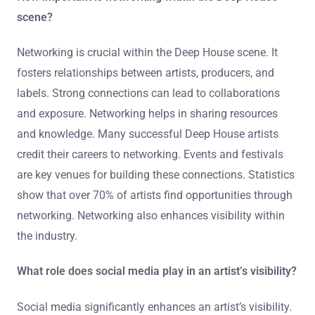
scene?
Networking is crucial within the Deep House scene. It
fosters relationships between artists, producers, and
labels. Strong connections can lead to collaborations
and exposure. Networking helps in sharing resources
and knowledge. Many successful Deep House artists
credit their careers to networking. Events and festivals
are key venues for building these connections. Statistics
show that over 70% of artists find opportunities through
networking. Networking also enhances visibility within
the industry.
What role does social media play in an artist’s visibility?
Social media significantly enhances an artist’s visibility.