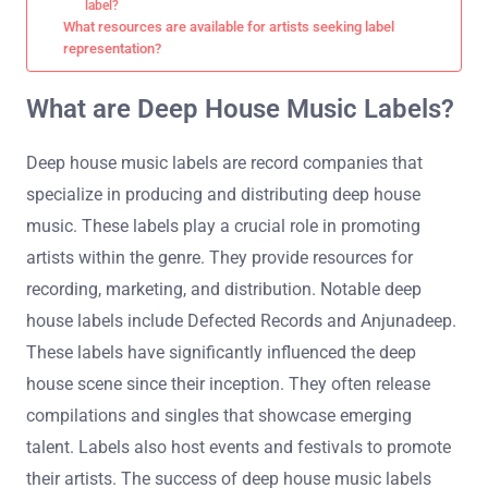
label?
What resources are available for artists seeking label
representation?
What are Deep House Music Labels?
Deep house music labels are record companies that
specialize in producing and distributing deep house
music. These labels play a crucial role in promoting
artists within the genre. They provide resources for
recording, marketing, and distribution. Notable deep
house labels include Defected Records and Anjunadeep.
These labels have significantly influenced the deep
house scene since their inception. They often release
compilations and singles that showcase emerging
talent. Labels also host events and festivals to promote
their artists. The success of deep house music labels