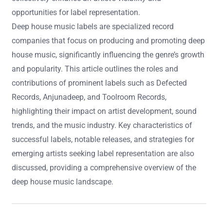
opportunities for label representation.
Deep house music labels are specialized record
companies that focus on producing and promoting deep
house music, significantly influencing the genre’s growth
and popularity. This article outlines the roles and
contributions of prominent labels such as Defected
Records, Anjunadeep, and Toolroom Records,
highlighting their impact on artist development, sound
trends, and the music industry. Key characteristics of
successful labels, notable releases, and strategies for
emerging artists seeking label representation are also
discussed, providing a comprehensive overview of the
deep house music landscape.