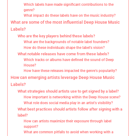
Which labels have made significant contributions to the
genre?
What impact do these labels have on the music industry?
What are some of the most influential Deep House Music
Labels?
Who are the key players behind these labels?
What are the backgrounds of notable label founders?
How do these individuals shape the label’s vision?
What notable releases have come from these labels?
Which tracks or albums have defined the sound of Deep
House?
How have these releases impacted the genre’s popularity?
How can emerging artists leverage Deep House Music
Labels?
What strategies should artists use to get signed by a label?
How important is networking within the Deep House scene?
What role does social media play in an artist’s visibility?
What best practices should artists follow after signing with a
label?
How can artists maximize their exposure through label
support?
What are common pitfalls to avoid when working with a