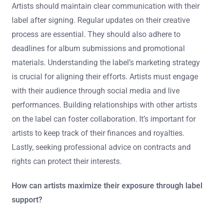
Artists should maintain clear communication with their
label after signing. Regular updates on their creative
process are essential. They should also adhere to
deadlines for album submissions and promotional
materials. Understanding the label’s marketing strategy
is crucial for aligning their efforts. Artists must engage
with their audience through social media and live
performances. Building relationships with other artists
on the label can foster collaboration. It’s important for
artists to keep track of their finances and royalties.
Lastly, seeking professional advice on contracts and
rights can protect their interests.
How can artists maximize their exposure through label
support?