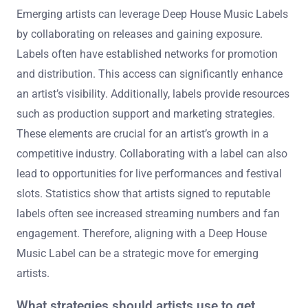
Emerging artists can leverage Deep House Music Labels
by collaborating on releases and gaining exposure.
Labels often have established networks for promotion
and distribution. This access can significantly enhance
an artist’s visibility. Additionally, labels provide resources
such as production support and marketing strategies.
These elements are crucial for an artist’s growth in a
competitive industry. Collaborating with a label can also
lead to opportunities for live performances and festival
slots. Statistics show that artists signed to reputable
labels often see increased streaming numbers and fan
engagement. Therefore, aligning with a Deep House
Music Label can be a strategic move for emerging
artists.
What strategies should artists use to get