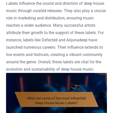
Labels influence the sound and direction of deep house
music through curated releases. They also play a crucial
role in marketing and distribution, ensuring music
reaches a wider audience. Many successful artists
attribute their growth to the support of these labels. For
instance, labels like Defected and Anjunadeep have
launched numerous careers. Their influence extends to
live events and festivals, creating a vibrant community
around the genre. Overall, these labels are vital for the
evolution and sustainability of deep house music.