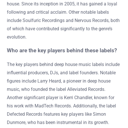
house. Since its inception in 2005, it has gained a loyal
following and critical acclaim. Other notable labels
include Soulfuric Recordings and Nervous Records, both
of which have contributed significantly to the genre’s
evolution.
Who are the key players behind these labels?
The key players behind deep house music labels include
influential producers, DJs, and label founders. Notable
figures include Larry Heard, a pioneer in deep house
music, who founded the label Alleviated Records.
Another significant player is Kerri Chandler, known for
his work with MadTech Records. Additionally, the label
Defected Records features key players like Simon
Dunmore, who has been instrumental in its growth.