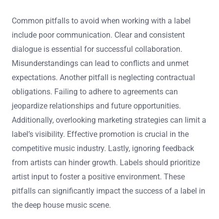
Common pitfalls to avoid when working with a label
include poor communication. Clear and consistent
dialogue is essential for successful collaboration.
Misunderstandings can lead to conflicts and unmet
expectations. Another pitfall is neglecting contractual
obligations. Failing to adhere to agreements can
jeopardize relationships and future opportunities.
Additionally, overlooking marketing strategies can limit a
label’s visibility. Effective promotion is crucial in the
competitive music industry. Lastly, ignoring feedback
from artists can hinder growth. Labels should prioritize
artist input to foster a positive environment. These
pitfalls can significantly impact the success of a label in
the deep house music scene.