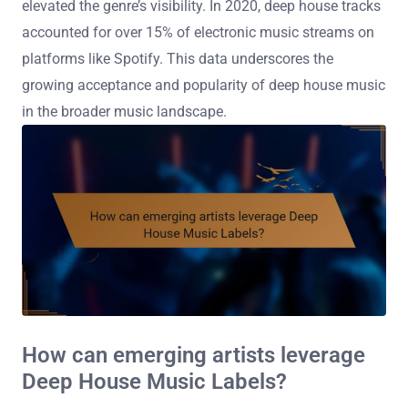
elevated the genre’s visibility. In 2020, deep house tracks
accounted for over 15% of electronic music streams on
platforms like Spotify. This data underscores the
growing acceptance and popularity of deep house music
in the broader music landscape.
How can emerging artists leverage
Deep House Music Labels?