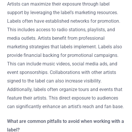
Artists can maximize their exposure through label
support by leveraging the label’s marketing resources.
Labels often have established networks for promotion.
This includes access to radio stations, playlists, and
media outlets. Artists benefit from professional
marketing strategies that labels implement. Labels also
provide financial backing for promotional campaigns.
This can include music videos, social media ads, and
event sponsorships. Collaborations with other artists
signed to the label can also increase visibility.
Additionally, labels often organize tours and events that
feature their artists. This direct exposure to audiences
can significantly enhance an artist’s reach and fan base.
What are common pitfalls to avoid when working with a
label?