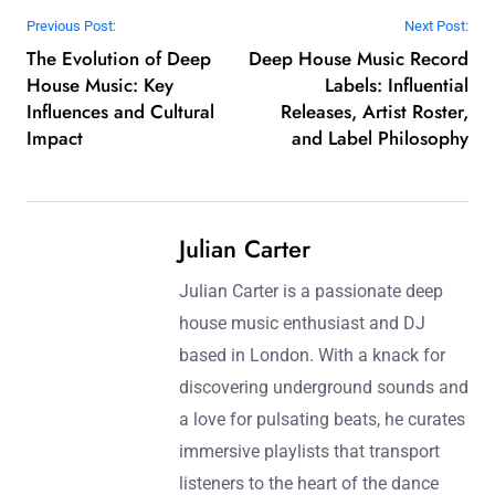
Post navigation
Previous Post:
Next Post:
The Evolution of Deep
Deep House Music Record
House Music: Key
Labels: Influential
Influences and Cultural
Releases, Artist Roster,
Impact
and Label Philosophy
Julian Carter
Julian Carter is a passionate deep
house music enthusiast and DJ
based in London. With a knack for
discovering underground sounds and
a love for pulsating beats, he curates
immersive playlists that transport
listeners to the heart of the dance