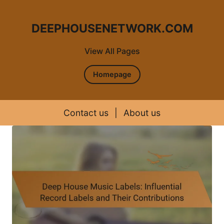
DEEPHOUSENETWORK.COM
View All Pages
Homepage
Contact us
|
About us
Skip to content