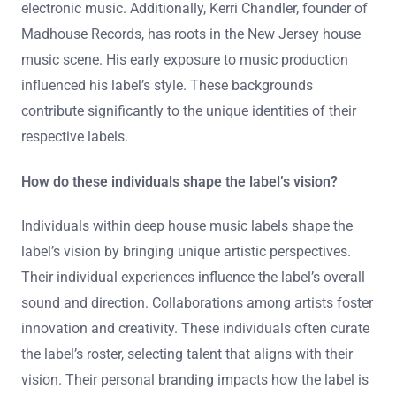
electronic music. Additionally, Kerri Chandler, founder of
Madhouse Records, has roots in the New Jersey house
music scene. His early exposure to music production
influenced his label’s style. These backgrounds
contribute significantly to the unique identities of their
respective labels.
How do these individuals shape the label’s vision?
Individuals within deep house music labels shape the
label’s vision by bringing unique artistic perspectives.
Their individual experiences influence the label’s overall
sound and direction. Collaborations among artists foster
innovation and creativity. These individuals often curate
the label’s roster, selecting talent that aligns with their
vision. Their personal branding impacts how the label is