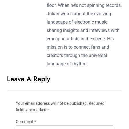
floor. When he’s not spinning records,
Julian writes about the evolving
landscape of electronic music,
sharing insights and interviews with
emerging artists in the scene. His
mission is to connect fans and
creators through the universal
language of rhythm.
Leave A Reply
Your email address will not be published.
Required
fields are marked
*
Comment
*