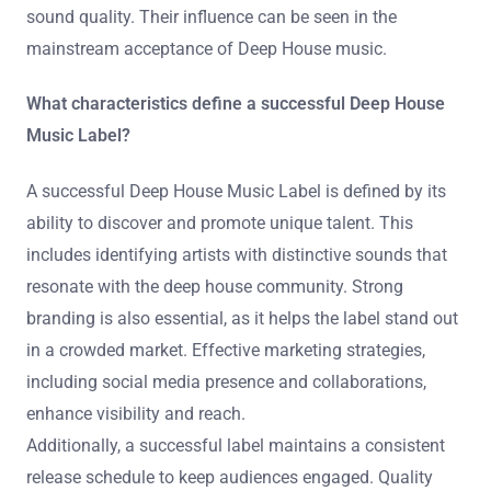
sound quality. Their influence can be seen in the
mainstream acceptance of Deep House music.
What characteristics define a successful Deep House
Music Label?
A successful Deep House Music Label is defined by its
ability to discover and promote unique talent. This
includes identifying artists with distinctive sounds that
resonate with the deep house community. Strong
branding is also essential, as it helps the label stand out
in a crowded market. Effective marketing strategies,
including social media presence and collaborations,
enhance visibility and reach.
Additionally, a successful label maintains a consistent
release schedule to keep audiences engaged. Quality