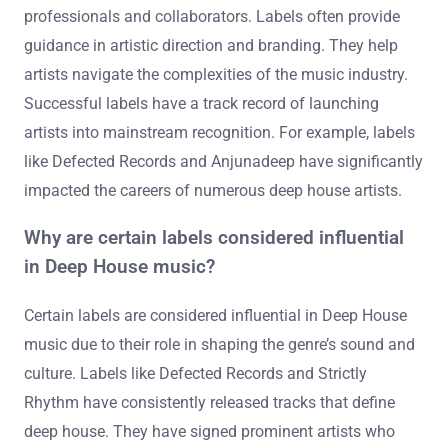
professionals and collaborators. Labels often provide
guidance in artistic direction and branding. They help
artists navigate the complexities of the music industry.
Successful labels have a track record of launching
artists into mainstream recognition. For example, labels
like Defected Records and Anjunadeep have significantly
impacted the careers of numerous deep house artists.
Why are certain labels considered influential
in Deep House music?
Certain labels are considered influential in Deep House
music due to their role in shaping the genre’s sound and
culture. Labels like Defected Records and Strictly
Rhythm have consistently released tracks that define
deep house. They have signed prominent artists who