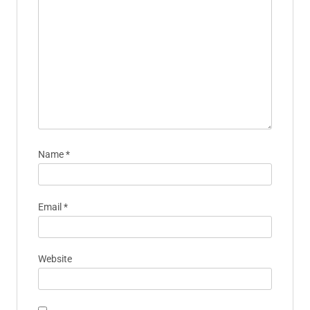
Name
*
Email
*
Website