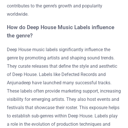
contributes to the genre’s growth and popularity
worldwide.
How do Deep House Music Labels influence
the genre?
Deep House music labels significantly influence the
genre by promoting artists and shaping sound trends.
They curate releases that define the style and aesthetic
of Deep House. Labels like Defected Records and
Anjunadeep have launched many successful tracks.
These labels often provide marketing support, increasing
visibility for emerging artists. They also host events and
festivals that showcase their roster. This exposure helps
to establish sub-genres within Deep House. Labels play
a role in the evolution of production techniques and