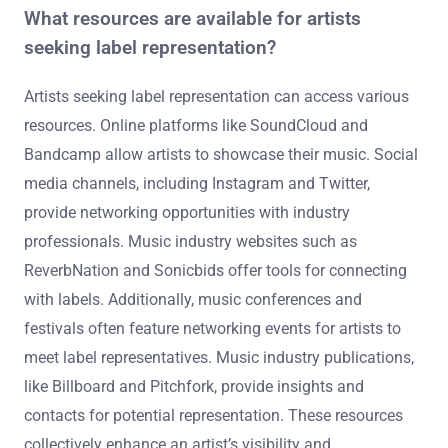
What resources are available for artists
seeking label representation?
Artists seeking label representation can access various
resources. Online platforms like SoundCloud and
Bandcamp allow artists to showcase their music. Social
media channels, including Instagram and Twitter,
provide networking opportunities with industry
professionals. Music industry websites such as
ReverbNation and Sonicbids offer tools for connecting
with labels. Additionally, music conferences and
festivals often feature networking events for artists to
meet label representatives. Music industry publications,
like Billboard and Pitchfork, provide insights and
contacts for potential representation. These resources
collectively enhance an artist’s visibility and