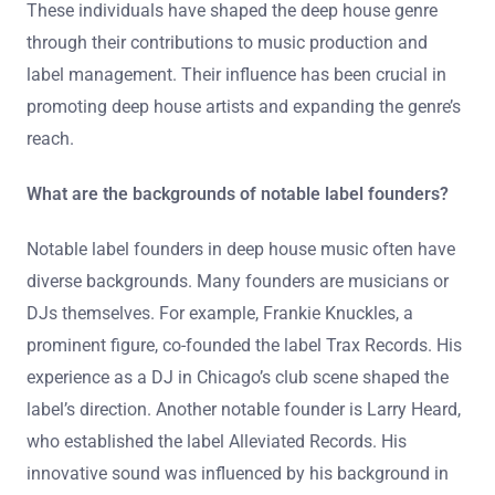
These individuals have shaped the deep house genre
through their contributions to music production and
label management. Their influence has been crucial in
promoting deep house artists and expanding the genre’s
reach.
What are the backgrounds of notable label founders?
Notable label founders in deep house music often have
diverse backgrounds. Many founders are musicians or
DJs themselves. For example, Frankie Knuckles, a
prominent figure, co-founded the label Trax Records. His
experience as a DJ in Chicago’s club scene shaped the
label’s direction. Another notable founder is Larry Heard,
who established the label Alleviated Records. His
innovative sound was influenced by his background in