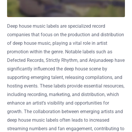
Deep house music labels are specialized record
companies that focus on the production and distribution
of deep house music, playing a vital role in artist
promotion within the genre. Notable labels such as
Defected Records, Strictly Rhythm, and Anjunadeep have
significantly influenced the deep house scene by
supporting emerging talent, releasing compilations, and
hosting events. These labels provide essential resources,
including recording, marketing, and distribution, which
enhance an artist’s visibility and opportunities for
growth. The collaboration between emerging artists and
deep house music labels often leads to increased
streaming numbers and fan engagement, contributing to