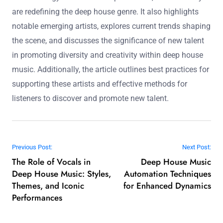
statistic highlights the importance of these platforms for
emerging artists.
Rising stars in deep house represent a new wave of
artists characterized by innovative sounds, genre-
blending techniques, and strong online engagement.
This article examines their unique attributes, the impact
of technology on their music production, and how they
are redefining the deep house genre. It also highlights
notable emerging artists, explores current trends shaping
the scene, and discusses the significance of new talent
in promoting diversity and creativity within deep house
music. Additionally, the article outlines best practices for
supporting these artists and effective methods for
listeners to discover and promote new talent.