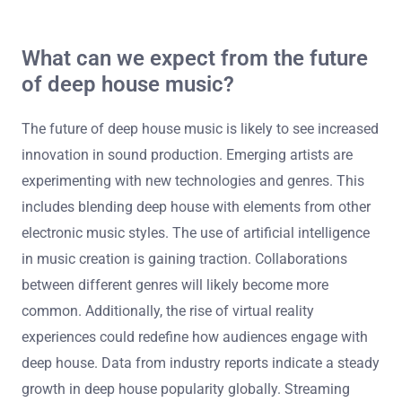
personal experiences, making the music more authentic.
The use of familiar samples can evoke nostalgia and
connection. Additionally, the community aspect of deep
house fosters shared experiences at events. Research
indicates that emotional engagement in music enhances
listener enjoyment and retention. This connection drives
audience loyalty and repeated listens.
What can we expect from the future
of deep house music?
The future of deep house music is likely to see increased
innovation in sound production. Emerging artists are
experimenting with new technologies and genres. This
includes blending deep house with elements from other