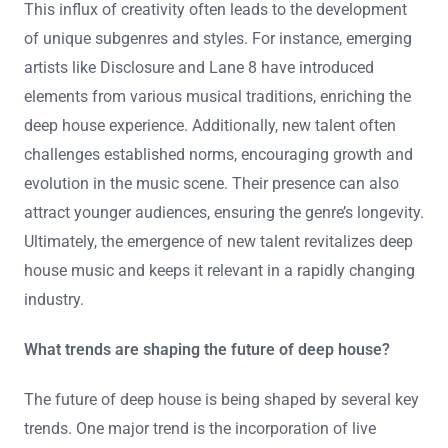
This influx of creativity often leads to the development
of unique subgenres and styles. For instance, emerging
artists like Disclosure and Lane 8 have introduced
elements from various musical traditions, enriching the
deep house experience. Additionally, new talent often
challenges established norms, encouraging growth and
evolution in the music scene. Their presence can also
attract younger audiences, ensuring the genre’s longevity.
Ultimately, the emergence of new talent revitalizes deep
house music and keeps it relevant in a rapidly changing
industry.
What trends are shaping the future of deep house?
The future of deep house is being shaped by several key
trends. One major trend is the incorporation of live