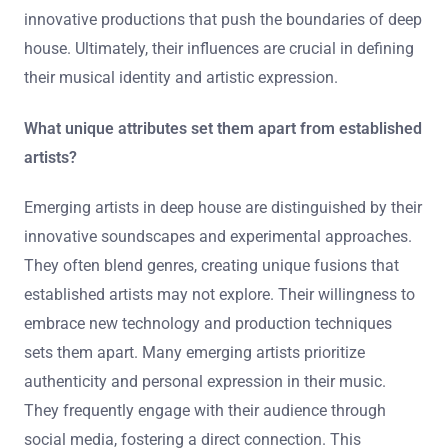
jazz. This blend creates unique soundscapes that
resonate with wider audiences. For example, artists like
Black Coffee incorporate African rhythms into deep
house. Such influences enhance emotional depth and
complexity in their tracks. Additionally, collaborations
with artists from different genres further diversify their
sound. This cross-pollination of styles leads to
innovative productions that push the boundaries of deep
house. Ultimately, their influences are crucial in defining
their musical identity and artistic expression.
What unique attributes set them apart from established
artists?
Emerging artists in deep house are distinguished by their
innovative soundscapes and experimental approaches.