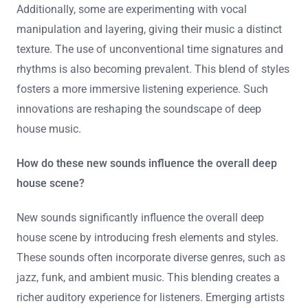
Additionally, some are experimenting with vocal
manipulation and layering, giving their music a distinct
texture. The use of unconventional time signatures and
rhythms is also becoming prevalent. This blend of styles
fosters a more immersive listening experience. Such
innovations are reshaping the soundscape of deep
house music.
How do these new sounds influence the overall deep
house scene?
New sounds significantly influence the overall deep
house scene by introducing fresh elements and styles.
These sounds often incorporate diverse genres, such as
jazz, funk, and ambient music. This blending creates a
richer auditory experience for listeners. Emerging artists