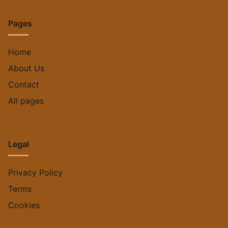
Save my name, email, and website in this browser for
the next time I comment.
Pages
Home
About Us
Contact
All pages