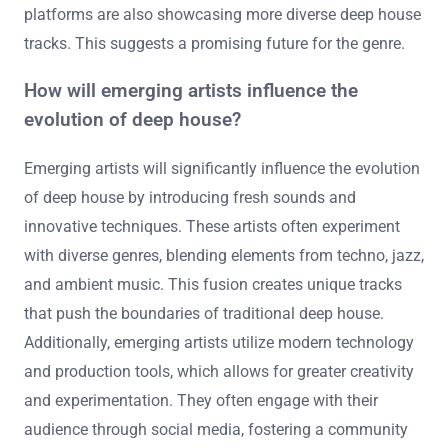
electronic music styles. The use of artificial intelligence
in music creation is gaining traction. Collaborations
between different genres will likely become more
common. Additionally, the rise of virtual reality
experiences could redefine how audiences engage with
deep house. Data from industry reports indicate a steady
growth in deep house popularity globally. Streaming
platforms are also showcasing more diverse deep house
tracks. This suggests a promising future for the genre.
How will emerging artists influence the
evolution of deep house?
Emerging artists will significantly influence the evolution
of deep house by introducing fresh sounds and
innovative techniques. These artists often experiment
with diverse genres, blending elements from techno, jazz,