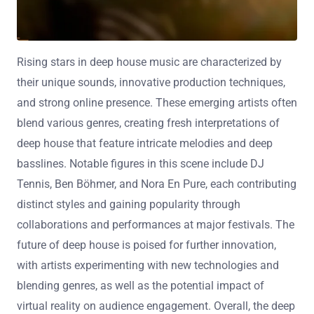
Rising stars in deep house music are characterized by
their unique sounds, innovative production techniques,
and strong online presence. These emerging artists often
blend various genres, creating fresh interpretations of
deep house that feature intricate melodies and deep
basslines. Notable figures in this scene include DJ
Tennis, Ben Böhmer, and Nora En Pure, each contributing
distinct styles and gaining popularity through
collaborations and performances at major festivals. The
future of deep house is poised for further innovation,
with artists experimenting with new technologies and
blending genres, as well as the potential impact of
virtual reality on audience engagement. Overall, the deep