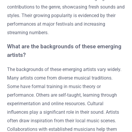
Some notable rising stars in deep house today include
DJ Tennis, Anjunadeep’s Ben Böhmer, and Nora En Pure.
DJ Tennis is known for his eclectic sound and innovative
productions. Ben Böhmer gained recognition with his
melodic tracks and live performances. Nora En Pure is
celebrated for her unique blend of deep house and
melodic elements. These artists are making significant
contributions to the genre, showcasing fresh sounds and
styles. Their growing popularity is evidenced by their
performances at major festivals and increasing
streaming numbers.
What are the backgrounds of these emerging
artists?
The backgrounds of these emerging artists vary widely.