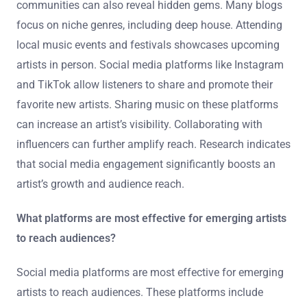
Listeners can discover and promote new talent
effectively by utilizing various platforms and social
media. Streaming services like Spotify and SoundCloud
often feature new artists. These platforms have
algorithms that suggest emerging talent based on
listening habits. Engaging with music blogs and online
communities can also reveal hidden gems. Many blogs
focus on niche genres, including deep house. Attending
local music events and festivals showcases upcoming
artists in person. Social media platforms like Instagram
and TikTok allow listeners to share and promote their
favorite new artists. Sharing music on these platforms
can increase an artist’s visibility. Collaborating with
influencers can further amplify reach. Research indicates
that social media engagement significantly boosts an