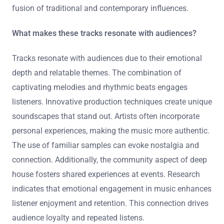
depth in their music. The integration of technology, such
as AI-generated sounds, reflects innovation in production
techniques. Additionally, collaborations between genres
are becoming more common, creating diverse
soundscapes. These tracks also emphasize a slower
tempo, resonating with listeners seeking a relaxed vibe.
Overall, the evolution of deep house is marked by a
fusion of traditional and contemporary influences.
What makes these tracks resonate with audiences?
Tracks resonate with audiences due to their emotional
depth and relatable themes. The combination of
captivating melodies and rhythmic beats engages
listeners. Innovative production techniques create unique
soundscapes that stand out. Artists often incorporate