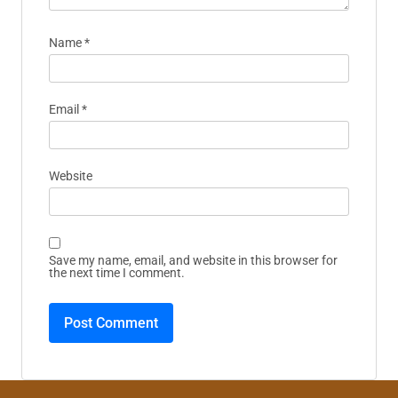
Name
*
Email
*
Website