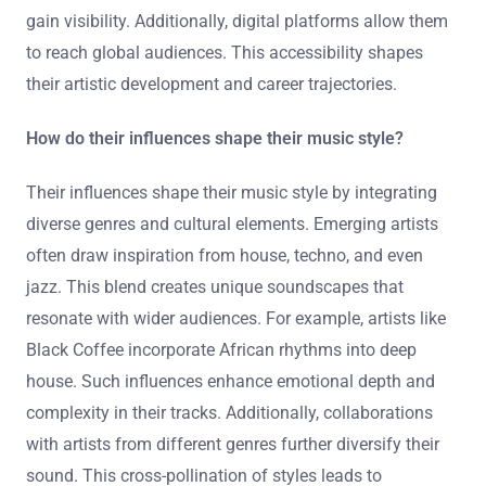
Many artists come from diverse musical traditions.
Some have formal training in music theory or
performance. Others are self-taught, learning through
experimentation and online resources. Cultural
influences play a significant role in their sound. Artists
often draw inspiration from their local music scenes.
Collaborations with established musicians help them
gain visibility. Additionally, digital platforms allow them
to reach global audiences. This accessibility shapes
their artistic development and career trajectories.
How do their influences shape their music style?
Their influences shape their music style by integrating
diverse genres and cultural elements. Emerging artists
often draw inspiration from house, techno, and even