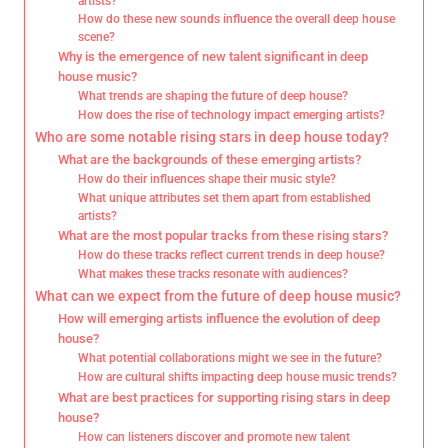
artists?
How do these new sounds influence the overall deep house
scene?
Why is the emergence of new talent significant in deep
house music?
What trends are shaping the future of deep house?
How does the rise of technology impact emerging artists?
Who are some notable rising stars in deep house today?
What are the backgrounds of these emerging artists?
How do their influences shape their music style?
What unique attributes set them apart from established
artists?
What are the most popular tracks from these rising stars?
How do these tracks reflect current trends in deep house?
What makes these tracks resonate with audiences?
What can we expect from the future of deep house music?
How will emerging artists influence the evolution of deep
house?
What potential collaborations might we see in the future?
How are cultural shifts impacting deep house music trends?
What are best practices for supporting rising stars in deep
house?
How can listeners discover and promote new talent