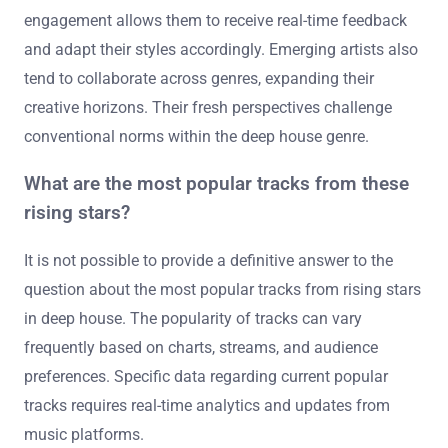
They often blend genres, creating unique fusions that
established artists may not explore. Their willingness to
embrace new technology and production techniques
sets them apart. Many emerging artists prioritize
authenticity and personal expression in their music.
They frequently engage with their audience through
social media, fostering a direct connection. This
engagement allows them to receive real-time feedback
and adapt their styles accordingly. Emerging artists also
tend to collaborate across genres, expanding their
creative horizons. Their fresh perspectives challenge
conventional norms within the deep house genre.
What are the most popular tracks from these
rising stars?