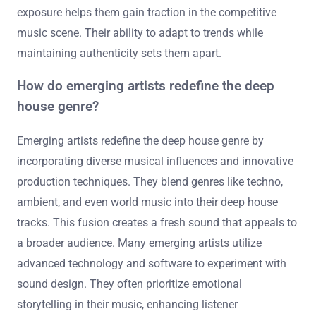
exposure helps them gain traction in the competitive
music scene. Their ability to adapt to trends while
maintaining authenticity sets them apart.
How do emerging artists redefine the deep
house genre?
Emerging artists redefine the deep house genre by
incorporating diverse musical influences and innovative
production techniques. They blend genres like techno,
ambient, and even world music into their deep house
tracks. This fusion creates a fresh sound that appeals to
a broader audience. Many emerging artists utilize
advanced technology and software to experiment with
sound design. They often prioritize emotional
storytelling in their music, enhancing listener