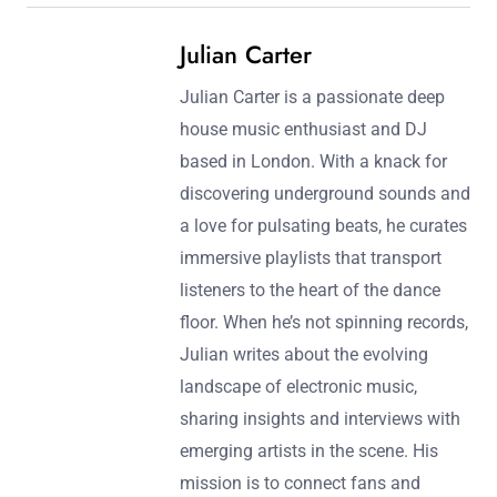
Post navigation
Previous Post:
Next Post:
The Role of Vocals in
Deep House Music
Deep House Music: Styles,
Automation Techniques
Themes, and Iconic
for Enhanced Dynamics
Performances
Julian Carter
Julian Carter is a passionate deep
house music enthusiast and DJ
based in London. With a knack for
discovering underground sounds and
a love for pulsating beats, he curates
immersive playlists that transport