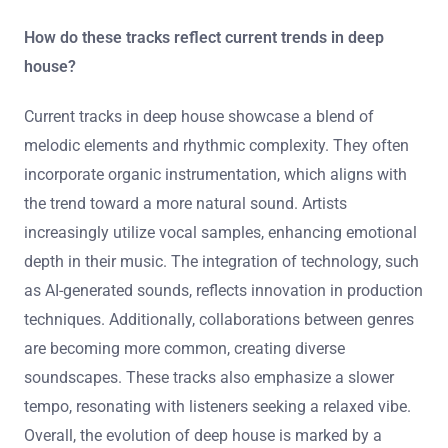
It is not possible to provide a definitive answer to the
question about the most popular tracks from rising stars
in deep house. The popularity of tracks can vary
frequently based on charts, streams, and audience
preferences. Specific data regarding current popular
tracks requires real-time analytics and updates from
music platforms.
How do these tracks reflect current trends in deep
house?
Current tracks in deep house showcase a blend of
melodic elements and rhythmic complexity. They often
incorporate organic instrumentation, which aligns with
the trend toward a more natural sound. Artists
increasingly utilize vocal samples, enhancing emotional