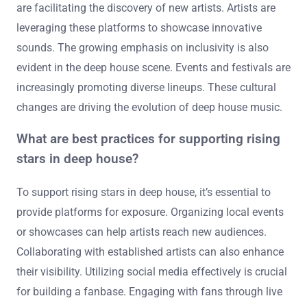
Cultural shifts are significantly influencing deep house
music trends. The rise of diverse musical influences is
reshaping deep house sounds. Genres like hip-hop, R&B,
and global music are being integrated into deep house.
This fusion creates a more eclectic sound that attracts
wider audiences. Additionally, social media platforms
are facilitating the discovery of new artists. Artists are
leveraging these platforms to showcase innovative
sounds. The growing emphasis on inclusivity is also
evident in the deep house scene. Events and festivals are
increasingly promoting diverse lineups. These cultural
changes are driving the evolution of deep house music.
What are best practices for supporting rising
stars in deep house?