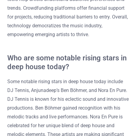
trends. Crowdfunding platforms offer financial support
for projects, reducing traditional barriers to entry. Overall,
technology democratizes the music industry,
empowering emerging artists to thrive.
Who are some notable rising stars in
deep house today?