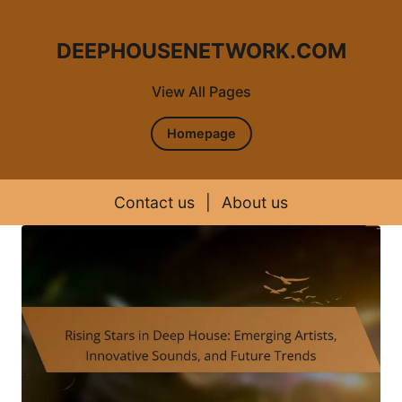
DEEPHOUSENETWORK.COM
View All Pages
Homepage
Contact us
|
About us
Skip to content