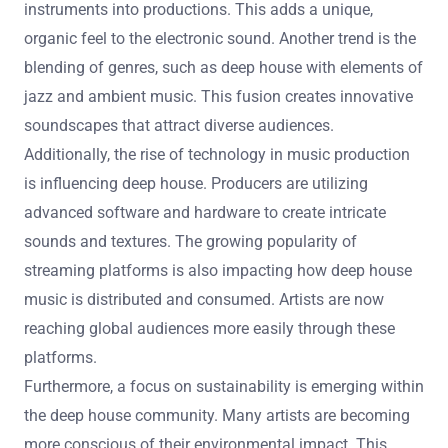
instruments into productions. This adds a unique,
organic feel to the electronic sound. Another trend is the
blending of genres, such as deep house with elements of
jazz and ambient music. This fusion creates innovative
soundscapes that attract diverse audiences.
Additionally, the rise of technology in music production
is influencing deep house. Producers are utilizing
advanced software and hardware to create intricate
sounds and textures. The growing popularity of
streaming platforms is also impacting how deep house
music is distributed and consumed. Artists are now
reaching global audiences more easily through these
platforms.
Furthermore, a focus on sustainability is emerging within
the deep house community. Many artists are becoming
more conscious of their environmental impact. This