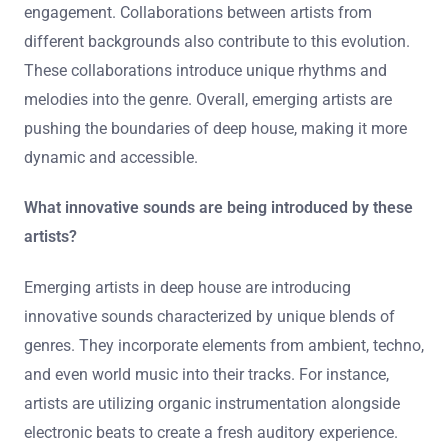
engagement. Collaborations between artists from
different backgrounds also contribute to this evolution.
These collaborations introduce unique rhythms and
melodies into the genre. Overall, emerging artists are
pushing the boundaries of deep house, making it more
dynamic and accessible.
What innovative sounds are being introduced by these
artists?
Emerging artists in deep house are introducing
innovative sounds characterized by unique blends of
genres. They incorporate elements from ambient, techno,
and even world music into their tracks. For instance,
artists are utilizing organic instrumentation alongside
electronic beats to create a fresh auditory experience.