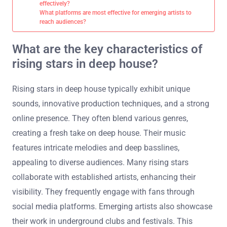
effectively?
What platforms are most effective for emerging artists to
reach audiences?
What are the key characteristics of
rising stars in deep house?
Rising stars in deep house typically exhibit unique
sounds, innovative production techniques, and a strong
online presence. They often blend various genres,
creating a fresh take on deep house. Their music
features intricate melodies and deep basslines,
appealing to diverse audiences. Many rising stars
collaborate with established artists, enhancing their
visibility. They frequently engage with fans through
social media platforms. Emerging artists also showcase
their work in underground clubs and festivals. This