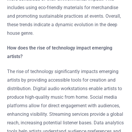
includes using eco-friendly materials for merchandise
and promoting sustainable practices at events. Overall,
these trends indicate a dynamic evolution in the deep
house genre.
How does the rise of technology impact emerging
artists?
The rise of technology significantly impacts emerging
artists by providing accessible tools for creation and
distribution. Digital audio workstations enable artists to
produce high-quality music from home. Social media
platforms allow for direct engagement with audiences,
enhancing visibility. Streaming services provide a global
reach, increasing potential listener bases. Data analytics
tools help artists understand audience preferences and