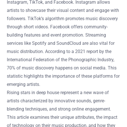
artist’s growth and audience reach.
What platforms are most effective for emerging artists
to reach audiences?
Social media platforms are most effective for emerging
artists to reach audiences. These platforms include
Instagram, TikTok, and Facebook. Instagram allows
artists to showcase their visual content and engage with
followers. TikTok’s algorithm promotes music discovery
through short videos. Facebook offers community-
building features and event promotion. Streaming
services like Spotify and SoundCloud are also vital for
music distribution. According to a 2021 report by the
International Federation of the Phonographic Industry,
70% of music discovery happens on social media. This