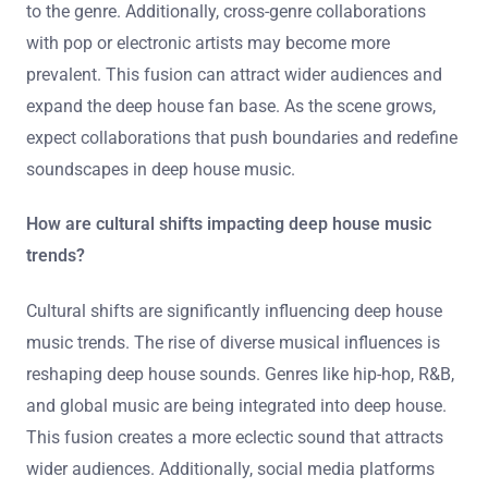
emerging artists teaming up with established producers.
This trend reflects the genre’s evolution and the blending
of innovative sounds. Notable collaborations could
involve artists like Anjunadeep’s rising stars partnering
with veterans from labels like Defected. These alliances
can enhance creativity and introduce fresh perspectives
to the genre. Additionally, cross-genre collaborations
with pop or electronic artists may become more
prevalent. This fusion can attract wider audiences and
expand the deep house fan base. As the scene grows,
expect collaborations that push boundaries and redefine
soundscapes in deep house music.
How are cultural shifts impacting deep house music
trends?