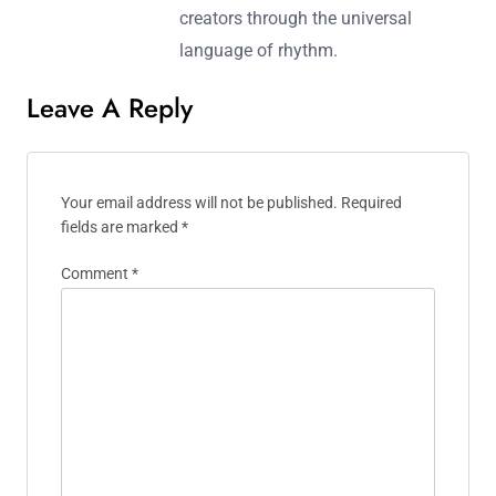
listeners to the heart of the dance
floor. When he’s not spinning records,
Julian writes about the evolving
landscape of electronic music,
sharing insights and interviews with
emerging artists in the scene. His
mission is to connect fans and
creators through the universal
language of rhythm.
Leave A Reply
Your email address will not be published.
Required
fields are marked
*
Comment
*