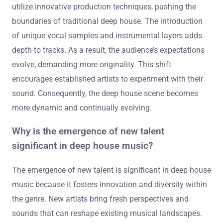
utilize innovative production techniques, pushing the
boundaries of traditional deep house. The introduction
of unique vocal samples and instrumental layers adds
depth to tracks. As a result, the audience’s expectations
evolve, demanding more originality. This shift
encourages established artists to experiment with their
sound. Consequently, the deep house scene becomes
more dynamic and continually evolving.
Why is the emergence of new talent
significant in deep house music?
The emergence of new talent is significant in deep house
music because it fosters innovation and diversity within
the genre. New artists bring fresh perspectives and
sounds that can reshape existing musical landscapes.