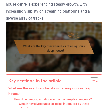
house genre is experiencing steady growth, with
increasing visibility on streaming platforms and a
diverse array of tracks.
Key sections in the article:
What are the key characteristics of rising stars in deep
house?
How do emerging artists redefine the deep house genre?
What innovative sounds are being introduced by these