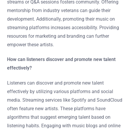
To support rising stars in deep house, it’s essential to
provide platforms for exposure. Organizing local events
or showcases can help artists reach new audiences.
Collaborating with established artists can also enhance
their visibility. Utilizing social media effectively is crucial
for building a fanbase. Engaging with fans through live
streams or Q&A sessions fosters community. Offering
mentorship from industry veterans can guide their
development. Additionally, promoting their music on
streaming platforms increases accessibility. Providing
resources for marketing and branding can further
empower these artists.
How can listeners discover and promote new talent
effectively?