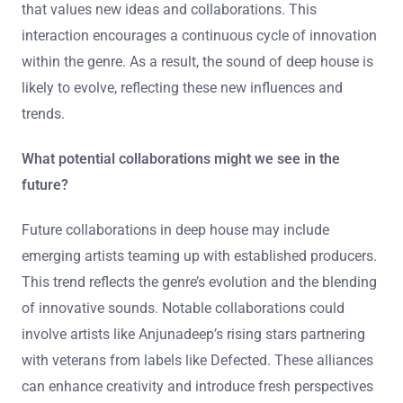
and ambient music. This fusion creates unique tracks
that push the boundaries of traditional deep house.
Additionally, emerging artists utilize modern technology
and production tools, which allows for greater creativity
and experimentation. They often engage with their
audience through social media, fostering a community
that values new ideas and collaborations. This
interaction encourages a continuous cycle of innovation
within the genre. As a result, the sound of deep house is
likely to evolve, reflecting these new influences and
trends.
What potential collaborations might we see in the
future?
Future collaborations in deep house may include