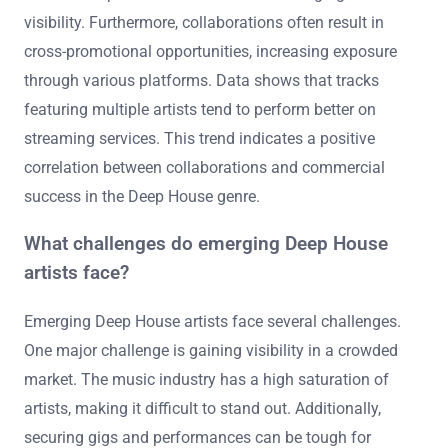
visibility. Furthermore, collaborations often result in
cross-promotional opportunities, increasing exposure
through various platforms. Data shows that tracks
featuring multiple artists tend to perform better on
streaming services. This trend indicates a positive
correlation between collaborations and commercial
success in the Deep House genre.
What challenges do emerging Deep House
artists face?
Emerging Deep House artists face several challenges.
One major challenge is gaining visibility in a crowded
market. The music industry has a high saturation of
artists, making it difficult to stand out. Additionally,
securing gigs and performances can be tough for