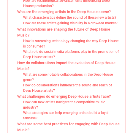
How are technological advancements influencing Deep
House production?
Who are the emerging artists in the Deep House scene?
What characteristics define the sound of these new artists?
How are these artists gaining visibility in a crowded market?
What innovations are shaping the future of Deep House
Music?
How is streaming technology changing the way Deep House
is consumed?
What role do social media platforms play in the promotion of
Deep House artists?
How do collaborations impact the evolution of Deep House
Music?
What are some notable collaborations in the Deep House
genre?
How do collaborations influence the sound and reach of
Deep House artists?
What challenges do emerging Deep House artists face?
How can new artists navigate the competitive music
industry?
What strategies can help emerging artists build a loyal
fanbase?
What are some best practices for engaging with Deep House
Music?