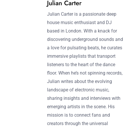
Julian Carter
Julian Carter is a passionate deep
house music enthusiast and DJ
based in London. With a knack for
discovering underground sounds and
a love for pulsating beats, he curates
immersive playlists that transport
listeners to the heart of the dance
floor. When he’s not spinning records,
Julian writes about the evolving
landscape of electronic music,
sharing insights and interviews with
emerging artists in the scene. His
mission is to connect fans and
creators through the universal