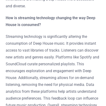
and diverse.
How is streaming technology changing the way Deep
House is consumed?
Streaming technology is significantly altering the
consumption of Deep House music. It provides instant
access to vast libraries of tracks. Listeners can discover
new artists and genres easily. Platforms like Spotify and
SoundCloud curate personalized playlists. This
encourages exploration and engagement with Deep
House. Additionally, streaming allows for on-demand
listening, removing the need for physical media. Data
analytics from these platforms help artists understand
audience preferences. This feedback loop can influence
future music production. Overall, streaming technology