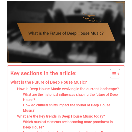
Key sections in the article:
What is the Future of Deep House Music?
How is Deep House Music evolving in the current landscape?
What are the historical influences shaping the future of Deep
House?
How do cultural shifts impact the sound of Deep House
Music?
What are the key trends in Deep House Music today?
Which musical elements are becoming more prominent in
Deep House?