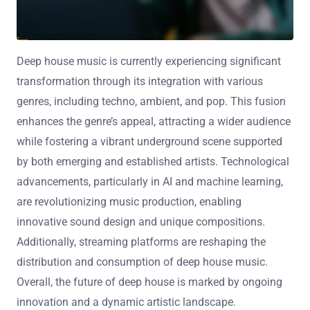
Deep house music is currently experiencing significant
transformation through its integration with various
genres, including techno, ambient, and pop. This fusion
enhances the genre’s appeal, attracting a wider audience
while fostering a vibrant underground scene supported
by both emerging and established artists. Technological
advancements, particularly in AI and machine learning,
are revolutionizing music production, enabling
innovative sound design and unique compositions.
Additionally, streaming platforms are reshaping the
distribution and consumption of deep house music.
Overall, the future of deep house is marked by ongoing
innovation and a dynamic artistic landscape.