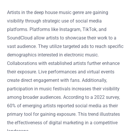
Artists in the deep house music genre are gaining
visibility through strategic use of social media
platforms. Platforms like Instagram, TikTok, and
SoundCloud allow artists to showcase their work to a
vast audience. They utilize targeted ads to reach specific
demographics interested in electronic music.
Collaborations with established artists further enhance
their exposure. Live performances and virtual events
create direct engagement with fans. Additionally,
participation in music festivals increases their visibility
among broader audiences. According to a 2022 survey,
60% of emerging artists reported social media as their
primary tool for gaining exposure. This trend illustrates
the effectiveness of digital marketing in a competitive