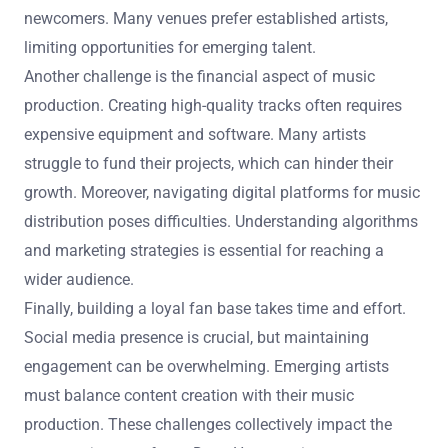
newcomers. Many venues prefer established artists,
limiting opportunities for emerging talent.
Another challenge is the financial aspect of music
production. Creating high-quality tracks often requires
expensive equipment and software. Many artists
struggle to fund their projects, which can hinder their
growth. Moreover, navigating digital platforms for music
distribution poses difficulties. Understanding algorithms
and marketing strategies is essential for reaching a
wider audience.
Finally, building a loyal fan base takes time and effort.
Social media presence is crucial, but maintaining
engagement can be overwhelming. Emerging artists
must balance content creation with their music
production. These challenges collectively impact the