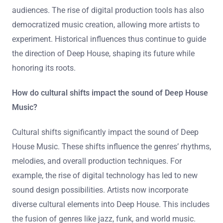
audiences. The rise of digital production tools has also
democratized music creation, allowing more artists to
experiment. Historical influences thus continue to guide
the direction of Deep House, shaping its future while
honoring its roots.
How do cultural shifts impact the sound of Deep House
Music?
Cultural shifts significantly impact the sound of Deep
House Music. These shifts influence the genres’ rhythms,
melodies, and overall production techniques. For
example, the rise of digital technology has led to new
sound design possibilities. Artists now incorporate
diverse cultural elements into Deep House. This includes
the fusion of genres like jazz, funk, and world music.