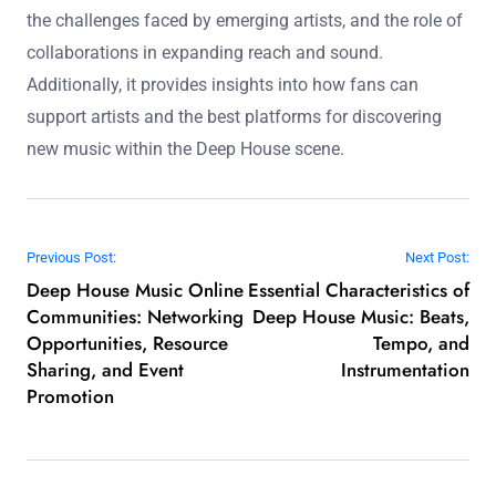
the challenges faced by emerging artists, and the role of
collaborations in expanding reach and sound.
Additionally, it provides insights into how fans can
support artists and the best platforms for discovering
new music within the Deep House scene.
Post navigation
Previous Post:
Next Post:
Deep House Music Online
Essential Characteristics of
Communities: Networking
Deep House Music: Beats,
Opportunities, Resource
Tempo, and
Sharing, and Event
Instrumentation
Promotion