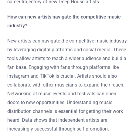
career trajectory of new Deep House artists.
How can new artists navigate the competitive music
industry?
New artists can navigate the competitive music industry
by leveraging digital platforms and social media. These
tools allow artists to reach a wider audience and build a
fan base. Engaging with fans through platforms like
Instagram and TikTok is crucial. Artists should also
collaborate with other musicians to expand their reach.
Networking at music events and festivals can open
doors to new opportunities. Understanding music
distribution channels is essential for getting their work
heard. Data shows that independent artists are
increasingly successful through self-promotion.