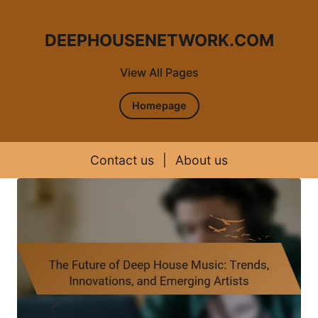
DEEPHOUSENETWORK.COM
View All Pages
Homepage
Contact us
|
About us
Skip to content