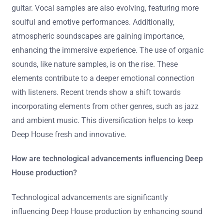
guitar. Vocal samples are also evolving, featuring more
soulful and emotive performances. Additionally,
atmospheric soundscapes are gaining importance,
enhancing the immersive experience. The use of organic
sounds, like nature samples, is on the rise. These
elements contribute to a deeper emotional connection
with listeners. Recent trends show a shift towards
incorporating elements from other genres, such as jazz
and ambient music. This diversification helps to keep
Deep House fresh and innovative.
How are technological advancements influencing Deep
House production?
Technological advancements are significantly
influencing Deep House production by enhancing sound