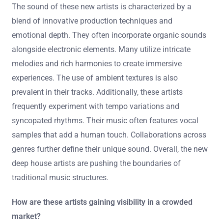
The sound of these new artists is characterized by a
blend of innovative production techniques and
emotional depth. They often incorporate organic sounds
alongside electronic elements. Many utilize intricate
melodies and rich harmonies to create immersive
experiences. The use of ambient textures is also
prevalent in their tracks. Additionally, these artists
frequently experiment with tempo variations and
syncopated rhythms. Their music often features vocal
samples that add a human touch. Collaborations across
genres further define their unique sound. Overall, the new
deep house artists are pushing the boundaries of
traditional music structures.
How are these artists gaining visibility in a crowded
market?