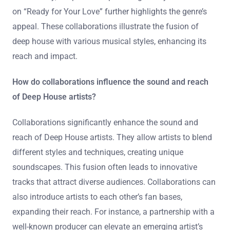
on “Ready for Your Love” further highlights the genre’s
appeal. These collaborations illustrate the fusion of
deep house with various musical styles, enhancing its
reach and impact.
How do collaborations influence the sound and reach
of Deep House artists?
Collaborations significantly enhance the sound and
reach of Deep House artists. They allow artists to blend
different styles and techniques, creating unique
soundscapes. This fusion often leads to innovative
tracks that attract diverse audiences. Collaborations can
also introduce artists to each other’s fan bases,
expanding their reach. For instance, a partnership with a
well-known producer can elevate an emerging artist’s