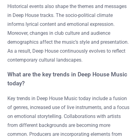
Historical events also shape the themes and messages
in Deep House tracks. The socio-political climate
informs lyrical content and emotional expression.
Moreover, changes in club culture and audience
demographics affect the music’s style and presentation.
As a result, Deep House continuously evolves to reflect
contemporary cultural landscapes.
What are the key trends in Deep House Music
today?
Key trends in Deep House Music today include a fusion
of genres, increased use of live instruments, and a focus
on emotional storytelling. Collaborations with artists
from different backgrounds are becoming more
common. Producers are incorporating elements from