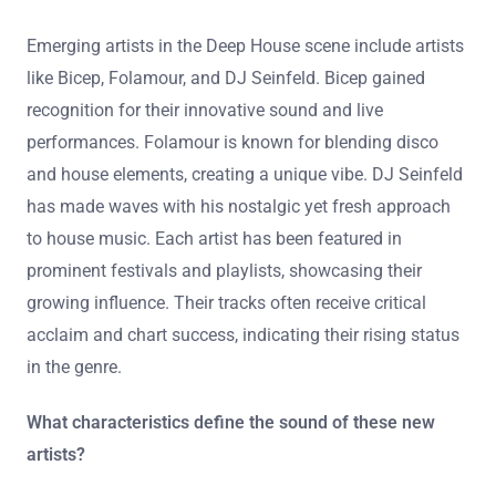
Emerging artists in the Deep House scene include artists
like Bicep, Folamour, and DJ Seinfeld. Bicep gained
recognition for their innovative sound and live
performances. Folamour is known for blending disco
and house elements, creating a unique vibe. DJ Seinfeld
has made waves with his nostalgic yet fresh approach
to house music. Each artist has been featured in
prominent festivals and playlists, showcasing their
growing influence. Their tracks often receive critical
acclaim and chart success, indicating their rising status
in the genre.
What characteristics define the sound of these new
artists?