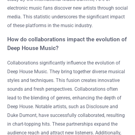
electronic music fans discover new artists through social
media. This statistic underscores the significant impact
of these platforms in the music industry.
How do collaborations impact the evolution of
Deep House Music?
Collaborations significantly influence the evolution of
Deep House Music. They bring together diverse musical
styles and techniques. This fusion creates innovative
sounds and fresh perspectives. Collaborations often
lead to the blending of genres, enhancing the depth of
Deep House. Notable artists, such as Disclosure and
Duke Dumont, have successfully collaborated, resulting
in chart-topping hits. These partnerships expand the
audience reach and attract new listeners. Additionally,