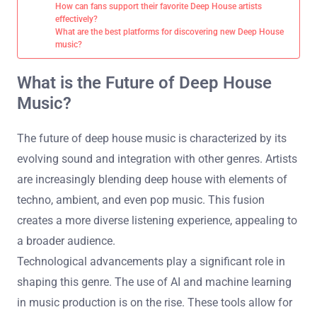
How can fans support their favorite Deep House artists
effectively?
What are the best platforms for discovering new Deep House
music?
What is the Future of Deep House
Music?
The future of deep house music is characterized by its
evolving sound and integration with other genres. Artists
are increasingly blending deep house with elements of
techno, ambient, and even pop music. This fusion
creates a more diverse listening experience, appealing to
a broader audience.
Technological advancements play a significant role in
shaping this genre. The use of AI and machine learning
in music production is on the rise. These tools allow for