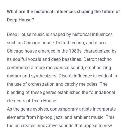
What are the historical influences shaping the future of
Deep House?
Deep House music is shaped by historical influences
such as Chicago house, Detroit techno, and disco.
Chicago house emerged in the 1980s, characterized by
its soulful vocals and deep basslines. Detroit techno
contributed a more mechanical sound, emphasizing
rhythm and synthesizers. Disco’s influence is evident in
the use of orchestration and catchy melodies. The
blending of these genres established the foundational
elements of Deep House.
As the genre evolves, contemporary artists incorporate
elements from hip-hop, jazz, and ambient music. This
fusion creates innovative sounds that appeal to new