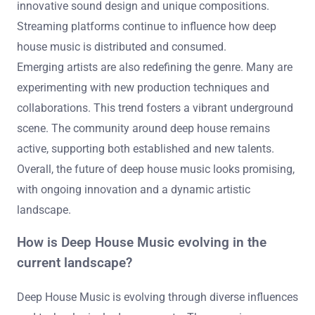
innovative sound design and unique compositions.
Streaming platforms continue to influence how deep
house music is distributed and consumed.
Emerging artists are also redefining the genre. Many are
experimenting with new production techniques and
collaborations. This trend fosters a vibrant underground
scene. The community around deep house remains
active, supporting both established and new talents.
Overall, the future of deep house music looks promising,
with ongoing innovation and a dynamic artistic
landscape.
How is Deep House Music evolving in the
current landscape?
Deep House Music is evolving through diverse influences