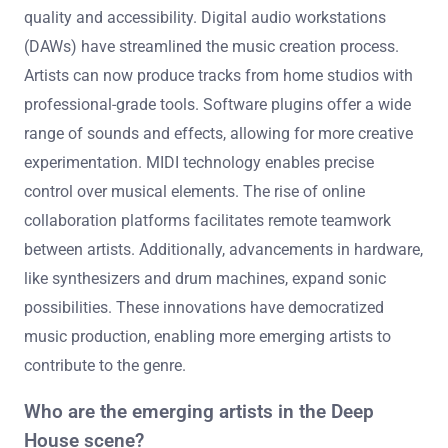
quality and accessibility. Digital audio workstations
(DAWs) have streamlined the music creation process.
Artists can now produce tracks from home studios with
professional-grade tools. Software plugins offer a wide
range of sounds and effects, allowing for more creative
experimentation. MIDI technology enables precise
control over musical elements. The rise of online
collaboration platforms facilitates remote teamwork
between artists. Additionally, advancements in hardware,
like synthesizers and drum machines, expand sonic
possibilities. These innovations have democratized
music production, enabling more emerging artists to
contribute to the genre.
Who are the emerging artists in the Deep
House scene?