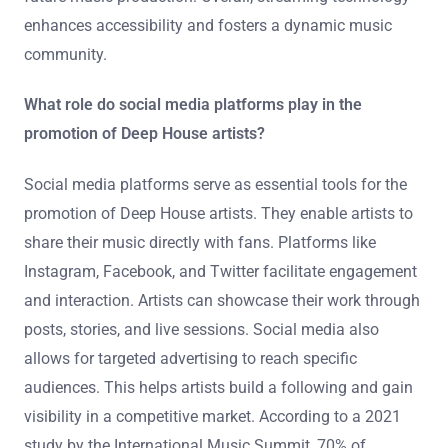
enhances accessibility and fosters a dynamic music
community.
What role do social media platforms play in the
promotion of Deep House artists?
Social media platforms serve as essential tools for the
promotion of Deep House artists. They enable artists to
share their music directly with fans. Platforms like
Instagram, Facebook, and Twitter facilitate engagement
and interaction. Artists can showcase their work through
posts, stories, and live sessions. Social media also
allows for targeted advertising to reach specific
audiences. This helps artists build a following and gain
visibility in a competitive market. According to a 2021
study by the International Music Summit, 70% of