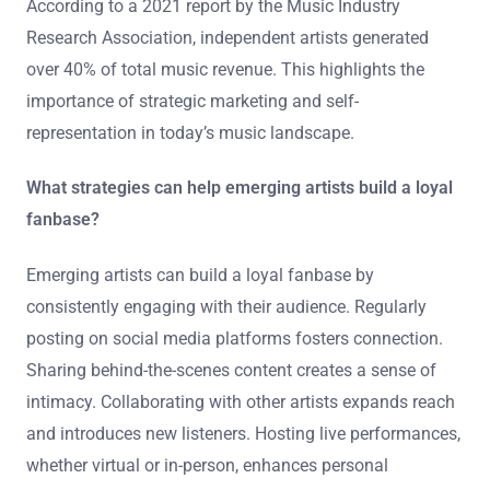
According to a 2021 report by the Music Industry
Research Association, independent artists generated
over 40% of total music revenue. This highlights the
importance of strategic marketing and self-
representation in today’s music landscape.
What strategies can help emerging artists build a loyal
fanbase?
Emerging artists can build a loyal fanbase by
consistently engaging with their audience. Regularly
posting on social media platforms fosters connection.
Sharing behind-the-scenes content creates a sense of
intimacy. Collaborating with other artists expands reach
and introduces new listeners. Hosting live performances,
whether virtual or in-person, enhances personal