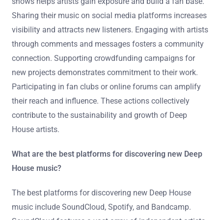
shows helps artists gain exposure and build a fan base.
Sharing their music on social media platforms increases
visibility and attracts new listeners. Engaging with artists
through comments and messages fosters a community
connection. Supporting crowdfunding campaigns for
new projects demonstrates commitment to their work.
Participating in fan clubs or online forums can amplify
their reach and influence. These actions collectively
contribute to the sustainability and growth of Deep
House artists.
What are the best platforms for discovering new Deep
House music?
The best platforms for discovering new Deep House
music include SoundCloud, Spotify, and Bandcamp.