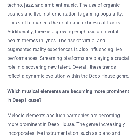
techno, jazz, and ambient music. The use of organic
sounds and live instrumentation is gaining popularity.
This shift enhances the depth and richness of tracks.
Additionally, there is a growing emphasis on mental
health themes in lyrics. The rise of virtual and
augmented reality experiences is also influencing live
performances. Streaming platforms are playing a crucial
role in discovering new talent. Overall, these trends
reflect a dynamic evolution within the Deep House genre.
Which musical elements are becoming more prominent
in Deep House?
Melodic elements and lush harmonies are becoming
more prominent in Deep House. The genre increasingly
incorporates live instrumentation, such as piano and