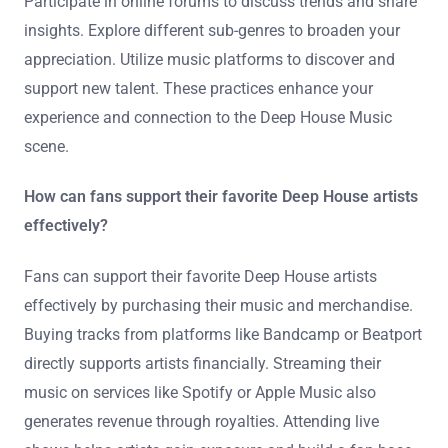
Participate in online forums to discuss trends and share
insights. Explore different sub-genres to broaden your
appreciation. Utilize music platforms to discover and
support new talent. These practices enhance your
experience and connection to the Deep House Music
scene.
How can fans support their favorite Deep House artists
effectively?
Fans can support their favorite Deep House artists
effectively by purchasing their music and merchandise.
Buying tracks from platforms like Bandcamp or Beatport
directly supports artists financially. Streaming their
music on services like Spotify or Apple Music also
generates revenue through royalties. Attending live