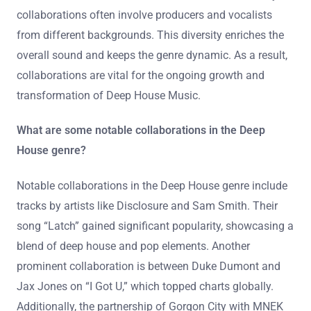
collaborations often involve producers and vocalists
from different backgrounds. This diversity enriches the
overall sound and keeps the genre dynamic. As a result,
collaborations are vital for the ongoing growth and
transformation of Deep House Music.
What are some notable collaborations in the Deep
House genre?
Notable collaborations in the Deep House genre include
tracks by artists like Disclosure and Sam Smith. Their
song “Latch” gained significant popularity, showcasing a
blend of deep house and pop elements. Another
prominent collaboration is between Duke Dumont and
Jax Jones on “I Got U,” which topped charts globally.
Additionally, the partnership of Gorgon City with MNEK