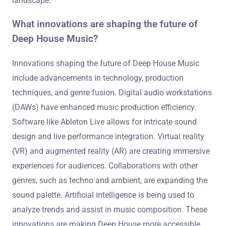
landscape.
What innovations are shaping the future of
Deep House Music?
Innovations shaping the future of Deep House Music
include advancements in technology, production
techniques, and genre fusion. Digital audio workstations
(DAWs) have enhanced music production efficiency.
Software like Ableton Live allows for intricate sound
design and live performance integration. Virtual reality
(VR) and augmented reality (AR) are creating immersive
experiences for audiences. Collaborations with other
genres, such as techno and ambient, are expanding the
sound palette. Artificial intelligence is being used to
analyze trends and assist in music composition. These
innovations are making Deep House more accessible