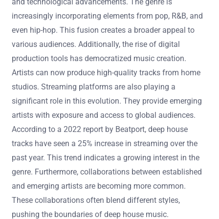
and technological advancements. The genre is
increasingly incorporating elements from pop, R&B, and
even hip-hop. This fusion creates a broader appeal to
various audiences. Additionally, the rise of digital
production tools has democratized music creation.
Artists can now produce high-quality tracks from home
studios. Streaming platforms are also playing a
significant role in this evolution. They provide emerging
artists with exposure and access to global audiences.
According to a 2022 report by Beatport, deep house
tracks have seen a 25% increase in streaming over the
past year. This trend indicates a growing interest in the
genre. Furthermore, collaborations between established
and emerging artists are becoming more common.
These collaborations often blend different styles,
pushing the boundaries of deep house music.