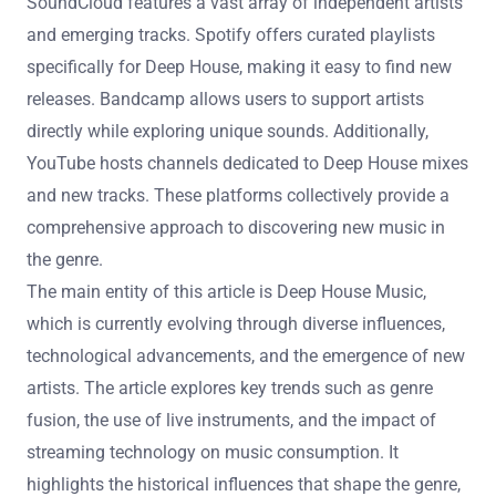
SoundCloud features a vast array of independent artists
and emerging tracks. Spotify offers curated playlists
specifically for Deep House, making it easy to find new
releases. Bandcamp allows users to support artists
directly while exploring unique sounds. Additionally,
YouTube hosts channels dedicated to Deep House mixes
and new tracks. These platforms collectively provide a
comprehensive approach to discovering new music in
the genre.
The main entity of this article is Deep House Music,
which is currently evolving through diverse influences,
technological advancements, and the emergence of new
artists. The article explores key trends such as genre
fusion, the use of live instruments, and the impact of
streaming technology on music consumption. It
highlights the historical influences that shape the genre,