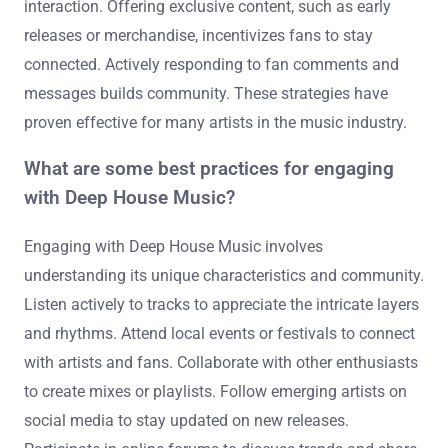
interaction. Offering exclusive content, such as early
releases or merchandise, incentivizes fans to stay
connected. Actively responding to fan comments and
messages builds community. These strategies have
proven effective for many artists in the music industry.
What are some best practices for engaging
with Deep House Music?
Engaging with Deep House Music involves
understanding its unique characteristics and community.
Listen actively to tracks to appreciate the intricate layers
and rhythms. Attend local events or festivals to connect
with artists and fans. Collaborate with other enthusiasts
to create mixes or playlists. Follow emerging artists on
social media to stay updated on new releases.