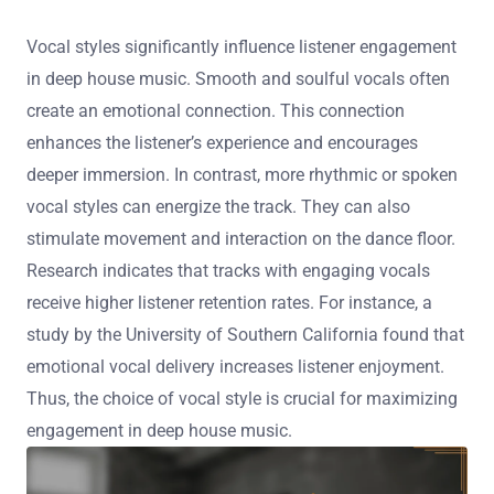
Vocal styles significantly influence listener engagement
in deep house music. Smooth and soulful vocals often
create an emotional connection. This connection
enhances the listener’s experience and encourages
deeper immersion. In contrast, more rhythmic or spoken
vocal styles can energize the track. They can also
stimulate movement and interaction on the dance floor.
Research indicates that tracks with engaging vocals
receive higher listener retention rates. For instance, a
study by the University of Southern California found that
emotional vocal delivery increases listener enjoyment.
Thus, the choice of vocal style is crucial for maximizing
engagement in deep house music.