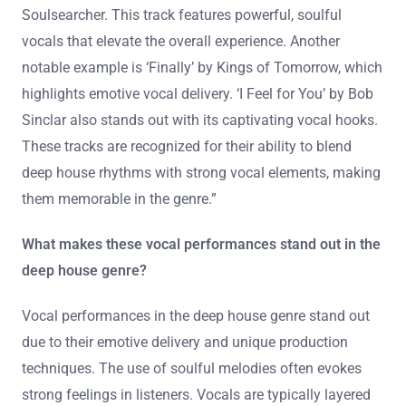
Soulsearcher. This track features powerful, soulful
vocals that elevate the overall experience. Another
notable example is ‘Finally’ by Kings of Tomorrow, which
highlights emotive vocal delivery. ‘I Feel for You’ by Bob
Sinclar also stands out with its captivating vocal hooks.
These tracks are recognized for their ability to blend
deep house rhythms with strong vocal elements, making
them memorable in the genre.”
What makes these vocal performances stand out in the
deep house genre?
Vocal performances in the deep house genre stand out
due to their emotive delivery and unique production
techniques. The use of soulful melodies often evokes
strong feelings in listeners. Vocals are typically layered