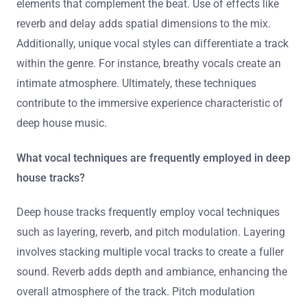
elements that complement the beat. Use of effects like
reverb and delay adds spatial dimensions to the mix.
Additionally, unique vocal styles can differentiate a track
within the genre. For instance, breathy vocals create an
intimate atmosphere. Ultimately, these techniques
contribute to the immersive experience characteristic of
deep house music.
What vocal techniques are frequently employed in deep
house tracks?
Deep house tracks frequently employ vocal techniques
such as layering, reverb, and pitch modulation. Layering
involves stacking multiple vocal tracks to create a fuller
sound. Reverb adds depth and ambiance, enhancing the
overall atmosphere of the track. Pitch modulation