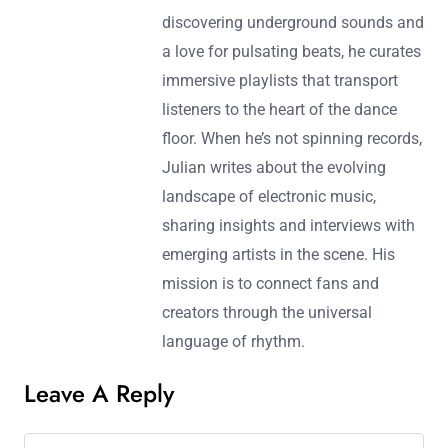
discovering underground sounds and
a love for pulsating beats, he curates
immersive playlists that transport
listeners to the heart of the dance
floor. When he’s not spinning records,
Julian writes about the evolving
landscape of electronic music,
sharing insights and interviews with
emerging artists in the scene. His
mission is to connect fans and
creators through the universal
language of rhythm.
Leave A Reply