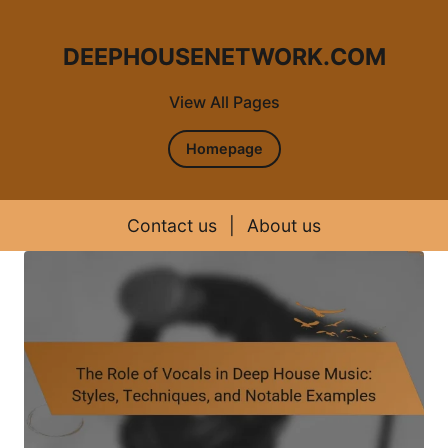
DEEPHOUSENETWORK.COM
View All Pages
Homepage
Contact us
|
About us
Skip to content