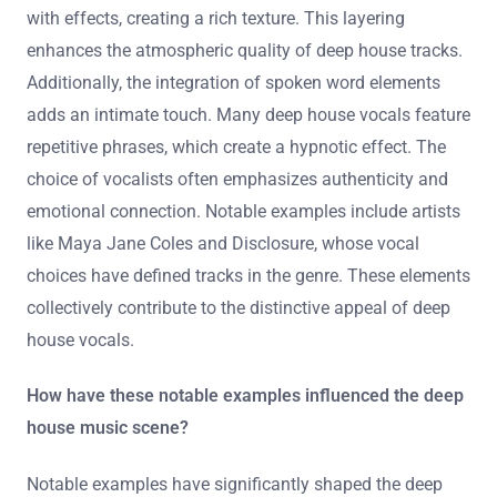
with effects, creating a rich texture. This layering
enhances the atmospheric quality of deep house tracks.
Additionally, the integration of spoken word elements
adds an intimate touch. Many deep house vocals feature
repetitive phrases, which create a hypnotic effect. The
choice of vocalists often emphasizes authenticity and
emotional connection. Notable examples include artists
like Maya Jane Coles and Disclosure, whose vocal
choices have defined tracks in the genre. These elements
collectively contribute to the distinctive appeal of deep
house vocals.
How have these notable examples influenced the deep
house music scene?
Notable examples have significantly shaped the deep