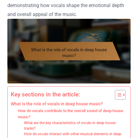
demonstrating how vocals shape the emotional depth
and overall appeal of the music.
Key sections in the article:
What is the role of vocals in deep house music?
How do vocals contribute to the overall sound of deep house
music?
What are the key characteristics of vocals in deep house
tracks?
How do vocals interact with other musical elements in deep