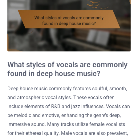
What styles of vocals are commonly
found in deep house music?
Deep house music commonly features soulful, smooth,
and atmospheric vocal styles. These vocals often
include elements of R&B and jazz influences. Vocals can
be melodic and emotive, enhancing the genre’s deep,
immersive sound. Many tracks utilize female vocalists
for their ethereal quality. Male vocals are also prevalent,