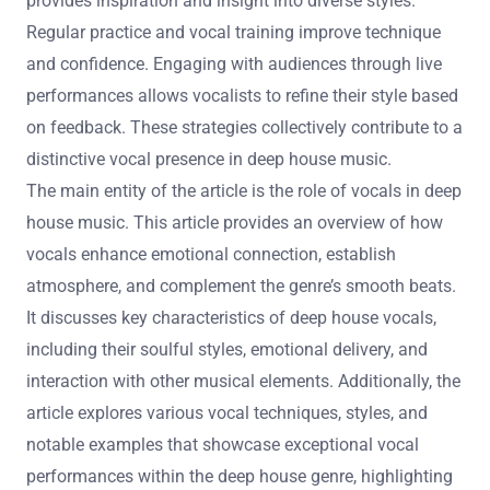
provides inspiration and insight into diverse styles.
Regular practice and vocal training improve technique
and confidence. Engaging with audiences through live
performances allows vocalists to refine their style based
on feedback. These strategies collectively contribute to a
distinctive vocal presence in deep house music.
The main entity of the article is the role of vocals in deep
house music. This article provides an overview of how
vocals enhance emotional connection, establish
atmosphere, and complement the genre’s smooth beats.
It discusses key characteristics of deep house vocals,
including their soulful styles, emotional delivery, and
interaction with other musical elements. Additionally, the
article explores various vocal techniques, styles, and
notable examples that showcase exceptional vocal
performances within the deep house genre, highlighting