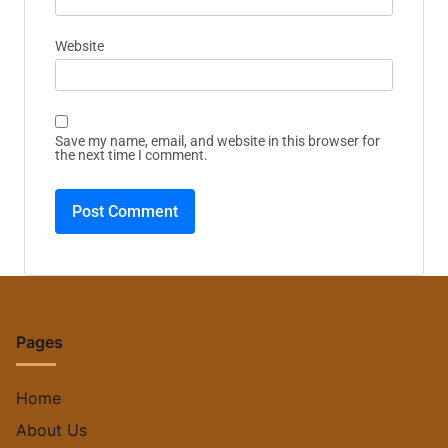
Website
Save my name, email, and website in this browser for
the next time I comment.
Pages
Home
About Us