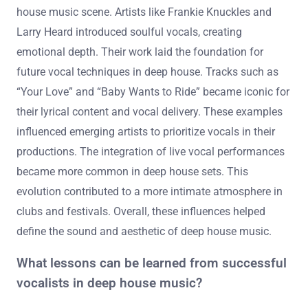
house music scene. Artists like Frankie Knuckles and
Larry Heard introduced soulful vocals, creating
emotional depth. Their work laid the foundation for
future vocal techniques in deep house. Tracks such as
“Your Love” and “Baby Wants to Ride” became iconic for
their lyrical content and vocal delivery. These examples
influenced emerging artists to prioritize vocals in their
productions. The integration of live vocal performances
became more common in deep house sets. This
evolution contributed to a more intimate atmosphere in
clubs and festivals. Overall, these influences helped
define the sound and aesthetic of deep house music.
What lessons can be learned from successful
vocalists in deep house music?