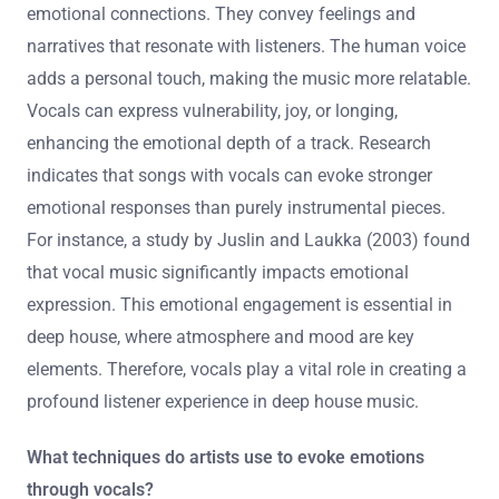
emotional connections. They convey feelings and
narratives that resonate with listeners. The human voice
adds a personal touch, making the music more relatable.
Vocals can express vulnerability, joy, or longing,
enhancing the emotional depth of a track. Research
indicates that songs with vocals can evoke stronger
emotional responses than purely instrumental pieces.
For instance, a study by Juslin and Laukka (2003) found
that vocal music significantly impacts emotional
expression. This emotional engagement is essential in
deep house, where atmosphere and mood are key
elements. Therefore, vocals play a vital role in creating a
profound listener experience in deep house music.
What techniques do artists use to evoke emotions
through vocals?