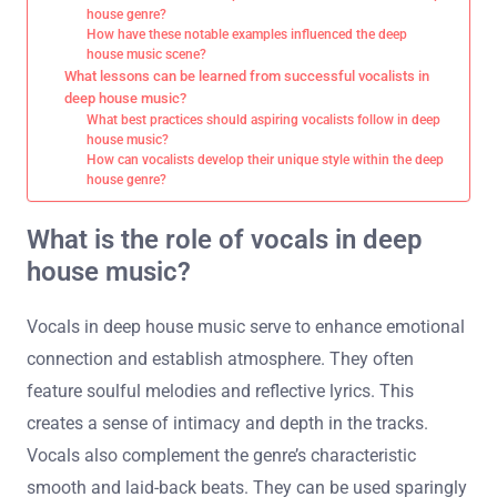
house genre?
How have these notable examples influenced the deep
house music scene?
What lessons can be learned from successful vocalists in
deep house music?
What best practices should aspiring vocalists follow in deep
house music?
How can vocalists develop their unique style within the deep
house genre?
What is the role of vocals in deep
house music?
Vocals in deep house music serve to enhance emotional
connection and establish atmosphere. They often
feature soulful melodies and reflective lyrics. This
creates a sense of intimacy and depth in the tracks.
Vocals also complement the genre’s characteristic
smooth and laid-back beats. They can be used sparingly