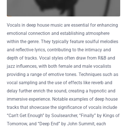
Vocals in deep house music are essential for enhancing
emotional connection and establishing atmosphere
within the genre. They typically feature soulful melodies
and reflective lyrics, contributing to the intimacy and
depth of tracks. Vocal styles often draw from R&B and
jazz influences, with both female and male vocalists
providing a range of emotive tones. Techniques such as
vocal sampling and the use of effects like reverb and
delay further enrich the sound, creating a hypnotic and
immersive experience. Notable examples of deep house
tracks that showcase the significance of vocals include
“Can’t Get Enough” by Soulsearcher, “Finally” by Kings of
Tomorrow, and “Deep End” by John Summit, each