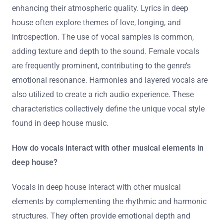
enhancing their atmospheric quality. Lyrics in deep
house often explore themes of love, longing, and
introspection. The use of vocal samples is common,
adding texture and depth to the sound. Female vocals
are frequently prominent, contributing to the genre’s
emotional resonance. Harmonies and layered vocals are
also utilized to create a rich audio experience. These
characteristics collectively define the unique vocal style
found in deep house music.
How do vocals interact with other musical elements in
deep house?
Vocals in deep house interact with other musical
elements by complementing the rhythmic and harmonic
structures. They often provide emotional depth and