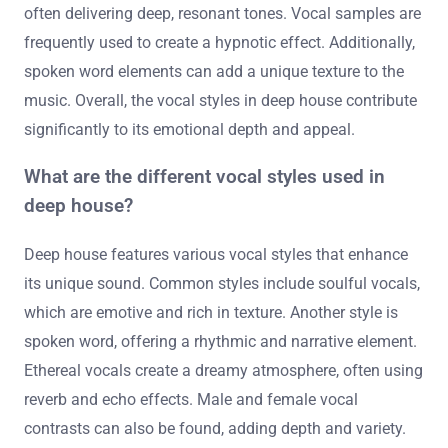
often delivering deep, resonant tones. Vocal samples are
frequently used to create a hypnotic effect. Additionally,
spoken word elements can add a unique texture to the
music. Overall, the vocal styles in deep house contribute
significantly to its emotional depth and appeal.
What are the different vocal styles used in
deep house?
Deep house features various vocal styles that enhance
its unique sound. Common styles include soulful vocals,
which are emotive and rich in texture. Another style is
spoken word, offering a rhythmic and narrative element.
Ethereal vocals create a dreamy atmosphere, often using
reverb and echo effects. Male and female vocal
contrasts can also be found, adding depth and variety.