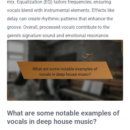
mix. Equalization (EQ) tailors frequencies, ensuring
vocals blend with instrumental elements. Effects like
delay can create rhythmic patterns that enhance the
groove. Overall, processed vocals contribute to the
genre’s signature sound and emotional resonance.
What are some notable examples of
vocals in deep house music?