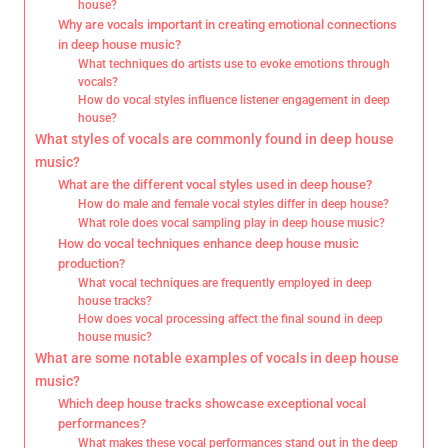
house?
Why are vocals important in creating emotional connections
in deep house music?
What techniques do artists use to evoke emotions through
vocals?
How do vocal styles influence listener engagement in deep
house?
What styles of vocals are commonly found in deep house
music?
What are the different vocal styles used in deep house?
How do male and female vocal styles differ in deep house?
What role does vocal sampling play in deep house music?
How do vocal techniques enhance deep house music
production?
What vocal techniques are frequently employed in deep
house tracks?
How does vocal processing affect the final sound in deep
house music?
What are some notable examples of vocals in deep house
music?
Which deep house tracks showcase exceptional vocal
performances?
What makes these vocal performances stand out in the deep