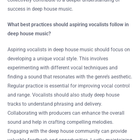
success in deep house music.
What best practices should aspiring vocalists follow in
deep house music?
Aspiring vocalists in deep house music should focus on
developing a unique vocal style. This involves
experimenting with different vocal techniques and
finding a sound that resonates with the genre’s aesthetic.
Regular practice is essential for improving vocal control
and range. Vocalists should also study deep house
tracks to understand phrasing and delivery.
Collaborating with producers can enhance the overall
sound and help in crafting compelling melodies.
Engaging with the deep house community can provide