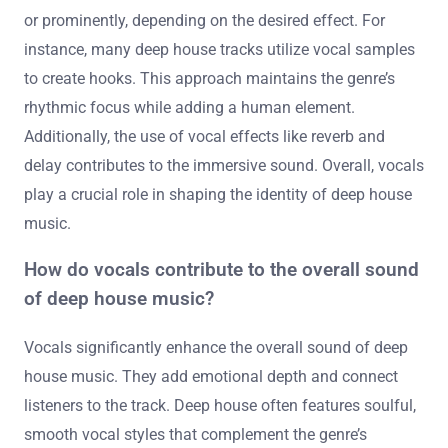
or prominently, depending on the desired effect. For
instance, many deep house tracks utilize vocal samples
to create hooks. This approach maintains the genre’s
rhythmic focus while adding a human element.
Additionally, the use of vocal effects like reverb and
delay contributes to the immersive sound. Overall, vocals
play a crucial role in shaping the identity of deep house
music.
How do vocals contribute to the overall sound
of deep house music?
Vocals significantly enhance the overall sound of deep
house music. They add emotional depth and connect
listeners to the track. Deep house often features soulful,
smooth vocal styles that complement the genre’s