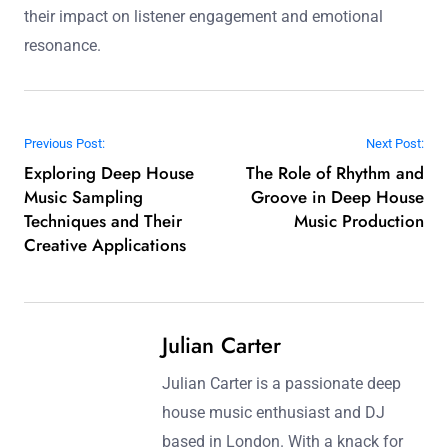
their impact on listener engagement and emotional
resonance.
Post navigation
Previous Post:
Next Post:
Exploring Deep House
The Role of Rhythm and
Music Sampling
Groove in Deep House
Techniques and Their
Music Production
Creative Applications
Julian Carter
Julian Carter is a passionate deep
house music enthusiast and DJ
based in London. With a knack for