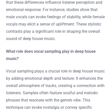
that these differences influence listener perception and
emotional response. For instance, studies show that
male vocals can evoke feelings of stability, while female
vocals may elicit a sense of upliftment. These stylistic
contrasts play a significant role in shaping the overall
sound of deep house music.
What role does vocal sampling play in deep house
music?
Vocal sampling plays a crucial role in deep house music
by adding emotional depth and texture. It enhances the
overall atmosphere of tracks, creating a connection with
listeners. Samples often feature soulful and melodic
phrases that resonate with the genre’s vibe. This
technique can evoke nostalgia or convey specific