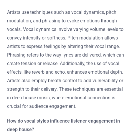
Artists use techniques such as vocal dynamics, pitch
modulation, and phrasing to evoke emotions through
vocals. Vocal dynamics involve varying volume levels to
convey intensity or softness. Pitch modulation allows
artists to express feelings by altering their vocal range.
Phrasing refers to the way lyrics are delivered, which can
create tension or release. Additionally, the use of vocal
effects, like reverb and echo, enhances emotional depth.
Artists also employ breath control to add vulnerability or
strength to their delivery. These techniques are essential
in deep house music, where emotional connection is
crucial for audience engagement.
How do vocal styles influence listener engagement in
deep house?