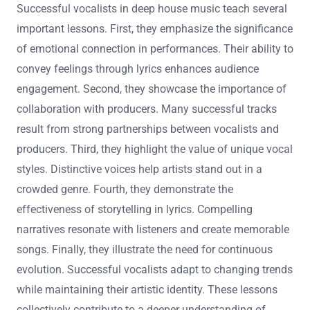
Successful vocalists in deep house music teach several
important lessons. First, they emphasize the significance
of emotional connection in performances. Their ability to
convey feelings through lyrics enhances audience
engagement. Second, they showcase the importance of
collaboration with producers. Many successful tracks
result from strong partnerships between vocalists and
producers. Third, they highlight the value of unique vocal
styles. Distinctive voices help artists stand out in a
crowded genre. Fourth, they demonstrate the
effectiveness of storytelling in lyrics. Compelling
narratives resonate with listeners and create memorable
songs. Finally, they illustrate the need for continuous
evolution. Successful vocalists adapt to changing trends
while maintaining their artistic identity. These lessons
collectively contribute to a deeper understanding of