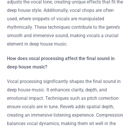
adjusts the vocal tone, creating unique effects that fit the
deep house style. Additionally, vocal chops are often
used, where snippets of vocals are manipulated
rhythmically. These techniques contribute to the genre’s
smooth and immersive sound, making vocals a crucial
element in deep house music.
How does vocal processing affect the final sound in
deep house music?
Vocal processing significantly shapes the final sound in
deep house music. It enhances clarity, depth, and
emotional impact. Techniques such as pitch correction
ensure vocals are in tune. Reverb adds spatial depth,
creating an immersive listening experience. Compression
balances vocal dynamics, making them sit well in the