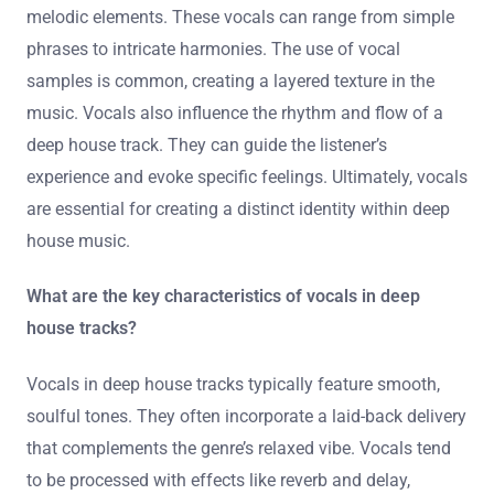
melodic elements. These vocals can range from simple
phrases to intricate harmonies. The use of vocal
samples is common, creating a layered texture in the
music. Vocals also influence the rhythm and flow of a
deep house track. They can guide the listener’s
experience and evoke specific feelings. Ultimately, vocals
are essential for creating a distinct identity within deep
house music.
What are the key characteristics of vocals in deep
house tracks?
Vocals in deep house tracks typically feature smooth,
soulful tones. They often incorporate a laid-back delivery
that complements the genre’s relaxed vibe. Vocals tend
to be processed with effects like reverb and delay,