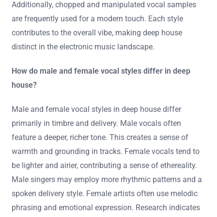
Additionally, chopped and manipulated vocal samples
are frequently used for a modern touch. Each style
contributes to the overall vibe, making deep house
distinct in the electronic music landscape.
How do male and female vocal styles differ in deep
house?
Male and female vocal styles in deep house differ
primarily in timbre and delivery. Male vocals often
feature a deeper, richer tone. This creates a sense of
warmth and grounding in tracks. Female vocals tend to
be lighter and airier, contributing a sense of ethereality.
Male singers may employ more rhythmic patterns and a
spoken delivery style. Female artists often use melodic
phrasing and emotional expression. Research indicates