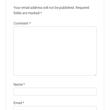
Your email address will not be published.
Required
fields are marked
*
Comment
*
Name
*
Email
*