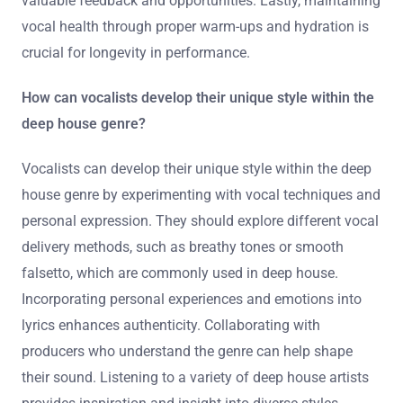
valuable feedback and opportunities. Lastly, maintaining
vocal health through proper warm-ups and hydration is
crucial for longevity in performance.
How can vocalists develop their unique style within the
deep house genre?
Vocalists can develop their unique style within the deep
house genre by experimenting with vocal techniques and
personal expression. They should explore different vocal
delivery methods, such as breathy tones or smooth
falsetto, which are commonly used in deep house.
Incorporating personal experiences and emotions into
lyrics enhances authenticity. Collaborating with
producers who understand the genre can help shape
their sound. Listening to a variety of deep house artists