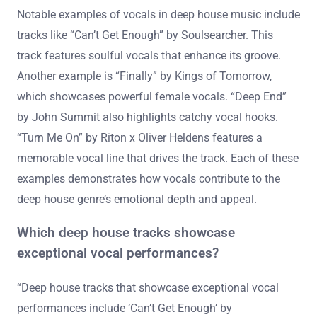
Notable examples of vocals in deep house music include
tracks like “Can’t Get Enough” by Soulsearcher. This
track features soulful vocals that enhance its groove.
Another example is “Finally” by Kings of Tomorrow,
which showcases powerful female vocals. “Deep End”
by John Summit also highlights catchy vocal hooks.
“Turn Me On” by Riton x Oliver Heldens features a
memorable vocal line that drives the track. Each of these
examples demonstrates how vocals contribute to the
deep house genre’s emotional depth and appeal.
Which deep house tracks showcase
exceptional vocal performances?
“Deep house tracks that showcase exceptional vocal
performances include ‘Can’t Get Enough’ by