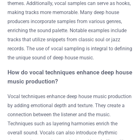
themes. Additionally, vocal samples can serve as hooks,
making tracks more memorable. Many deep house
producers incorporate samples from various genres,
enriching the sound palette. Notable examples include
tracks that utilize snippets from classic soul or jazz
records. The use of vocal sampling is integral to defining
the unique sound of deep house music.
How do vocal techniques enhance deep house
music production?
Vocal techniques enhance deep house music production
by adding emotional depth and texture. They create a
connection between the listener and the music.
Techniques such as layering harmonies enrich the
overall sound. Vocals can also introduce rhythmic