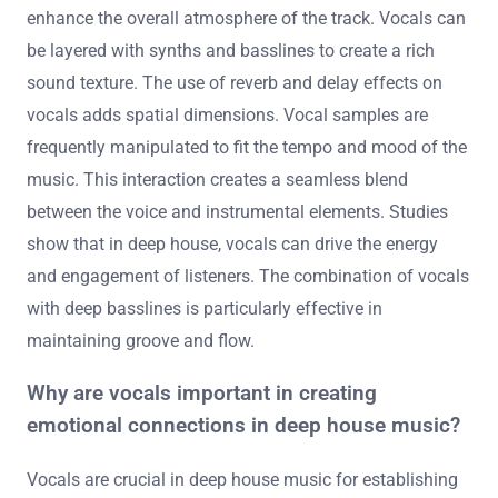
enhance the overall atmosphere of the track. Vocals can
be layered with synths and basslines to create a rich
sound texture. The use of reverb and delay effects on
vocals adds spatial dimensions. Vocal samples are
frequently manipulated to fit the tempo and mood of the
music. This interaction creates a seamless blend
between the voice and instrumental elements. Studies
show that in deep house, vocals can drive the energy
and engagement of listeners. The combination of vocals
with deep basslines is particularly effective in
maintaining groove and flow.
Why are vocals important in creating
emotional connections in deep house music?
Vocals are crucial in deep house music for establishing